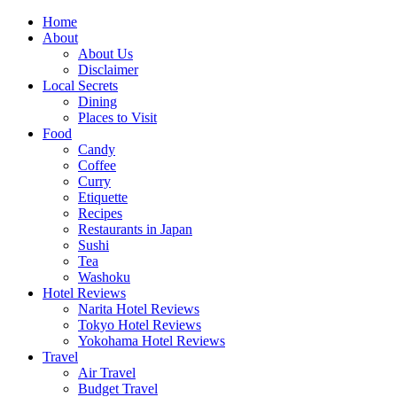
Skip
Home
to
About
content
About Us
Disclaimer
Local Secrets
Dining
Places to Visit
Food
Candy
Coffee
Curry
Etiquette
Recipes
Restaurants in Japan
Sushi
Tea
Washoku
Hotel Reviews
Narita Hotel Reviews
Tokyo Hotel Reviews
Yokohama Hotel Reviews
Travel
Air Travel
Budget Travel