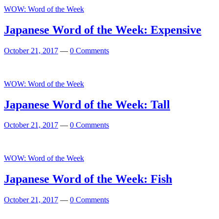
WOW: Word of the Week
Japanese Word of the Week: Expensive
October 21, 2017
—
0 Comments
WOW: Word of the Week
Japanese Word of the Week: Tall
October 21, 2017
—
0 Comments
WOW: Word of the Week
Japanese Word of the Week: Fish
October 21, 2017
—
0 Comments