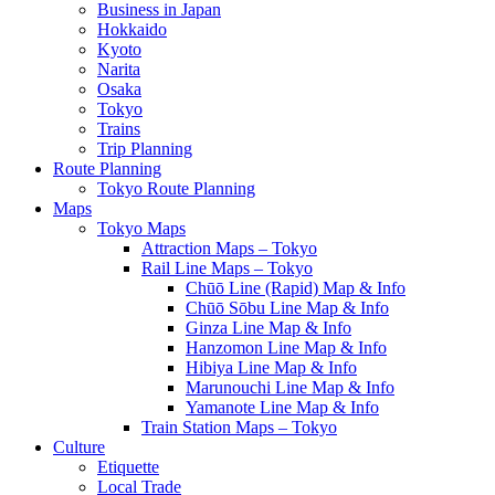
Business in Japan
Hokkaido
Kyoto
Narita
Osaka
Tokyo
Trains
Trip Planning
Route Planning
Tokyo Route Planning
Maps
Tokyo Maps
Attraction Maps – Tokyo
Rail Line Maps – Tokyo
Chūō Line (Rapid) Map & Info
Chūō Sōbu Line Map & Info
Ginza Line Map & Info
Hanzomon Line Map & Info
Hibiya Line Map & Info
Marunouchi Line Map & Info
Yamanote Line Map & Info
Train Station Maps – Tokyo
Culture
Etiquette
Local Trade