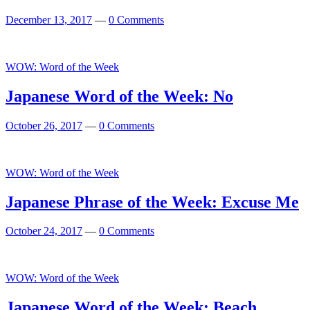
December 13, 2017
—
0 Comments
WOW: Word of the Week
Japanese Word of the Week: No
October 26, 2017
—
0 Comments
WOW: Word of the Week
Japanese Phrase of the Week: Excuse Me
October 24, 2017
—
0 Comments
WOW: Word of the Week
Japanese Word of the Week: Beach