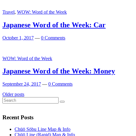
Travel
,
WOW: Word of the Week
Japanese Word of the Week: Car
October 1, 2017
—
0 Comments
WOW: Word of the Week
Japanese Word of the Week: Money
September 24, 2017
—
0 Comments
Posts
Older posts
Search
navigation
Search
for:
Recent Posts
Chūō Sōbu Line Map & Info
Chūō Line (Rapid) Map & Info