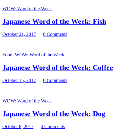
WOW: Word of the Week
Japanese Word of the Week: Fish
October 21, 2017
—
0 Comments
Food
,
WOW: Word of the Week
Japanese Word of the Week: Coffee
October 15, 2017
—
0 Comments
WOW: Word of the Week
Japanese Word of the Week: Dog
October 8, 2017
—
0 Comments