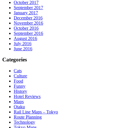
October 2017
September 2017
January 2017
December 2016
November 2016
October 2016
September 2016
August 2016
July 2016
June 2016
Categories
Cats
Culture
Food
Funny
History
Hotel Reviews
Maps
Otaku
Rail Line Maps – Tokyo
Route Planning
Technology
Tokyo Maps