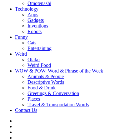
Omotenashi
Technology
Apps
Gadgets
Inventions
Robots
Funny
Cats
Entertaining
Weird
Otaku
Weird Food
WOW & POW: Word & Phrase of the Week
Animals & People
Descriptive Words
Food & Drink
Greetings & Conversation
Places
Travel & Transportation Words
Contact Us
Instagram
Twitter
Facebook
WOW