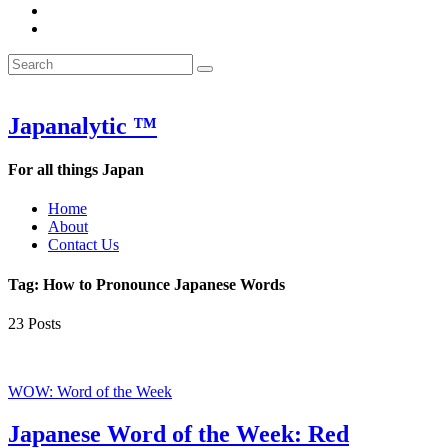
&
WOW
POW:
&
Search
Word
POW:
Search
&
Word
Search
for:
Phrase
&
of
Phrase
the
of
Japanalytic ™
Week
the
Week
For all things Japan
Home
About
Contact Us
Tag:
How to Pronounce Japanese Words
23 Posts
Featured
WOW: Word of the Week
Japanese Word of the Week: Red