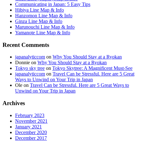
Communicating in Japan: 5 Easy Tips
Hibiya Line Map & Info
Hanzomon Line Map & Info
Ginza Line Map & Info
Marunouchi Line Map & Info
Yamanote Line Map & Info
Recent Comments
japanalyticcom
on
Why You Should Stay at a Ryokan
Donnie
on
Why You Should Stay at a Ryokan
Tokyo sky tree
on
Tokyo Skytree: A Magnificent Must-See
japanalyticcom
on
Travel Can be Stressful. Here are 5 Great
Ways to Unwind on Your Trip in Japan
Ole
on
Travel Can be Stressful. Here are 5 Great Ways to
Unwind on Your Trip in Japan
Archives
February 2023
November 2021
January 2021
December 2020
December 2017