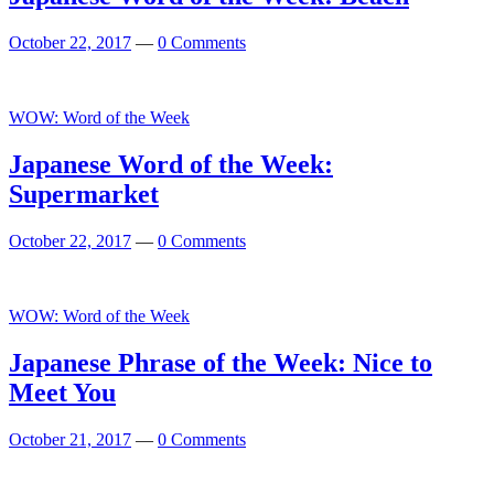
October 22, 2017
—
0 Comments
WOW: Word of the Week
Japanese Word of the Week:
Supermarket
October 22, 2017
—
0 Comments
Featured
WOW: Word of the Week
Japanese Phrase of the Week: Nice to
Meet You
October 21, 2017
—
0 Comments