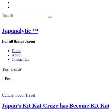
&
WOW
POW:
&
Search
Word
POW:
Search
&
Word
Search
for:
Phrase
&
of
Phrase
the
of
Japanalytic ™
Week
the
Week
For all things Japan
Home
About
Contact Us
Tag:
Candy
1 Post
Featured
Culture
,
Food
,
Travel
Japan’s Kit Kat Craze has Become Kit Ka