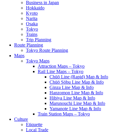
Business in Japan
Hokkaido
Kyoto
Narita
Osaka
Tokyo
Trains
Trip Planning
Route Planning
Tokyo Route Planning
Maps
Tokyo Maps
Attraction Maps – Tokyo
Rail Line Maps – Tokyo
Chūō Line (Rapid) Map & Info
Chūō Sōbu Line Map & Info
Ginza Line Map & Info
Hanzomon Line Map & Info
Hibiya Line Map & Info
Marunouchi Line Map & Info
Yamanote Line Map & Info
Train Station Maps – Tokyo
Culture
Etiquette
Local Trade