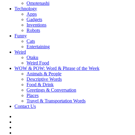
Omotenashi
Technology
Apps
Gadgets
Inventions
Robots
Funny
Cats
Entertaining
Weird
Otaku
Weird Food
WOW & POW: Word & Phrase of the Week
Animals & People
Descriptive Words
Food & Drink
Greetings & Conversation
Places
Travel & Transportation Words
Contact Us
Instagram
Twitter
Facebook
WOW