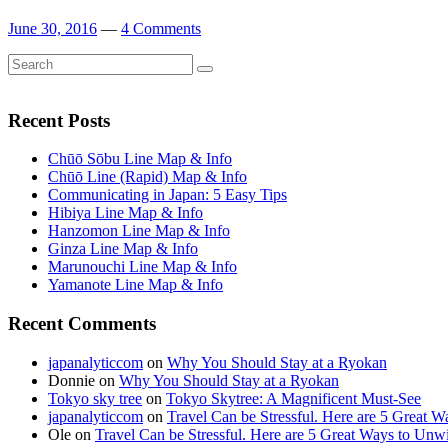
June 30, 2016
—
4 Comments
Search
Search
for:
Recent Posts
Chūō Sōbu Line Map & Info
Chūō Line (Rapid) Map & Info
Communicating in Japan: 5 Easy Tips
Hibiya Line Map & Info
Hanzomon Line Map & Info
Ginza Line Map & Info
Marunouchi Line Map & Info
Yamanote Line Map & Info
Recent Comments
japanalyticcom
on
Why You Should Stay at a Ryokan
Donnie
on
Why You Should Stay at a Ryokan
Tokyo sky tree
on
Tokyo Skytree: A Magnificent Must-See
japanalyticcom
on
Travel Can be Stressful. Here are 5 Great 
Ole
on
Travel Can be Stressful. Here are 5 Great Ways to Unw