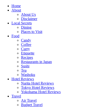
Skip
Home
to
About
content
About Us
Disclaimer
Local Secrets
Dining
Places to Visit
Food
Candy
Coffee
Curry
Etiquette
Recipes
Restaurants in Japan
Sushi
Tea
Washoku
Hotel Reviews
Narita Hotel Reviews
Tokyo Hotel Reviews
Yokohama Hotel Reviews
Travel
Air Travel
Budget Travel