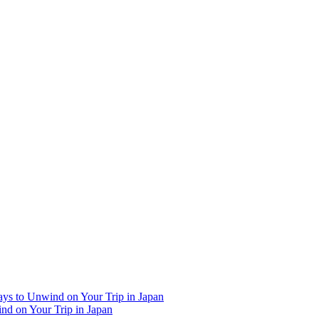
Ways to Unwind on Your Trip in Japan
ind on Your Trip in Japan