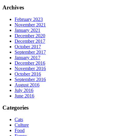
Archives
February 2023
November 2021
January 2021
December 2020
December 2017
October 2017
September 2017
January 2017
December 2016
November 2016
October 2016
September 2016
August 2016
July 2016
June 2016
Categories
Cats
Culture
Food
Funny