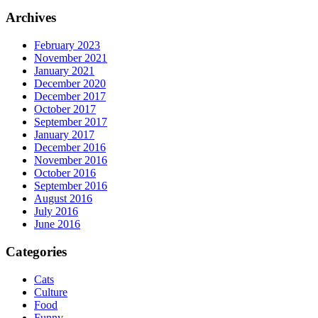
Archives
February 2023
November 2021
January 2021
December 2020
December 2017
October 2017
September 2017
January 2017
December 2016
November 2016
October 2016
September 2016
August 2016
July 2016
June 2016
Categories
Cats
Culture
Food
Funny