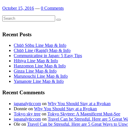
October 15, 2016
—
0 Comments
Search
Search
for:
Recent Posts
Chūō Sōbu Line Map & Info
Chūō Line (Rapid) Map & Info
Communicating in Japan: 5 Easy Tips
Hibiya Line Map & Info
Hanzomon Line Map & Info
Ginza Line Map & Info
Marunouchi Line Map & Info
Yamanote Line Map & Info
Recent Comments
japanalyticcom
on
Why You Should Stay at a Ryokan
Donnie
on
Why You Should Stay at a Ryokan
Tokyo sky tree
on
Tokyo Skytree: A Magnificent Must-See
japanalyticcom
on
Travel Can be Stressful. Here are 5 Great 
Ole
on
Travel Can be Stressful. Here are 5 Great Ways to Unw