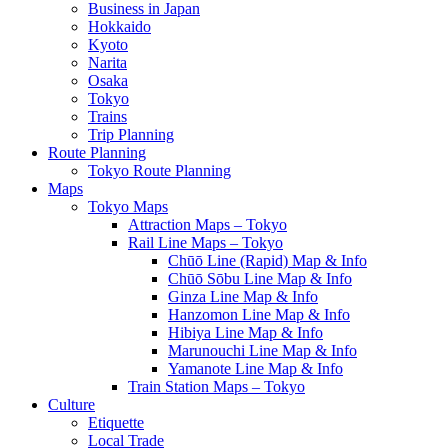
Business in Japan
Hokkaido
Kyoto
Narita
Osaka
Tokyo
Trains
Trip Planning
Route Planning
Tokyo Route Planning
Maps
Tokyo Maps
Attraction Maps – Tokyo
Rail Line Maps – Tokyo
Chūō Line (Rapid) Map & Info
Chūō Sōbu Line Map & Info
Ginza Line Map & Info
Hanzomon Line Map & Info
Hibiya Line Map & Info
Marunouchi Line Map & Info
Yamanote Line Map & Info
Train Station Maps – Tokyo
Culture
Etiquette
Local Trade