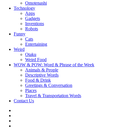
Omotenashi
Technology
Apps
Gadgets
Inventions
Robots
Funny
Cats
Entertaining
Weird
Otaku
Weird Food
WOW & POW: Word & Phrase of the Week
Animals & People
Descriptive Words
Food & Drink
Greetings & Conversation
Places
Travel & Transportation Words
Contact Us
Instagram
Twitter
Facebook
WOW