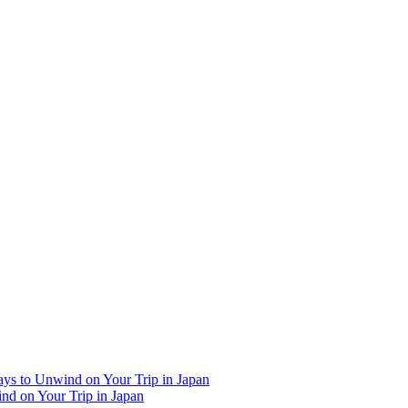
Ways to Unwind on Your Trip in Japan
ind on Your Trip in Japan