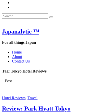
&
WOW
POW:
&
Search
Word
POW:
Search
&
Word
Search
for:
Phrase
&
of
Phrase
the
of
Japanalytic ™
Week
the
Week
For all things Japan
Home
About
Contact Us
Tag:
Tokyo Hotel Reviews
1 Post
Hotel Reviews
,
Travel
Review: Park Hyatt Tokyo