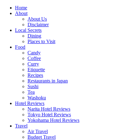
Skip
Home
to
About
content
About Us
Disclaimer
Local Secrets
Dining
Places to Visit
Food
Candy
Coffee
Curry
Etiquette
Recipes
Restaurants in Japan
Sushi
Tea
Washoku
Hotel Reviews
Narita Hotel Reviews
Tokyo Hotel Reviews
Yokohama Hotel Reviews
Travel
Air Travel
Budget Travel