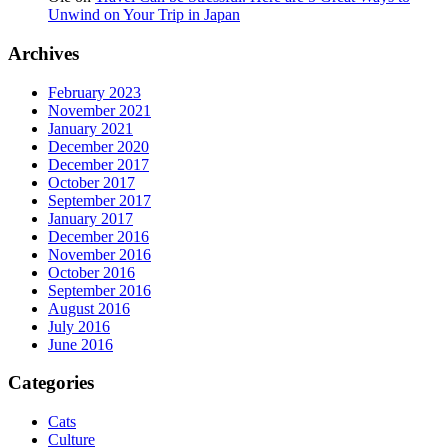
Unwind on Your Trip in Japan
Archives
February 2023
November 2021
January 2021
December 2020
December 2017
October 2017
September 2017
January 2017
December 2016
November 2016
October 2016
September 2016
August 2016
July 2016
June 2016
Categories
Cats
Culture