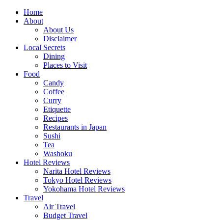
Skip
Home
to
About
content
About Us
Disclaimer
Local Secrets
Dining
Places to Visit
Food
Candy
Coffee
Curry
Etiquette
Recipes
Restaurants in Japan
Sushi
Tea
Washoku
Hotel Reviews
Narita Hotel Reviews
Tokyo Hotel Reviews
Yokohama Hotel Reviews
Travel
Air Travel
Budget Travel