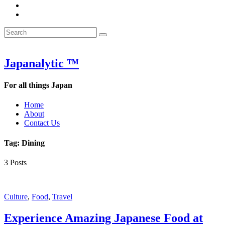
&
WOW
POW:
&
Search
Word
POW:
Search
&
Word
Search
for:
Phrase
&
of
Phrase
the
of
Japanalytic ™
Week
the
Week
For all things Japan
Home
About
Contact Us
Tag:
Dining
3 Posts
Featured
Culture
,
Food
,
Travel
Experience Amazing Japanese Food at