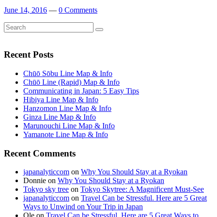
June 14, 2016
—
0 Comments
Search
Search
for:
Recent Posts
Chūō Sōbu Line Map & Info
Chūō Line (Rapid) Map & Info
Communicating in Japan: 5 Easy Tips
Hibiya Line Map & Info
Hanzomon Line Map & Info
Ginza Line Map & Info
Marunouchi Line Map & Info
Yamanote Line Map & Info
Recent Comments
japanalyticcom
on
Why You Should Stay at a Ryokan
Donnie
on
Why You Should Stay at a Ryokan
Tokyo sky tree
on
Tokyo Skytree: A Magnificent Must-See
japanalyticcom
on
Travel Can be Stressful. Here are 5 Great
Ways to Unwind on Your Trip in Japan
Ole
on
Travel Can be Stressful. Here are 5 Great Ways to