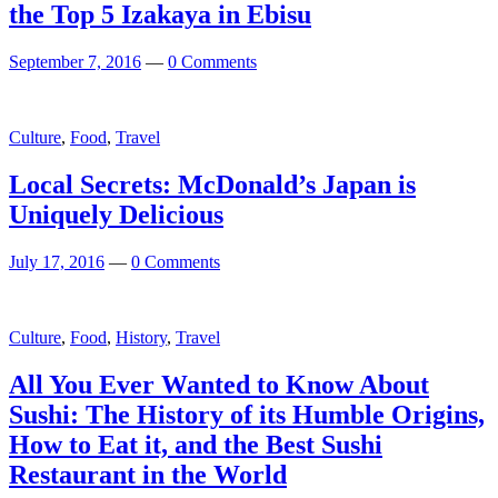
the Top 5 Izakaya in Ebisu
September 7, 2016
—
0 Comments
Culture
,
Food
,
Travel
Local Secrets: McDonald’s Japan is
Uniquely Delicious
July 17, 2016
—
0 Comments
Culture
,
Food
,
History
,
Travel
All You Ever Wanted to Know About
Sushi: The History of its Humble Origins,
How to Eat it, and the Best Sushi
Restaurant in the World