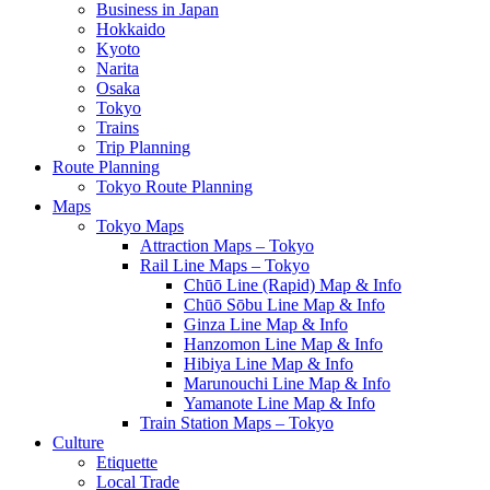
Business in Japan
Hokkaido
Kyoto
Narita
Osaka
Tokyo
Trains
Trip Planning
Route Planning
Tokyo Route Planning
Maps
Tokyo Maps
Attraction Maps – Tokyo
Rail Line Maps – Tokyo
Chūō Line (Rapid) Map & Info
Chūō Sōbu Line Map & Info
Ginza Line Map & Info
Hanzomon Line Map & Info
Hibiya Line Map & Info
Marunouchi Line Map & Info
Yamanote Line Map & Info
Train Station Maps – Tokyo
Culture
Etiquette
Local Trade