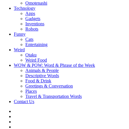
Omotenashi
Technology
Apps
Gadgets
Inventions
Robots
Funny
Cats
Entertaining
Weird
Otaku
Weird Food
WOW & POW: Word & Phrase of the Week
Animals & People
Descriptive Words
Food & Drink
Greetings & Conversation
Places
Travel & Transportation Words
Contact Us
Instagram
Twitter
Facebook
WOW