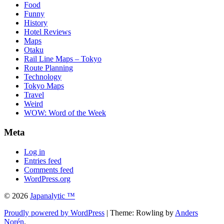
Food
Funny
History
Hotel Reviews
Maps
Otaku
Rail Line Maps – Tokyo
Route Planning
Technology
Tokyo Maps
Travel
Weird
WOW: Word of the Week
Meta
Log in
Entries feed
Comments feed
WordPress.org
© 2026
Japanalytic ™
Proudly powered by WordPress
| Theme: Rowling by
Anders
Norén
.