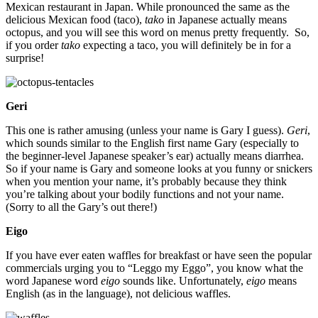
Mexican restaurant in Japan. While pronounced the same as the
delicious Mexican food (taco),
tako
in Japanese actually means
octopus, and you will see this word on menus pretty frequently. So,
if you order
tako
expecting a taco, you will definitely be in for a
surprise!
Geri
This one is rather amusing (unless your name is Gary I guess).
Geri
,
which sounds similar to the English first name Gary (especially to
the beginner-level Japanese speaker’s ear) actually means diarrhea.
So if your name is Gary and someone looks at you funny or snickers
when you mention your name, it’s probably because they think
you’re talking about your bodily functions and not your name.
(Sorry to all the Gary’s out there!)
Eigo
If you have ever eaten waffles for breakfast or have seen the popular
commercials urging you to “Leggo my Eggo”, you know what the
word Japanese word
eigo
sounds like. Unfortunately,
eigo
means
English (as in the language), not delicious waffles.