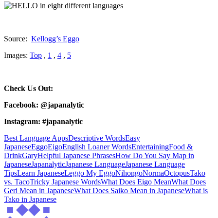
Source:
Kellogg’s Eggo
Images:
Top
,
1
,
4
,
5
Check Us Out:
Facebook: @japanalytic
Instagram: #japanalytic
Best Language Apps
Descriptive Words
Easy
Japanese
Eggo
Eigo
English Loaner Words
Entertaining
Food &
Drink
Gary
Helpful Japanese Phrases
How Do You Say Map in
Japanese
Japanalytic
Japanese Language
Japanese Language
Tips
Learn Japanese
Leggo My Eggo
Nihongo
Norma
Octopus
Tako
vs. Taco
Tricky Japanese Words
What Does Eigo Mean
What Does
Geri Mean in Japanese
What Does Saiko Mean in Japanese
What is
Tako in Japanese