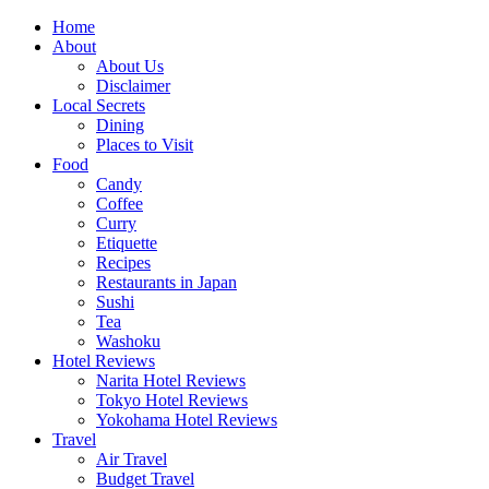
Skip
Home
to
About
content
About Us
Disclaimer
Local Secrets
Dining
Places to Visit
Food
Candy
Coffee
Curry
Etiquette
Recipes
Restaurants in Japan
Sushi
Tea
Washoku
Hotel Reviews
Narita Hotel Reviews
Tokyo Hotel Reviews
Yokohama Hotel Reviews
Travel
Air Travel
Budget Travel