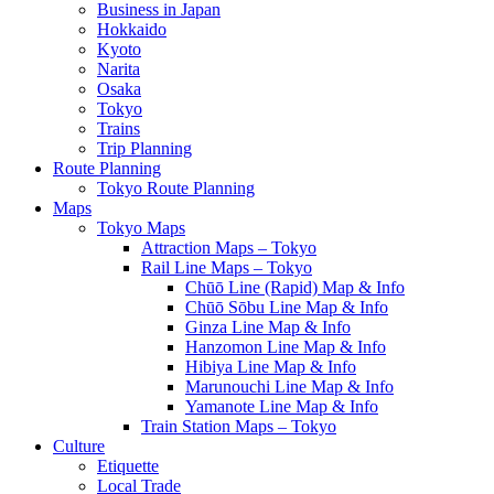
Business in Japan
Hokkaido
Kyoto
Narita
Osaka
Tokyo
Trains
Trip Planning
Route Planning
Tokyo Route Planning
Maps
Tokyo Maps
Attraction Maps – Tokyo
Rail Line Maps – Tokyo
Chūō Line (Rapid) Map & Info
Chūō Sōbu Line Map & Info
Ginza Line Map & Info
Hanzomon Line Map & Info
Hibiya Line Map & Info
Marunouchi Line Map & Info
Yamanote Line Map & Info
Train Station Maps – Tokyo
Culture
Etiquette
Local Trade