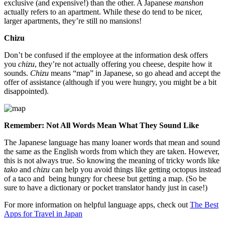
exclusive (and expensive!) than the other. A Japanese
manshon
actually refers to an apartment. While these do tend to be nicer,
larger apartments, they’re still no mansions!
Chizu
Don’t be confused if the employee at the information desk offers
you
chizu
, they’re not actually offering you cheese, despite how it
sounds.
Chizu
means “map” in Japanese, so go ahead and accept the
offer of assistance (although if you were hungry, you might be a bit
disappointed).
Remember: Not All Words Mean What They Sound Like
The Japanese language has many loaner words that mean and sound
the same as the English words from which they are taken. However,
this is not always true. So knowing the meaning of tricky words like
tako
and
chizu
can help you avoid things like getting octopus instead
of a taco and being hungry for cheese but getting a map. (So be
sure to have a dictionary or pocket translator handy just in case!)
For more information on helpful language apps, check out
The Best
Apps for Travel in Japan