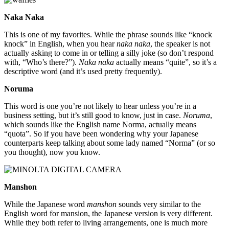
Naka Naka
This is one of my favorites. While the phrase sounds like “knock
knock” in English, when you hear
naka naka
, the speaker is not
actually asking to come in or telling a silly joke (so don’t respond
with, “Who’s there?”).
Naka naka
actually means “quite”, so it’s a
descriptive word (and it’s used pretty frequently).
Noruma
This word is one you’re not likely to hear unless you’re in a
business setting, but it’s still good to know, just in case.
Noruma
,
which sounds like the English name Norma, actually means
“quota”. So if you have been wondering why your Japanese
counterparts keep talking about some lady named “Norma” (or so
you thought), now you know.
Manshon
While the Japanese word
manshon
sounds very similar to the
English word for mansion, the Japanese version is very different.
While they both refer to living arrangements, one is much more