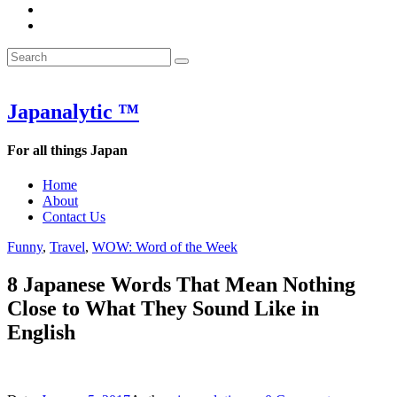
&
WOW
POW:
&
Search
Word
POW:
Search
&
Word
Search
for:
Phrase
&
of
Phrase
the
of
Japanalytic ™
Week
the
Week
For all things Japan
Home
About
Contact Us
Funny
,
Travel
,
WOW: Word of the Week
8 Japanese Words That Mean Nothing
Close to What They Sound Like in
English