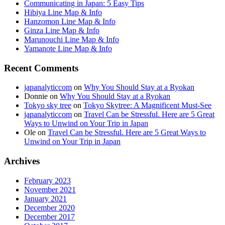
Communicating in Japan: 5 Easy Tips
Hibiya Line Map & Info
Hanzomon Line Map & Info
Ginza Line Map & Info
Marunouchi Line Map & Info
Yamanote Line Map & Info
Recent Comments
japanalyticcom
on
Why You Should Stay at a Ryokan
Donnie
on
Why You Should Stay at a Ryokan
Tokyo sky tree
on
Tokyo Skytree: A Magnificent Must-See
japanalyticcom
on
Travel Can be Stressful. Here are 5 Great
Ways to Unwind on Your Trip in Japan
Ole
on
Travel Can be Stressful. Here are 5 Great Ways to
Unwind on Your Trip in Japan
Archives
February 2023
November 2021
January 2021
December 2020
December 2017