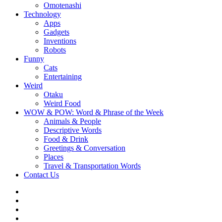
Omotenashi
Technology
Apps
Gadgets
Inventions
Robots
Funny
Cats
Entertaining
Weird
Otaku
Weird Food
WOW & POW: Word & Phrase of the Week
Animals & People
Descriptive Words
Food & Drink
Greetings & Conversation
Places
Travel & Transportation Words
Contact Us
Instagram
Twitter
Facebook
WOW