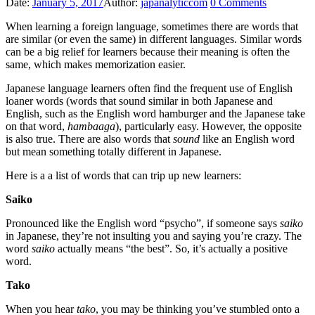
Date:
January 5, 2017
Author:
japanalyticcom
0
Comments
When learning a foreign language, sometimes there are words that
are similar (or even the same) in different languages. Similar words
can be a big relief for learners because their meaning is often the
same, which makes memorization easier.
Japanese language learners often find the frequent use of English
loaner words (words that sound similar in both Japanese and
English, such as the English word hamburger and the Japanese take
on that word,
hambaaga
), particularly easy. However, the opposite
is also true. There are also words that
sound
like an English word
but mean something totally different in Japanese.
Here is a a list of words that can trip up new learners:
Saiko
Pronounced like the English word “psycho”, if someone says
saiko
in Japanese, they’re not insulting you and saying you’re crazy. The
word
saiko
actually means “the best”. So, it’s actually a positive
word.
Tako
When you hear
tako
, you may be thinking you’ve stumbled onto a