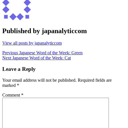
Published by
japanalyticcom
View all posts by japanalyticcom
Post
Previous
Previous
Japanese Word of the Week: Green
Next
post:
Next
Japanese Word of the Week: Cat
navigation
post:
Leave a Reply
Your email address will not be published.
Required fields are
marked
*
Comment
*