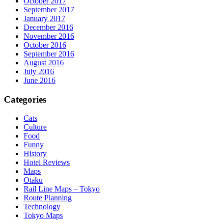
October 2017
September 2017
January 2017
December 2016
November 2016
October 2016
September 2016
August 2016
July 2016
June 2016
Categories
Cats
Culture
Food
Funny
History
Hotel Reviews
Maps
Otaku
Rail Line Maps – Tokyo
Route Planning
Technology
Tokyo Maps