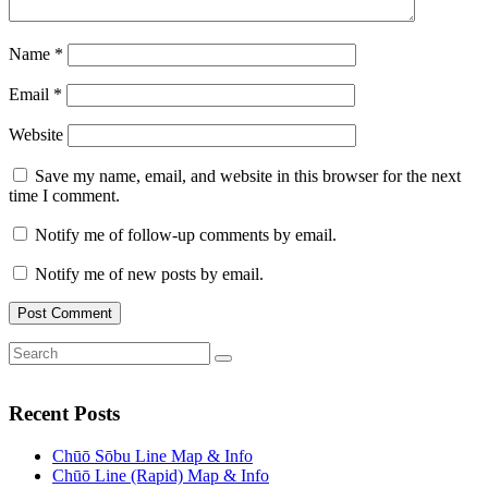
Name
*
Email
*
Website
Save my name, email, and website in this browser for the next
time I comment.
Notify me of follow-up comments by email.
Notify me of new posts by email.
Search
Search
for:
Recent Posts
Chūō Sōbu Line Map & Info
Chūō Line (Rapid) Map & Info