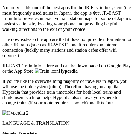
Not only is this one of the best apps for the JR East train system (the
most frequently used trains in Japan), the app is
free
. JR-EAST
Train Info provides interactive train station maps for some of Japan’s
busiest stations by locating your phone and providing helpful
walking directions to the exit of your choice.
The downsides to the app are that it does not provide information for
other JR trains (such as JR-WEST), and it requires an internet
connection (luckily many stations and station cafes offer wifi
services).
JR-EAST Train Info is free and can be downloaded on Google Play
or the App Store.
Hyperdia
If you’re like the overwhelming majority of travelers in Japan, you
will use the train system (often). Therefore, having an app like
Hyperdia that provides train timetables for both local trains and
shinkansen is a huge help. Hyperdia also shows you where to
change trains (if your route requires a switch) and lists fares.
LANGUAGE & TRANSLATION
Google Translate