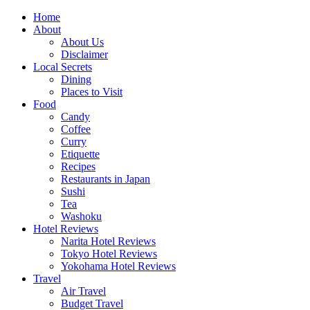
Skip
Home
to
About
content
About Us
Disclaimer
Local Secrets
Dining
Places to Visit
Food
Candy
Coffee
Curry
Etiquette
Recipes
Restaurants in Japan
Sushi
Tea
Washoku
Hotel Reviews
Narita Hotel Reviews
Tokyo Hotel Reviews
Yokohama Hotel Reviews
Travel
Air Travel
Budget Travel