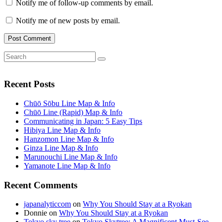
Notify me of follow-up comments by email.
Notify me of new posts by email.
Search
Search
for:
Recent Posts
Chūō Sōbu Line Map & Info
Chūō Line (Rapid) Map & Info
Communicating in Japan: 5 Easy Tips
Hibiya Line Map & Info
Hanzomon Line Map & Info
Ginza Line Map & Info
Marunouchi Line Map & Info
Yamanote Line Map & Info
Recent Comments
japanalyticcom
on
Why You Should Stay at a Ryokan
Donnie
on
Why You Should Stay at a Ryokan
Tokyo sky tree
on
Tokyo Skytree: A Magnificent Must-See