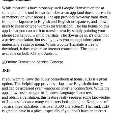
While most of us have probably used Google Translate online at
some point, this tool is also available as an app (and doesn’t use a lot
of memory on your phone). The app provides two-way translation,
from both Japanese to English and English to Japanese, and allows
users to speak or type word(s) for translation. The big bonus on this
app is that you can use it to translate text by simply pointing your
phone at what you want to translate. The downside is, it’s often not
a perfect translation, but usually gives you enough information
understand a sign or menu. While Google Translate is free to
download, it does require an internet connection. The app is
available on both iOS and Android.
JED
If you want to leave the bulky phrasebook at home, JED is a great
option. This helpful app provides a Japanese-English dictionary
and can be accessed
even without an internet connection
. While the
app allows users to type in Japanese language characters
and obtain a translation, this feature really requires some knowledge
of Japanese because many characters look alike (and Kanji, one of
Japan’s three alphabets, has over 3,500 characters!). That said, JED
is great to have in a pinch, especially if you don’t have an internet