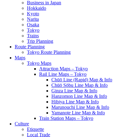
Business in Japan
Hokkaido
Kyoto
Narita
Osaka
Tokyo
Trains
Trip Planning
Route Planning
Tokyo Route Planning
Maps
Tokyo Maps
Attraction Maps – Tokyo
Rail Line Maps – Tokyo
Chūō Line (Rapid) Map & Info
Chūō Sōbu Line Map & Info
Ginza Line Map & Info
Hanzomon Line Map & Info
Hibiya Line Map & Info
Marunouchi Line Map & Info
Yamanote Line Map & Info
Train Station Maps – Tokyo
Culture
Etiquette
Local Trade