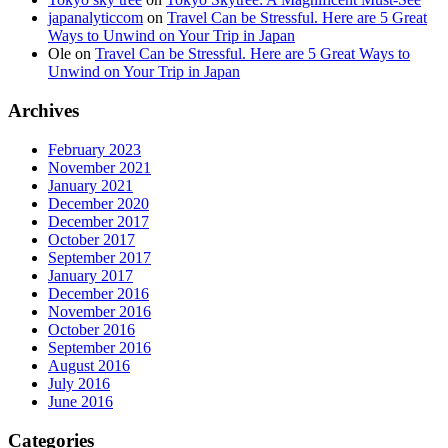
japanalyticcom
on
Travel Can be Stressful. Here are 5 Great
Ways to Unwind on Your Trip in Japan
Ole
on
Travel Can be Stressful. Here are 5 Great Ways to
Unwind on Your Trip in Japan
Archives
February 2023
November 2021
January 2021
December 2020
December 2017
October 2017
September 2017
January 2017
December 2016
November 2016
October 2016
September 2016
August 2016
July 2016
June 2016
Categories