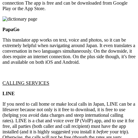
connection The app is free and can be downloaded from Google
Play or the App Store.
PapaGo
This translator app works on text, voice and photos, so it can be
extremely helpful when navigating around Japan. It even translates a
conversation in two languages simultaneously. On the downside, it
does require an internet connection. On the plus side though, it’s free
and available on both iOS and Android.
CALLING SERVICES
LINE
If you need to call home or make local calls in Japan, LINE can be a
lifesaver because not only is it free to download, it is free to use
(helping you avoid data charges and steep international calling
rates). LINE is a chat and voice over IP (VoIP) app, and to use it for
free, all parties (both caller and call recipient) must have the app
installed (and it is highly suggested you install it
before
your trip).
Otherwise, the calls will not be free (though the rates are very