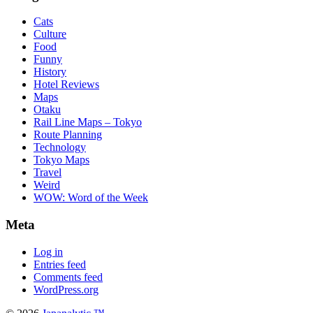
Cats
Culture
Food
Funny
History
Hotel Reviews
Maps
Otaku
Rail Line Maps – Tokyo
Route Planning
Technology
Tokyo Maps
Travel
Weird
WOW: Word of the Week
Meta
Log in
Entries feed
Comments feed
WordPress.org