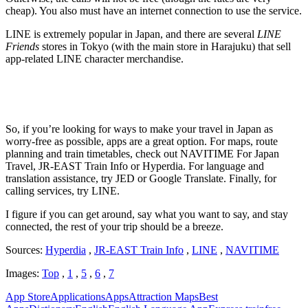
cheap). You also must have an internet connection to use the service.
LINE is extremely popular in Japan, and there are several
LINE
Friends
stores in Tokyo (with the main store in Harajuku) that sell
app-related LINE character merchandise.
So, if you’re looking for ways to make your travel in Japan as
worry-free as possible, apps are a great option. For maps, route
planning and train timetables, check out NAVITIME For Japan
Travel, JR-EAST Train Info or Hyperdia. For language and
translation assistance, try JED or Google Translate. Finally, for
calling services, try LINE.
I figure if you can get around, say what you want to say, and stay
connected, the rest of your trip should be a breeze.
Sources:
Hyperdia
,
JR-EAST Train Info
,
LINE
,
NAVITIME
Images:
Top
,
1
,
5
,
6
,
7
App Store
Applications
Apps
Attraction Maps
Best