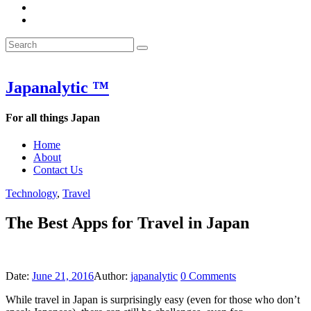
&
WOW
POW:
&
Search
Word
POW:
Search
&
Word
Search
for:
Phrase
&
of
Phrase
the
of
Japanalytic ™
Week
the
Week
For all things Japan
Home
About
Contact Us
Technology
,
Travel
The Best Apps for Travel in Japan
Date:
June 21, 2016
Author:
japanalytic
0
Comments
While travel in Japan is surprisingly easy (even for those who don’t