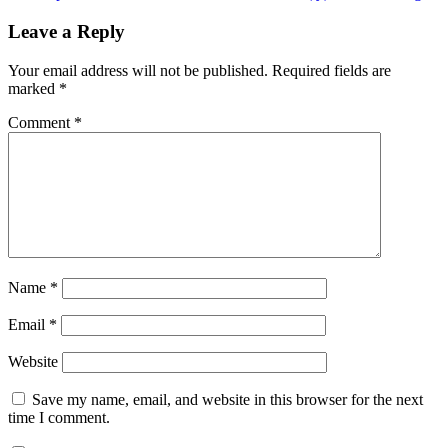
post:
Leave a Reply
Your email address will not be published.
Required fields are
marked
*
Comment
*
Name
*
Email
*
Website
Save my name, email, and website in this browser for the next
time I comment.