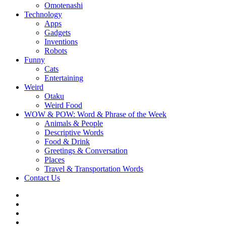
Omotenashi
Technology
Apps
Gadgets
Inventions
Robots
Funny
Cats
Entertaining
Weird
Otaku
Weird Food
WOW & POW: Word & Phrase of the Week
Animals & People
Descriptive Words
Food & Drink
Greetings & Conversation
Places
Travel & Transportation Words
Contact Us
Instagram
Twitter
Facebook
WOW