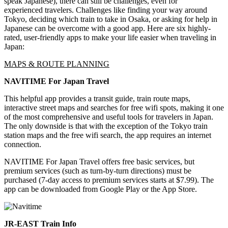
speak Japanese), there can still be challenges, even for
experienced travelers. Challenges like finding your way around
Tokyo, deciding which train to take in Osaka, or asking for help in
Japanese can be overcome with a good app. Here are six highly-
rated, user-friendly apps to make your life easier when traveling in
Japan:
MAPS & ROUTE PLANNING
NAVITIME For Japan Travel
This helpful app provides a transit guide, train route maps,
interactive street maps and searches for free wifi spots, making it one
of the most comprehensive and useful tools for travelers in Japan.
The only downside is that with the exception of the Tokyo train
station maps and the free wifi search, the app requires an internet
connection.
NAVITIME For Japan Travel offers free basic services, but
premium services (such as turn-by-turn directions) must be
purchased (7-day access to premium services starts at $7.99). The
app can be downloaded from Google Play or the App Store.
JR-EAST Train Info