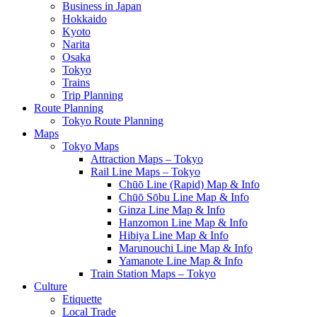
Business in Japan
Hokkaido
Kyoto
Narita
Osaka
Tokyo
Trains
Trip Planning
Route Planning
Tokyo Route Planning
Maps
Tokyo Maps
Attraction Maps – Tokyo
Rail Line Maps – Tokyo
Chūō Line (Rapid) Map & Info
Chūō Sōbu Line Map & Info
Ginza Line Map & Info
Hanzomon Line Map & Info
Hibiya Line Map & Info
Marunouchi Line Map & Info
Yamanote Line Map & Info
Train Station Maps – Tokyo
Culture
Etiquette
Local Trade