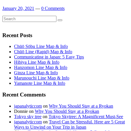
January 20, 2021
—
0 Comments
Search
Search
for:
Recent Posts
Chūō Sōbu Line Map & Info
Chūō Line (Rapid) Map & Info
Communicating in Japan: 5 Easy Tips
Hibiya Line Map & Info
Hanzomon Line Map & Info
Ginza Line Map & Info
Marunouchi Line Map & Info
Yamanote Line Map & Info
Recent Comments
japanalyticcom
on
Why You Should Stay at a Ryokan
Donnie
on
Why You Should Stay at a Ryokan
Tokyo sky tree
on
Tokyo Skytree: A Magnificent Must-See
japanalyticcom
on
Travel Can be Stressful. Here are 5 Great
Ways to Unwind on Your Trip in Japan