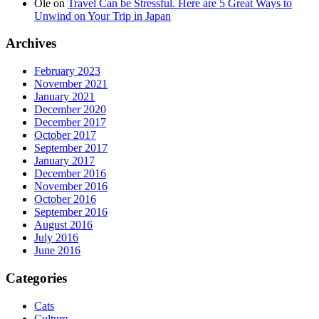
Ole
on
Travel Can be Stressful. Here are 5 Great Ways to
Unwind on Your Trip in Japan
Archives
February 2023
November 2021
January 2021
December 2020
December 2017
October 2017
September 2017
January 2017
December 2016
November 2016
October 2016
September 2016
August 2016
July 2016
June 2016
Categories
Cats
Culture