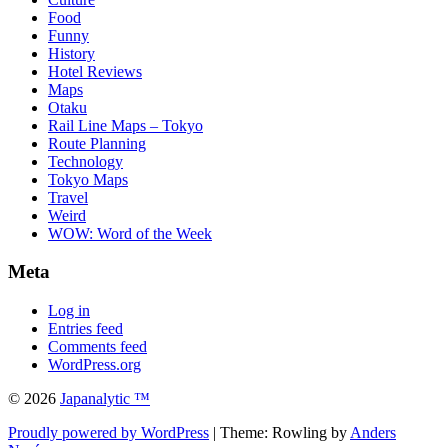
Food
Funny
History
Hotel Reviews
Maps
Otaku
Rail Line Maps – Tokyo
Route Planning
Technology
Tokyo Maps
Travel
Weird
WOW: Word of the Week
Meta
Log in
Entries feed
Comments feed
WordPress.org
© 2026
Japanalytic ™
Proudly powered by WordPress
| Theme: Rowling by
Anders