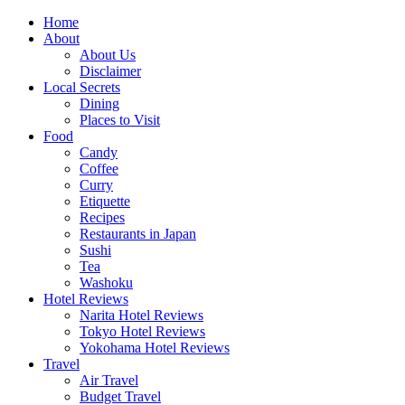
Skip
Home
to
About
content
About Us
Disclaimer
Local Secrets
Dining
Places to Visit
Food
Candy
Coffee
Curry
Etiquette
Recipes
Restaurants in Japan
Sushi
Tea
Washoku
Hotel Reviews
Narita Hotel Reviews
Tokyo Hotel Reviews
Yokohama Hotel Reviews
Travel
Air Travel
Budget Travel