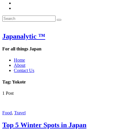
&
WOW
POW:
&
Search
Word
POW:
Search
&
Word
Search
for:
Phrase
&
of
Phrase
the
of
Japanalytic ™
Week
the
Week
For all things Japan
Home
About
Contact Us
Tag:
Yokote
1 Post
Featured
Food
,
Travel
Top 5 Winter Spots in Japan