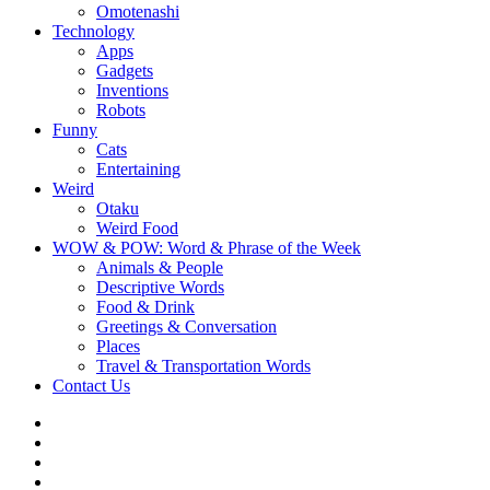
Omotenashi
Technology
Apps
Gadgets
Inventions
Robots
Funny
Cats
Entertaining
Weird
Otaku
Weird Food
WOW & POW: Word & Phrase of the Week
Animals & People
Descriptive Words
Food & Drink
Greetings & Conversation
Places
Travel & Transportation Words
Contact Us
Instagram
Twitter
Facebook
WOW