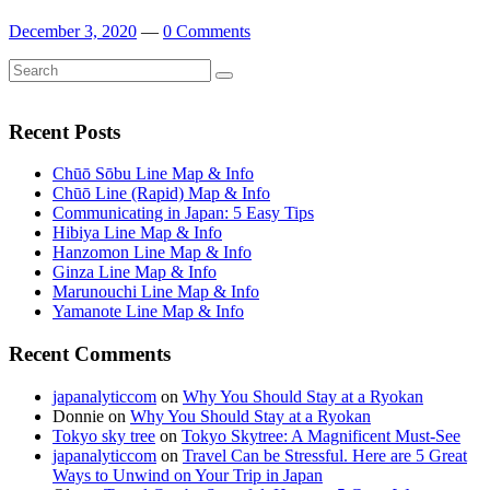
December 3, 2020
—
0 Comments
Search
Search
for:
Recent Posts
Chūō Sōbu Line Map & Info
Chūō Line (Rapid) Map & Info
Communicating in Japan: 5 Easy Tips
Hibiya Line Map & Info
Hanzomon Line Map & Info
Ginza Line Map & Info
Marunouchi Line Map & Info
Yamanote Line Map & Info
Recent Comments
japanalyticcom
on
Why You Should Stay at a Ryokan
Donnie
on
Why You Should Stay at a Ryokan
Tokyo sky tree
on
Tokyo Skytree: A Magnificent Must-See
japanalyticcom
on
Travel Can be Stressful. Here are 5 Great
Ways to Unwind on Your Trip in Japan