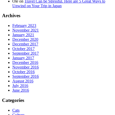
Ole
on
Travel Can be Stressful. Here are 5 Great Ways to
Unwind on Your Trip in Japan
Archives
February 2023
November 2021
January 2021
December 2020
December 2017
October 2017
September 2017
January 2017
December 2016
November 2016
October 2016
September 2016
August 2016
July 2016
June 2016
Categories
Cats
Culture