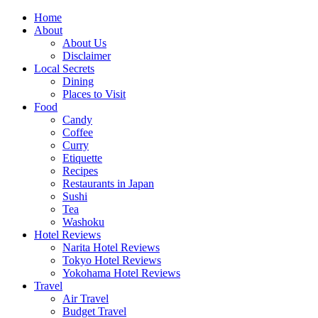
Skip
Home
to
About
content
About Us
Disclaimer
Local Secrets
Dining
Places to Visit
Food
Candy
Coffee
Curry
Etiquette
Recipes
Restaurants in Japan
Sushi
Tea
Washoku
Hotel Reviews
Narita Hotel Reviews
Tokyo Hotel Reviews
Yokohama Hotel Reviews
Travel
Air Travel
Budget Travel