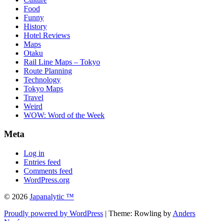
Food
Funny
History
Hotel Reviews
Maps
Otaku
Rail Line Maps – Tokyo
Route Planning
Technology
Tokyo Maps
Travel
Weird
WOW: Word of the Week
Meta
Log in
Entries feed
Comments feed
WordPress.org
© 2026
Japanalytic ™
Proudly powered by WordPress
| Theme: Rowling by
Anders