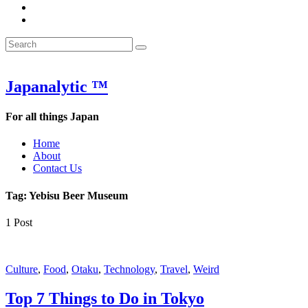
&
WOW
POW:
&
Search
Word
POW:
Search
&
Word
Search
for:
Phrase
&
of
Phrase
the
of
Japanalytic ™
Week
the
Week
For all things Japan
Home
About
Contact Us
Tag:
Yebisu Beer Museum
1 Post
Featured
Culture
,
Food
,
Otaku
,
Technology
,
Travel
,
Weird
Top 7 Things to Do in Tokyo