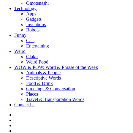
Omotenashi
Technology
Apps
Gadgets
Inventions
Robots
Funny
Cats
Entertaining
Weird
Otaku
Weird Food
WOW & POW: Word & Phrase of the Week
Animals & People
Descriptive Words
Food & Drink
Greetings & Conversation
Places
Travel & Transportation Words
Contact Us
Instagram
Twitter
Facebook
WOW