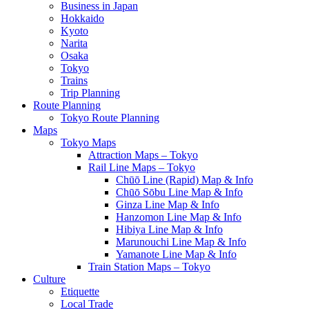
Business in Japan
Hokkaido
Kyoto
Narita
Osaka
Tokyo
Trains
Trip Planning
Route Planning
Tokyo Route Planning
Maps
Tokyo Maps
Attraction Maps – Tokyo
Rail Line Maps – Tokyo
Chūō Line (Rapid) Map & Info
Chūō Sōbu Line Map & Info
Ginza Line Map & Info
Hanzomon Line Map & Info
Hibiya Line Map & Info
Marunouchi Line Map & Info
Yamanote Line Map & Info
Train Station Maps – Tokyo
Culture
Etiquette
Local Trade