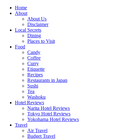
Skip
Home
to
About
content
About Us
Disclaimer
Local Secrets
Dining
Places to Visit
Food
Candy
Coffee
Curry
Etiquette
Recipes
Restaurants in Japan
Sushi
Tea
Washoku
Hotel Reviews
Narita Hotel Reviews
Tokyo Hotel Reviews
Yokohama Hotel Reviews
Travel
Air Travel
Budget Travel