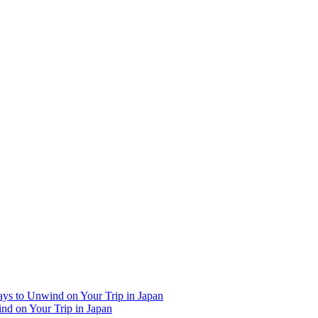
Ways to Unwind on Your Trip in Japan
ind on Your Trip in Japan