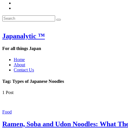
&
WOW
POW:
&
Search
Word
POW:
Search
&
Word
Search
for:
Phrase
&
of
Phrase
the
of
Japanalytic ™
Week
the
Week
For all things Japan
Home
About
Contact Us
Tag:
Types of Japanese Noodles
1 Post
Food
Ramen, Soba and Udon Noodles: What Th