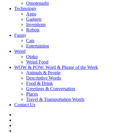
Omotenashi
Technology
Apps
Gadgets
Inventions
Robots
Funny
Cats
Entertaining
Weird
Otaku
Weird Food
WOW & POW: Word & Phrase of the Week
Animals & People
Descriptive Words
Food & Drink
Greetings & Conversation
Places
Travel & Transportation Words
Contact Us
Instagram
Twitter
Facebook
WOW