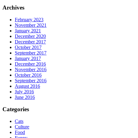
Archives
February 2023
November 2021
January 2021
December 2020
December 2017
October 2017
September 2017
January 2017
December 2016
November 2016
October 2016
September 2016
August 2016
July 2016
June 2016
Categories
Cats
Culture
Food
Funny