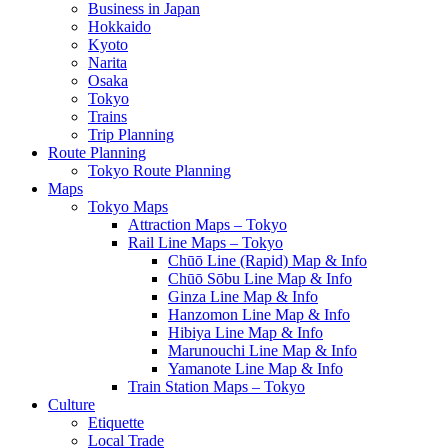
Business in Japan
Hokkaido
Kyoto
Narita
Osaka
Tokyo
Trains
Trip Planning
Route Planning
Tokyo Route Planning
Maps
Tokyo Maps
Attraction Maps – Tokyo
Rail Line Maps – Tokyo
Chūō Line (Rapid) Map & Info
Chūō Sōbu Line Map & Info
Ginza Line Map & Info
Hanzomon Line Map & Info
Hibiya Line Map & Info
Marunouchi Line Map & Info
Yamanote Line Map & Info
Train Station Maps – Tokyo
Culture
Etiquette
Local Trade