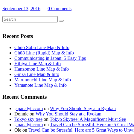
September 13, 2016
—
0 Comments
Search
Search
for:
Recent Posts
Chūō Sōbu Line Map & Info
Chūō Line (Rapid) Map & Info
Communicating in Japan: 5 Easy Tips
Hibiya Line Map & Info
Hanzomon Line Map & Info
Ginza Line Map & Info
Marunouchi Line Map & Info
Yamanote Line Map & Info
Recent Comments
japanalyticcom
on
Why You Should Stay at a Ryokan
Donnie
on
Why You Should Stay at a Ryokan
Tokyo sky tree
on
Tokyo Skytree: A Magnificent Must-See
japanalyticcom
on
Travel Can be Stressful. Here are 5 Great 
Ole
on
Travel Can be Stressful. Here are 5 Great Ways to Unw