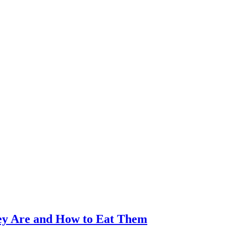
ey Are and How to Eat Them