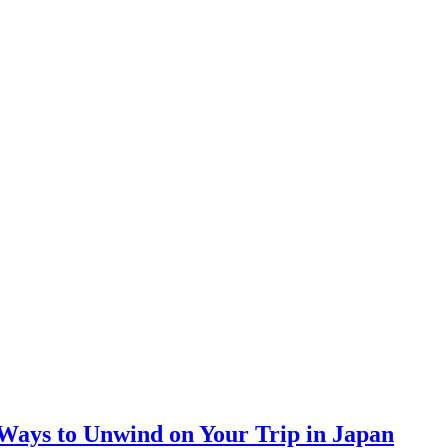
 Ways to Unwind on Your Trip in Japan