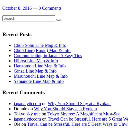
October 8, 2016
—
3 Comments
Search
Search
for:
Recent Posts
Chūō Sōbu Line Map & Info
Chūō Line (Rapid) Map & Info
Communicating in Japan: 5 Easy Tips
Hibiya Line Map & Info
Hanzomon Line Map & Info
Ginza Line Map & Info
Marunouchi Line Map & Info
Yamanote Line Map & Info
Recent Comments
japanalyticcom
on
Why You Should Stay at a Ryokan
Donnie
on
Why You Should Stay at a Ryokan
Tokyo sky tree
on
Tokyo Skytree: A Magnificent Must-See
japanalyticcom
on
Travel Can be Stressful. Here are 5 Great 
Ole
on
Travel Can be Stressful. Here are 5 Great Ways to Unw