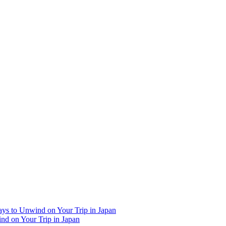
Ways to Unwind on Your Trip in Japan
ind on Your Trip in Japan