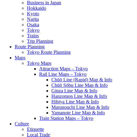
Business in Japan
Hokkaido
Kyoto
Narita
Osaka
Tokyo
Trains
Trip Planning
Route Planning
Tokyo Route Planning
Maps
Tokyo Maps
Attraction Maps – Tokyo
Rail Line Maps – Tokyo
Chūō Line (Rapid) Map & Info
Chūō Sōbu Line Map & Info
Ginza Line Map & Info
Hanzomon Line Map & Info
Hibiya Line Map & Info
Marunouchi Line Map & Info
Yamanote Line Map & Info
Train Station Maps – Tokyo
Culture
Etiquette
Local Trade