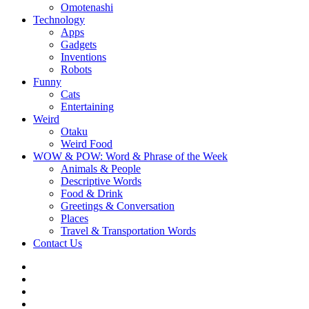
Omotenashi
Technology
Apps
Gadgets
Inventions
Robots
Funny
Cats
Entertaining
Weird
Otaku
Weird Food
WOW & POW: Word & Phrase of the Week
Animals & People
Descriptive Words
Food & Drink
Greetings & Conversation
Places
Travel & Transportation Words
Contact Us
Instagram
Twitter
Facebook
WOW