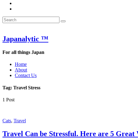
&
WOW
POW:
&
Search
Word
POW:
Search
&
Word
Search
for:
Phrase
&
of
Phrase
the
of
Japanalytic ™
Week
the
Week
For all things Japan
Home
About
Contact Us
Tag:
Travel Stress
1 Post
Featured
Cats
,
Travel
Travel Can be Stressful. Here are 5 Great