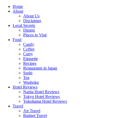
Skip
Home
to
About
content
About Us
Disclaimer
Local Secrets
Dining
Places to Visit
Food
Candy
Coffee
Curry
Etiquette
Recipes
Restaurants in Japan
Sushi
Tea
Washoku
Hotel Reviews
Narita Hotel Reviews
Tokyo Hotel Reviews
Yokohama Hotel Reviews
Travel
Air Travel
Budget Travel