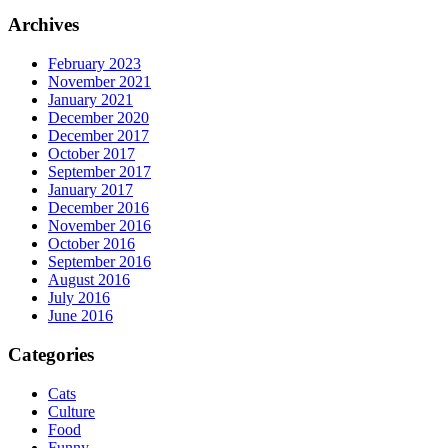
Archives
February 2023
November 2021
January 2021
December 2020
December 2017
October 2017
September 2017
January 2017
December 2016
November 2016
October 2016
September 2016
August 2016
July 2016
June 2016
Categories
Cats
Culture
Food
Funny