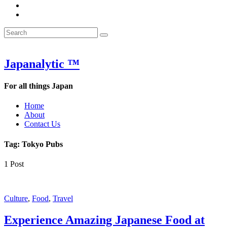
&
WOW
POW:
&
Search
Word
POW:
Search
&
Word
Search
for:
Phrase
&
of
Phrase
the
of
Japanalytic ™
Week
the
Week
For all things Japan
Home
About
Contact Us
Tag:
Tokyo Pubs
1 Post
Featured
Culture
,
Food
,
Travel
Experience Amazing Japanese Food at