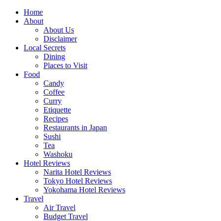
Skip
Home
to
About
content
About Us
Disclaimer
Local Secrets
Dining
Places to Visit
Food
Candy
Coffee
Curry
Etiquette
Recipes
Restaurants in Japan
Sushi
Tea
Washoku
Hotel Reviews
Narita Hotel Reviews
Tokyo Hotel Reviews
Yokohama Hotel Reviews
Travel
Air Travel
Budget Travel