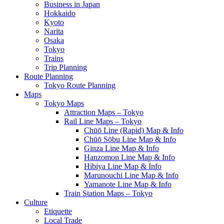
Business in Japan
Hokkaido
Kyoto
Narita
Osaka
Tokyo
Trains
Trip Planning
Route Planning
Tokyo Route Planning
Maps
Tokyo Maps
Attraction Maps – Tokyo
Rail Line Maps – Tokyo
Chūō Line (Rapid) Map & Info
Chūō Sōbu Line Map & Info
Ginza Line Map & Info
Hanzomon Line Map & Info
Hibiya Line Map & Info
Marunouchi Line Map & Info
Yamanote Line Map & Info
Train Station Maps – Tokyo
Culture
Etiquette
Local Trade