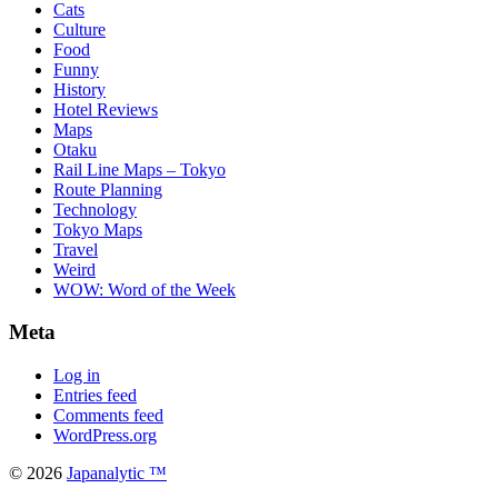
Cats
Culture
Food
Funny
History
Hotel Reviews
Maps
Otaku
Rail Line Maps – Tokyo
Route Planning
Technology
Tokyo Maps
Travel
Weird
WOW: Word of the Week
Meta
Log in
Entries feed
Comments feed
WordPress.org
© 2026
Japanalytic ™