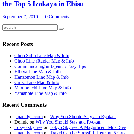
the Top 5 Izakaya in Ebisu
September 7, 2016
—
0 Comments
Search
Search
for:
Recent Posts
Chūō Sōbu Line Map & Info
Chūō Line (Rapid) Map & Info
Communicating in Japan: 5 Easy Tips
Hibiya Line Map & Info
Hanzomon Line Map & Info
Ginza Line Map & Info
Marunouchi Line Map & Info
Yamanote Line Map & Info
Recent Comments
japanalyticcom
on
Why You Should Stay at a Ryokan
Donnie
on
Why You Should Stay at a Ryokan
Tokyo sky tree
on
Tokyo Skytree: A Magnificent Must-See
japanalyticcom
on
Travel Can be Stressful. Here are 5 Great