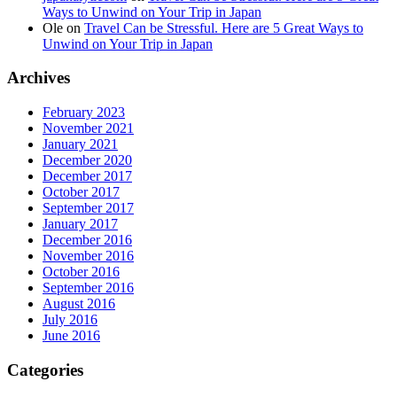
Ways to Unwind on Your Trip in Japan
Ole
on
Travel Can be Stressful. Here are 5 Great Ways to
Unwind on Your Trip in Japan
Archives
February 2023
November 2021
January 2021
December 2020
December 2017
October 2017
September 2017
January 2017
December 2016
November 2016
October 2016
September 2016
August 2016
July 2016
June 2016
Categories