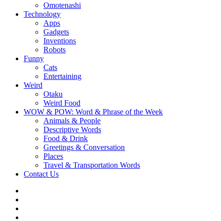
Omotenashi
Technology
Apps
Gadgets
Inventions
Robots
Funny
Cats
Entertaining
Weird
Otaku
Weird Food
WOW & POW: Word & Phrase of the Week
Animals & People
Descriptive Words
Food & Drink
Greetings & Conversation
Places
Travel & Transportation Words
Contact Us
Instagram
Twitter
Facebook
WOW