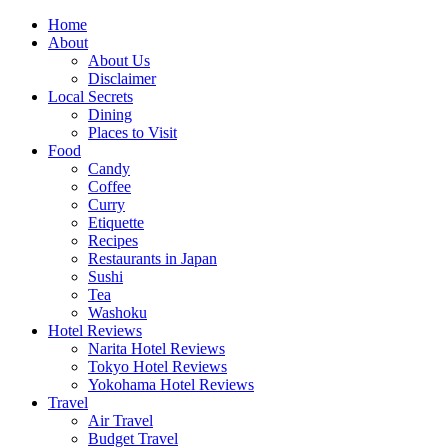
Skip
Home
to
About
content
About Us
Disclaimer
Local Secrets
Dining
Places to Visit
Food
Candy
Coffee
Curry
Etiquette
Recipes
Restaurants in Japan
Sushi
Tea
Washoku
Hotel Reviews
Narita Hotel Reviews
Tokyo Hotel Reviews
Yokohama Hotel Reviews
Travel
Air Travel
Budget Travel