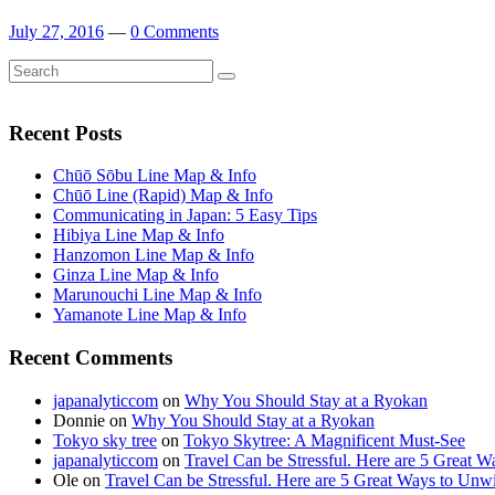
July 27, 2016
—
0 Comments
Search
Search
for:
Recent Posts
Chūō Sōbu Line Map & Info
Chūō Line (Rapid) Map & Info
Communicating in Japan: 5 Easy Tips
Hibiya Line Map & Info
Hanzomon Line Map & Info
Ginza Line Map & Info
Marunouchi Line Map & Info
Yamanote Line Map & Info
Recent Comments
japanalyticcom
on
Why You Should Stay at a Ryokan
Donnie
on
Why You Should Stay at a Ryokan
Tokyo sky tree
on
Tokyo Skytree: A Magnificent Must-See
japanalyticcom
on
Travel Can be Stressful. Here are 5 Great 
Ole
on
Travel Can be Stressful. Here are 5 Great Ways to Unw