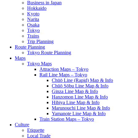
Business in Japan
Hokkaido
Kyoto
Narita
Osaka
Tokyo
Trains
Trip Planning
Route Planning
Tokyo Route Planning
Maps
Tokyo Maps
Attraction Maps – Tokyo
Rail Line Maps – Tokyo
Chūō Line (Rapid) Map & Info
Chūō Sōbu Line Map & Info
Ginza Line Map & Info
Hanzomon Line Map & Info
Hibiya Line Map & Info
Marunouchi Line Map & Info
Yamanote Line Map & Info
Train Station Maps – Tokyo
Culture
Etiquette
Local Trade