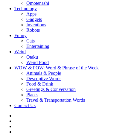
Omotenashi
Technology
Apps
Gadgets
Inventions
Robots
Funny
Cats
Entertaining
Weird
Otaku
Weird Food
WOW & POW: Word & Phrase of the Week
Animals & People
Descriptive Words
Food & Drink
Greetings & Conversation
Places
Travel & Transportation Words
Contact Us
Instagram
Twitter
Facebook
WOW