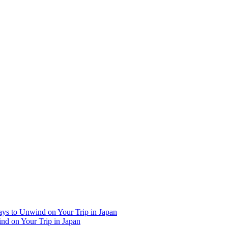
Ways to Unwind on Your Trip in Japan
ind on Your Trip in Japan