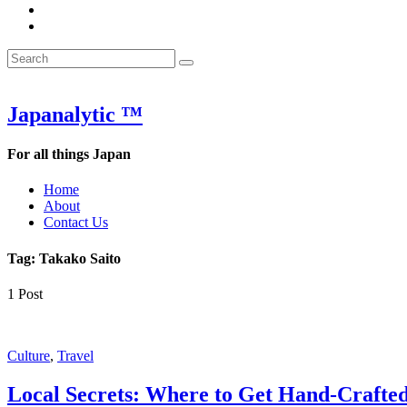
&
WOW
POW:
&
Search
Word
POW:
Search
&
Word
Search
for:
Phrase
&
of
Phrase
the
of
Japanalytic ™
Week
the
Week
For all things Japan
Home
About
Contact Us
Tag:
Takako Saito
1 Post
Featured
Culture
,
Travel
Local Secrets: Where to Get Hand-Crafte