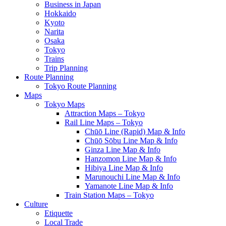
Business in Japan
Hokkaido
Kyoto
Narita
Osaka
Tokyo
Trains
Trip Planning
Route Planning
Tokyo Route Planning
Maps
Tokyo Maps
Attraction Maps – Tokyo
Rail Line Maps – Tokyo
Chūō Line (Rapid) Map & Info
Chūō Sōbu Line Map & Info
Ginza Line Map & Info
Hanzomon Line Map & Info
Hibiya Line Map & Info
Marunouchi Line Map & Info
Yamanote Line Map & Info
Train Station Maps – Tokyo
Culture
Etiquette
Local Trade