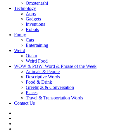
Omotenashi
Technology
Apps
Gadgets
Inventions
Robots
Funny
Cats
Entertaining
Weird
Otaku
Weird Food
WOW & POW: Word & Phrase of the Week
Animals & People
Descriptive Words
Food & Drink
Greetings & Conversation
Places
Travel & Transportation Words
Contact Us
Instagram
Twitter
Facebook
WOW