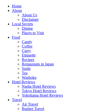
Skip
Home
to
About
content
About Us
Disclaimer
Local Secrets
Dining
Places to Visit
Food
Candy
Coffee
Curry
Etiquette
Recipes
Restaurants in Japan
Sushi
Tea
Washoku
Hotel Reviews
Narita Hotel Reviews
Tokyo Hotel Reviews
Yokohama Hotel Reviews
Travel
Air Travel
Budget Travel