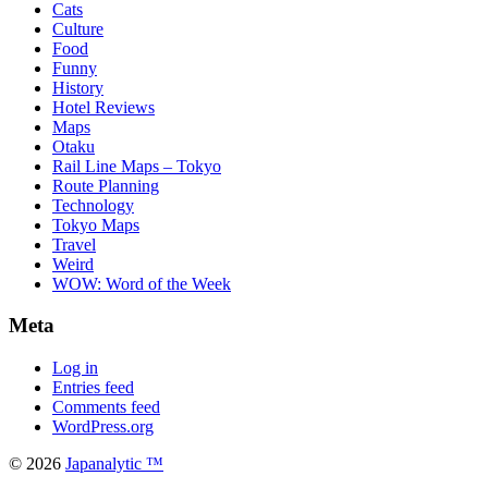
Cats
Culture
Food
Funny
History
Hotel Reviews
Maps
Otaku
Rail Line Maps – Tokyo
Route Planning
Technology
Tokyo Maps
Travel
Weird
WOW: Word of the Week
Meta
Log in
Entries feed
Comments feed
WordPress.org
© 2026
Japanalytic ™