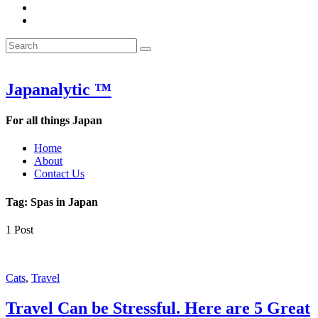
&
WOW
POW:
&
Search
Word
POW:
Search
&
Word
Search
for:
Phrase
&
of
Phrase
the
of
Japanalytic ™
Week
the
Week
For all things Japan
Home
About
Contact Us
Tag:
Spas in Japan
1 Post
Featured
Cats
,
Travel
Travel Can be Stressful. Here are 5 Great