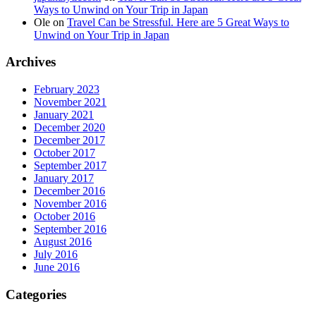
Ways to Unwind on Your Trip in Japan
Ole
on
Travel Can be Stressful. Here are 5 Great Ways to
Unwind on Your Trip in Japan
Archives
February 2023
November 2021
January 2021
December 2020
December 2017
October 2017
September 2017
January 2017
December 2016
November 2016
October 2016
September 2016
August 2016
July 2016
June 2016
Categories