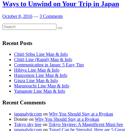
Ways to Unwind on Your Trip in Japan
October 8, 2016
—
3 Comments
Search
Search
for:
Recent Posts
Chūō Sōbu Line Map & Info
Chūō Line (Rapid) Map & Info
Communicating in Japan: 5 Easy Tips
Hibiya Line Map & Info
Hanzomon Line Map & Info
Ginza Line Map & Info
Marunouchi Line Map & Info
Yamanote Line Map & Info
Recent Comments
japanalyticcom
on
Why You Should Stay at a Ryokan
Donnie
on
Why You Should Stay at a Ryokan
Tokyo sky tree
on
Tokyo Skytree: A Magnificent Must-See
japanalyticcom
on
Travel Can be Stressful. Here are 5 Great