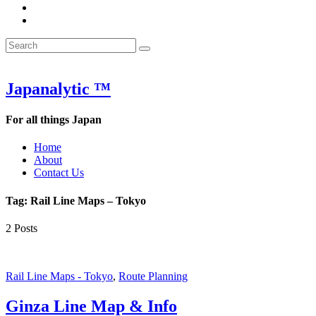
&
WOW
POW:
&
Search
Word
POW:
Search
&
Word
Search
for:
Phrase
&
of
Phrase
the
of
Japanalytic ™
Week
the
Week
For all things Japan
Home
About
Contact Us
Tag:
Rail Line Maps – Tokyo
2 Posts
Rail Line Maps - Tokyo
,
Route Planning
Ginza Line Map & Info