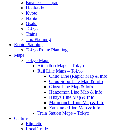
Business in Japan
Hokkaido
Kyoto
Narita
Osaka
Tokyo
Trains
Trip Planning
Route Planning
Tokyo Route Planning
Maps
Tokyo Maps
Attraction Maps – Tokyo
Rail Line Maps – Tokyo
Chūō Line (Rapid) Map & Info
Chūō Sōbu Line Map & Info
Ginza Line Map & Info
Hanzomon Line Map & Info
Hibiya Line Map & Info
Marunouchi Line Map & Info
Yamanote Line Map & Info
Train Station Maps – Tokyo
Culture
Etiquette
Local Trade