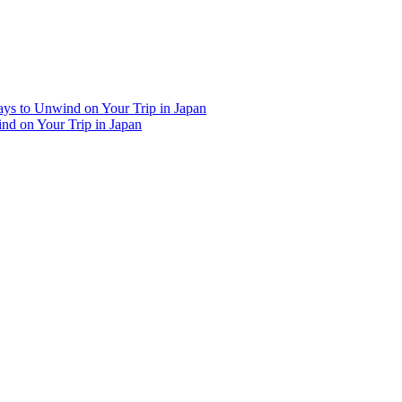
Ways to Unwind on Your Trip in Japan
ind on Your Trip in Japan