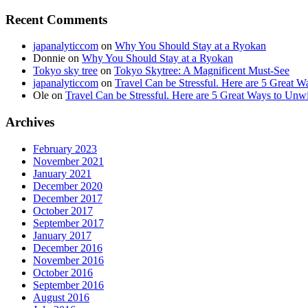
Recent Comments
japanalyticcom
on
Why You Should Stay at a Ryokan
Donnie
on
Why You Should Stay at a Ryokan
Tokyo sky tree
on
Tokyo Skytree: A Magnificent Must-See
japanalyticcom
on
Travel Can be Stressful. Here are 5 Great 
Ole
on
Travel Can be Stressful. Here are 5 Great Ways to Unw
Archives
February 2023
November 2021
January 2021
December 2020
December 2017
October 2017
September 2017
January 2017
December 2016
November 2016
October 2016
September 2016
August 2016