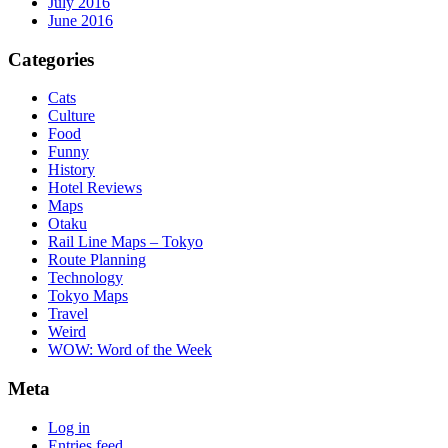
July 2016
June 2016
Categories
Cats
Culture
Food
Funny
History
Hotel Reviews
Maps
Otaku
Rail Line Maps – Tokyo
Route Planning
Technology
Tokyo Maps
Travel
Weird
WOW: Word of the Week
Meta
Log in
Entries feed