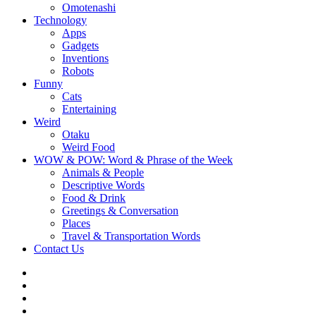
Omotenashi
Technology
Apps
Gadgets
Inventions
Robots
Funny
Cats
Entertaining
Weird
Otaku
Weird Food
WOW & POW: Word & Phrase of the Week
Animals & People
Descriptive Words
Food & Drink
Greetings & Conversation
Places
Travel & Transportation Words
Contact Us
Instagram
Twitter
Facebook
WOW