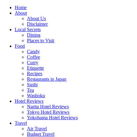
Skip
Home
to
About
content
About Us
Disclaimer
Local Secrets
Dining
Places to Visit
Food
Candy
Coffee
Curry
Etiquette
Recipes
Restaurants in Japan
Sushi
Tea
Washoku
Hotel Reviews
Narita Hotel Reviews
Tokyo Hotel Reviews
Yokohama Hotel Reviews
Travel
Air Travel
Budget Travel