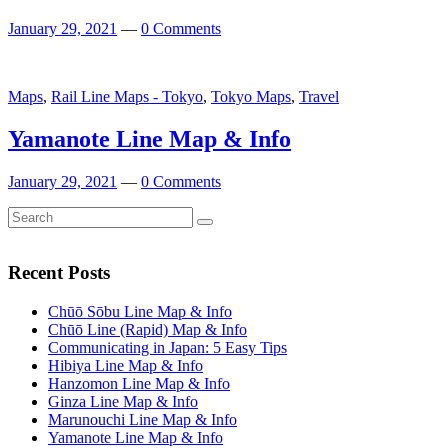
January 29, 2021
—
0 Comments
Featured
Maps
,
Rail Line Maps - Tokyo
,
Tokyo Maps
,
Travel
Yamanote Line Map & Info
January 29, 2021
—
0 Comments
Search
Search
for:
Recent Posts
Chūō Sōbu Line Map & Info
Chūō Line (Rapid) Map & Info
Communicating in Japan: 5 Easy Tips
Hibiya Line Map & Info
Hanzomon Line Map & Info
Ginza Line Map & Info
Marunouchi Line Map & Info
Yamanote Line Map & Info