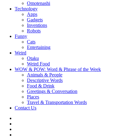
Omotenashi
Technology
Apps
Gadgets
Inventions
Robots
Funny
Cats
Entertaining
Weird
Otaku
Weird Food
WOW & POW: Word & Phrase of the Week
Animals & People
Descriptive Words
Food & Drink
Greetings & Conversation
Places
Travel & Transportation Words
Contact Us
Instagram
Twitter
Facebook
WOW