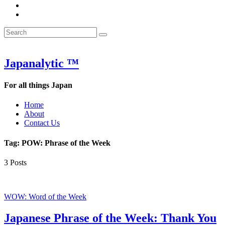
&
WOW
POW:
&
Search
Word
POW:
Search
&
Word
Search
for:
Phrase
&
of
Phrase
the
of
Japanalytic ™
Week
the
Week
For all things Japan
Home
About
Contact Us
Tag:
POW: Phrase of the Week
3 Posts
WOW: Word of the Week
Japanese Phrase of the Week: Thank You