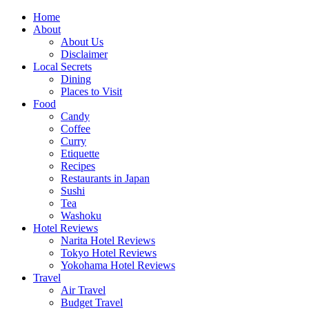
Skip
Home
to
About
content
About Us
Disclaimer
Local Secrets
Dining
Places to Visit
Food
Candy
Coffee
Curry
Etiquette
Recipes
Restaurants in Japan
Sushi
Tea
Washoku
Hotel Reviews
Narita Hotel Reviews
Tokyo Hotel Reviews
Yokohama Hotel Reviews
Travel
Air Travel
Budget Travel