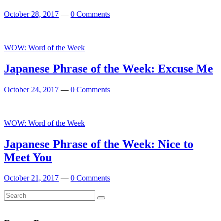
October 28, 2017
—
0 Comments
WOW: Word of the Week
Japanese Phrase of the Week: Excuse Me
October 24, 2017
—
0 Comments
Featured
WOW: Word of the Week
Japanese Phrase of the Week: Nice to
Meet You
October 21, 2017
—
0 Comments
Search
Search
for: