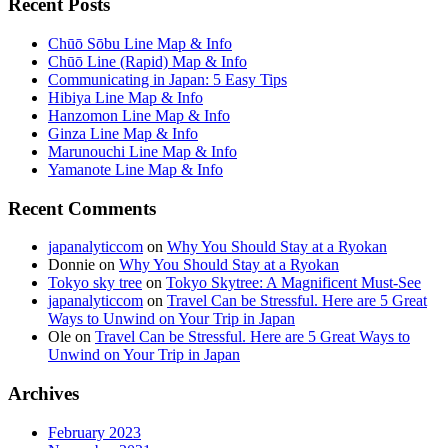
Recent Posts
Chūō Sōbu Line Map & Info
Chūō Line (Rapid) Map & Info
Communicating in Japan: 5 Easy Tips
Hibiya Line Map & Info
Hanzomon Line Map & Info
Ginza Line Map & Info
Marunouchi Line Map & Info
Yamanote Line Map & Info
Recent Comments
japanalyticcom
on
Why You Should Stay at a Ryokan
Donnie
on
Why You Should Stay at a Ryokan
Tokyo sky tree
on
Tokyo Skytree: A Magnificent Must-See
japanalyticcom
on
Travel Can be Stressful. Here are 5 Great
Ways to Unwind on Your Trip in Japan
Ole
on
Travel Can be Stressful. Here are 5 Great Ways to
Unwind on Your Trip in Japan
Archives
February 2023