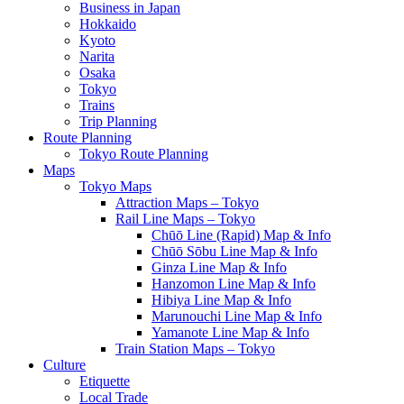
Business in Japan
Hokkaido
Kyoto
Narita
Osaka
Tokyo
Trains
Trip Planning
Route Planning
Tokyo Route Planning
Maps
Tokyo Maps
Attraction Maps – Tokyo
Rail Line Maps – Tokyo
Chūō Line (Rapid) Map & Info
Chūō Sōbu Line Map & Info
Ginza Line Map & Info
Hanzomon Line Map & Info
Hibiya Line Map & Info
Marunouchi Line Map & Info
Yamanote Line Map & Info
Train Station Maps – Tokyo
Culture
Etiquette
Local Trade