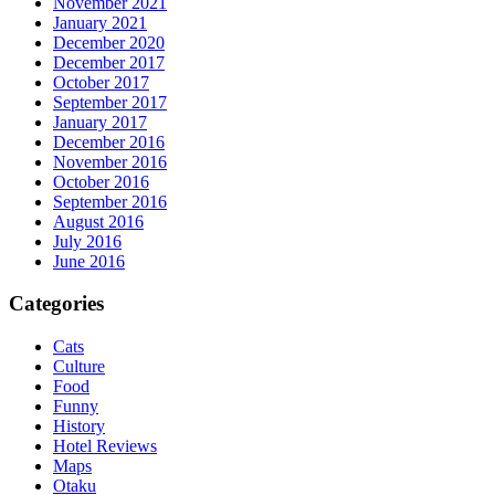
November 2021
January 2021
December 2020
December 2017
October 2017
September 2017
January 2017
December 2016
November 2016
October 2016
September 2016
August 2016
July 2016
June 2016
Categories
Cats
Culture
Food
Funny
History
Hotel Reviews
Maps
Otaku