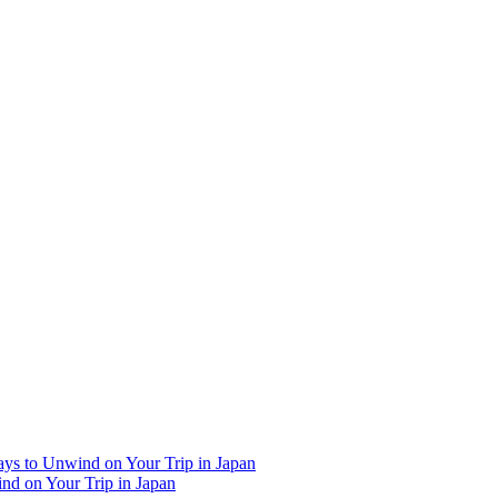
Ways to Unwind on Your Trip in Japan
ind on Your Trip in Japan