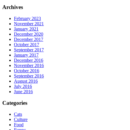
Archives
February 2023
November 2021
January 2021
December 2020
December 2017
October 2017
September 2017
January 2017
December 2016
November 2016
October 2016
September 2016
August 2016
July 2016
June 2016
Categories
Cats
Culture
Food
Funny