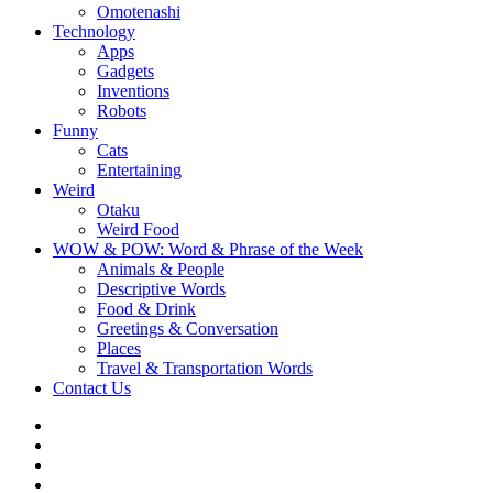
Omotenashi
Technology
Apps
Gadgets
Inventions
Robots
Funny
Cats
Entertaining
Weird
Otaku
Weird Food
WOW & POW: Word & Phrase of the Week
Animals & People
Descriptive Words
Food & Drink
Greetings & Conversation
Places
Travel & Transportation Words
Contact Us
Instagram
Twitter
Facebook
WOW