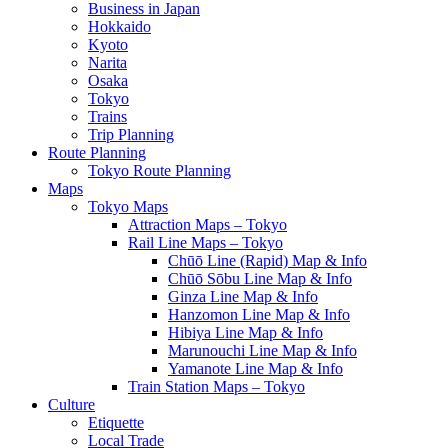
Business in Japan
Hokkaido
Kyoto
Narita
Osaka
Tokyo
Trains
Trip Planning
Route Planning
Tokyo Route Planning
Maps
Tokyo Maps
Attraction Maps – Tokyo
Rail Line Maps – Tokyo
Chūō Line (Rapid) Map & Info
Chūō Sōbu Line Map & Info
Ginza Line Map & Info
Hanzomon Line Map & Info
Hibiya Line Map & Info
Marunouchi Line Map & Info
Yamanote Line Map & Info
Train Station Maps – Tokyo
Culture
Etiquette
Local Trade