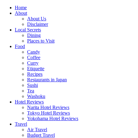
Skip
Home
to
About
content
About Us
Disclaimer
Local Secrets
Dining
Places to Visit
Food
Candy
Coffee
Curry
Etiquette
Recipes
Restaurants in Japan
Sushi
Tea
Washoku
Hotel Reviews
Narita Hotel Reviews
Tokyo Hotel Reviews
Yokohama Hotel Reviews
Travel
Air Travel
Budget Travel