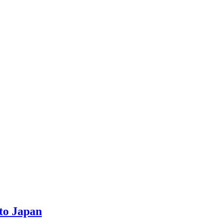
to Japan