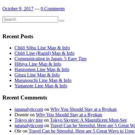
October 9, 2017
—
0 Comments
Search
Search
for:
Recent Posts
Chūō Sōbu Line Map & Info
Chūō Line (Rapid) Map & Info
Communicating in Japan: 5 Easy Tips
Hibiya Line Map & Info
Hanzomon Line Map & Info
Ginza Line Map & Info
Marunouchi Line Map & Info
Yamanote Line Map & Info
Recent Comments
japanalyticcom
on
Why You Should Stay at a Ryokan
Donnie
on
Why You Should Stay at a Ryokan
Tokyo sky tree
on
Tokyo Skytree: A Magnificent Must-See
japanalyticcom
on
Travel Can be Stressful. Here are 5 Great 
Ole
on
Travel Can be Stressful. Here are 5 Great Ways to Unw