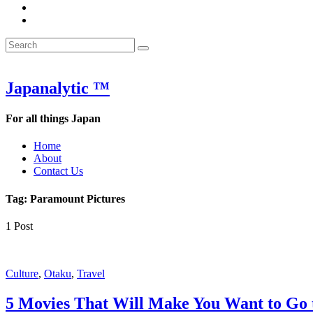
&
WOW
POW:
&
Search
Word
POW:
Search
&
Word
Search
for:
Phrase
&
of
Phrase
the
of
Japanalytic ™
Week
the
Week
For all things Japan
Home
About
Contact Us
Tag:
Paramount Pictures
1 Post
Featured
Culture
,
Otaku
,
Travel
5 Movies That Will Make You Want to Go 