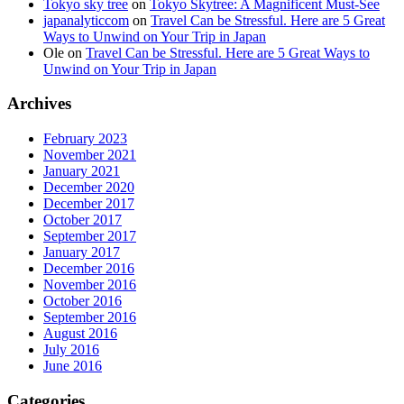
Tokyo sky tree
on
Tokyo Skytree: A Magnificent Must-See
japanalyticcom
on
Travel Can be Stressful. Here are 5 Great
Ways to Unwind on Your Trip in Japan
Ole
on
Travel Can be Stressful. Here are 5 Great Ways to
Unwind on Your Trip in Japan
Archives
February 2023
November 2021
January 2021
December 2020
December 2017
October 2017
September 2017
January 2017
December 2016
November 2016
October 2016
September 2016
August 2016
July 2016
June 2016
Categories