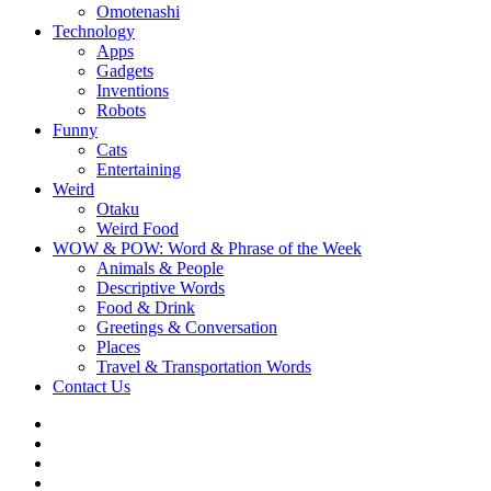
Omotenashi
Technology
Apps
Gadgets
Inventions
Robots
Funny
Cats
Entertaining
Weird
Otaku
Weird Food
WOW & POW: Word & Phrase of the Week
Animals & People
Descriptive Words
Food & Drink
Greetings & Conversation
Places
Travel & Transportation Words
Contact Us
Instagram
Twitter
Facebook
WOW