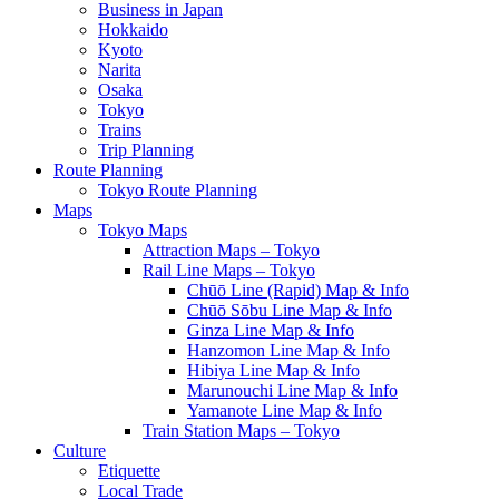
Business in Japan
Hokkaido
Kyoto
Narita
Osaka
Tokyo
Trains
Trip Planning
Route Planning
Tokyo Route Planning
Maps
Tokyo Maps
Attraction Maps – Tokyo
Rail Line Maps – Tokyo
Chūō Line (Rapid) Map & Info
Chūō Sōbu Line Map & Info
Ginza Line Map & Info
Hanzomon Line Map & Info
Hibiya Line Map & Info
Marunouchi Line Map & Info
Yamanote Line Map & Info
Train Station Maps – Tokyo
Culture
Etiquette
Local Trade