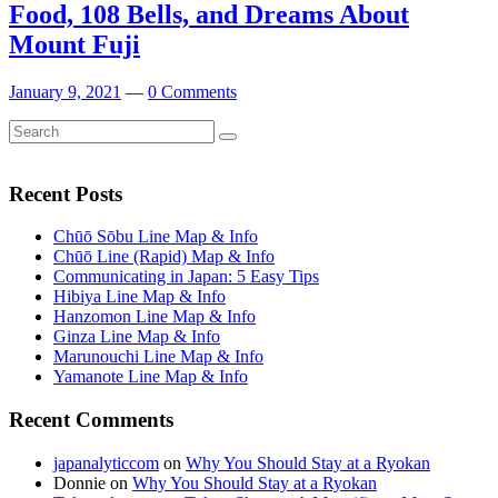
Food, 108 Bells, and Dreams About
Mount Fuji
January 9, 2021
—
0 Comments
Search
Search
for:
Recent Posts
Chūō Sōbu Line Map & Info
Chūō Line (Rapid) Map & Info
Communicating in Japan: 5 Easy Tips
Hibiya Line Map & Info
Hanzomon Line Map & Info
Ginza Line Map & Info
Marunouchi Line Map & Info
Yamanote Line Map & Info
Recent Comments
japanalyticcom
on
Why You Should Stay at a Ryokan
Donnie
on
Why You Should Stay at a Ryokan