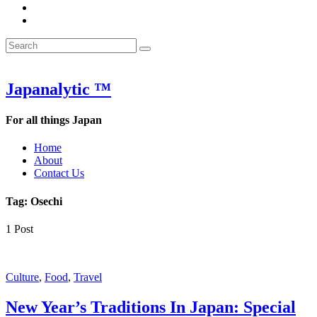
&
WOW
POW:
&
Search
Word
POW:
Search
&
Word
Search
for:
Phrase
&
of
Phrase
the
of
Japanalytic ™
Week
the
Week
For all things Japan
Home
About
Contact Us
Tag:
Osechi
1 Post
Featured
Culture
,
Food
,
Travel
New Year’s Traditions In Japan: Special