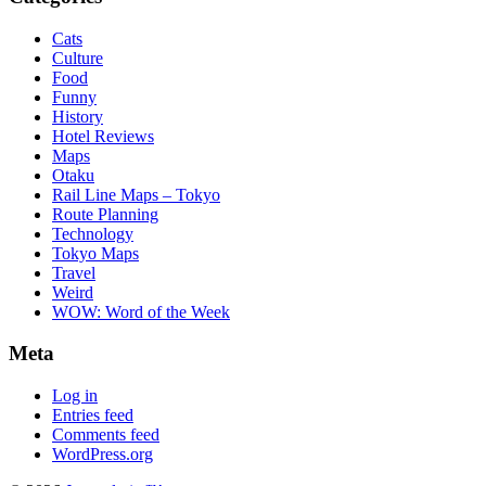
Cats
Culture
Food
Funny
History
Hotel Reviews
Maps
Otaku
Rail Line Maps – Tokyo
Route Planning
Technology
Tokyo Maps
Travel
Weird
WOW: Word of the Week
Meta
Log in
Entries feed
Comments feed
WordPress.org