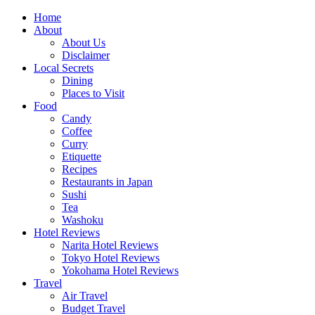
Skip
Home
to
About
content
About Us
Disclaimer
Local Secrets
Dining
Places to Visit
Food
Candy
Coffee
Curry
Etiquette
Recipes
Restaurants in Japan
Sushi
Tea
Washoku
Hotel Reviews
Narita Hotel Reviews
Tokyo Hotel Reviews
Yokohama Hotel Reviews
Travel
Air Travel
Budget Travel