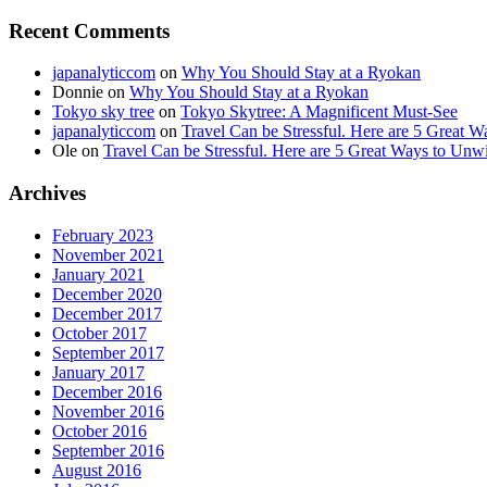
Recent Comments
japanalyticcom
on
Why You Should Stay at a Ryokan
Donnie
on
Why You Should Stay at a Ryokan
Tokyo sky tree
on
Tokyo Skytree: A Magnificent Must-See
japanalyticcom
on
Travel Can be Stressful. Here are 5 Great 
Ole
on
Travel Can be Stressful. Here are 5 Great Ways to Unw
Archives
February 2023
November 2021
January 2021
December 2020
December 2017
October 2017
September 2017
January 2017
December 2016
November 2016
October 2016
September 2016
August 2016