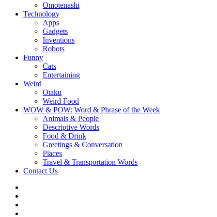
Omotenashi
Technology
Apps
Gadgets
Inventions
Robots
Funny
Cats
Entertaining
Weird
Otaku
Weird Food
WOW & POW: Word & Phrase of the Week
Animals & People
Descriptive Words
Food & Drink
Greetings & Conversation
Places
Travel & Transportation Words
Contact Us
Instagram
Twitter
Facebook
WOW