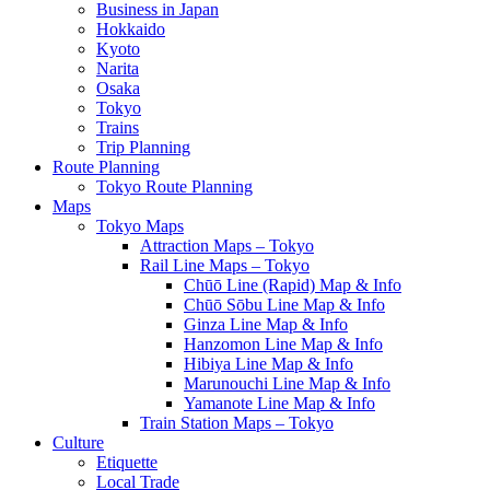
Business in Japan
Hokkaido
Kyoto
Narita
Osaka
Tokyo
Trains
Trip Planning
Route Planning
Tokyo Route Planning
Maps
Tokyo Maps
Attraction Maps – Tokyo
Rail Line Maps – Tokyo
Chūō Line (Rapid) Map & Info
Chūō Sōbu Line Map & Info
Ginza Line Map & Info
Hanzomon Line Map & Info
Hibiya Line Map & Info
Marunouchi Line Map & Info
Yamanote Line Map & Info
Train Station Maps – Tokyo
Culture
Etiquette
Local Trade