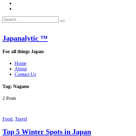
&
WOW
POW:
&
Search
Word
POW:
Search
&
Word
Search
for:
Phrase
&
of
Phrase
the
of
Japanalytic ™
Week
the
Week
For all things Japan
Home
About
Contact Us
Tag:
Nagano
2 Posts
Featured
Food
,
Travel
Top 5 Winter Spots in Japan