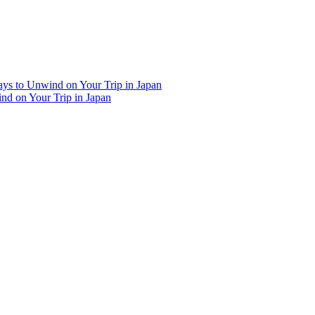
Ways to Unwind on Your Trip in Japan
ind on Your Trip in Japan