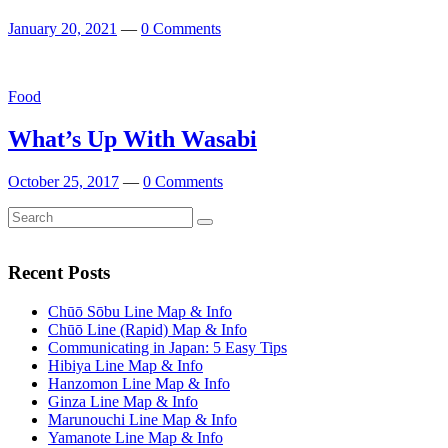
January 20, 2021
—
0 Comments
Featured
Food
What’s Up With Wasabi
October 25, 2017
—
0 Comments
Search
Search
for:
Recent Posts
Chūō Sōbu Line Map & Info
Chūō Line (Rapid) Map & Info
Communicating in Japan: 5 Easy Tips
Hibiya Line Map & Info
Hanzomon Line Map & Info
Ginza Line Map & Info
Marunouchi Line Map & Info
Yamanote Line Map & Info