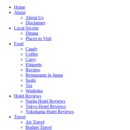
Skip
Home
to
About
content
About Us
Disclaimer
Local Secrets
Dining
Places to Visit
Food
Candy
Coffee
Curry
Etiquette
Recipes
Restaurants in Japan
Sushi
Tea
Washoku
Hotel Reviews
Narita Hotel Reviews
Tokyo Hotel Reviews
Yokohama Hotel Reviews
Travel
Air Travel
Budget Travel