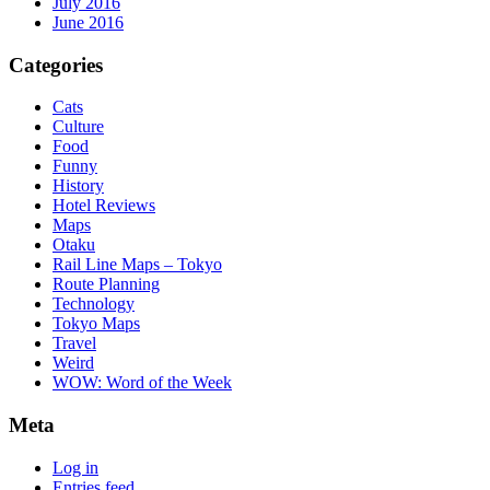
July 2016
June 2016
Categories
Cats
Culture
Food
Funny
History
Hotel Reviews
Maps
Otaku
Rail Line Maps – Tokyo
Route Planning
Technology
Tokyo Maps
Travel
Weird
WOW: Word of the Week
Meta
Log in
Entries feed