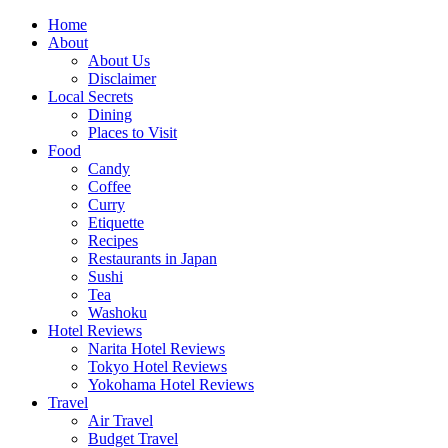
Skip
Home
to
About
content
About Us
Disclaimer
Local Secrets
Dining
Places to Visit
Food
Candy
Coffee
Curry
Etiquette
Recipes
Restaurants in Japan
Sushi
Tea
Washoku
Hotel Reviews
Narita Hotel Reviews
Tokyo Hotel Reviews
Yokohama Hotel Reviews
Travel
Air Travel
Budget Travel