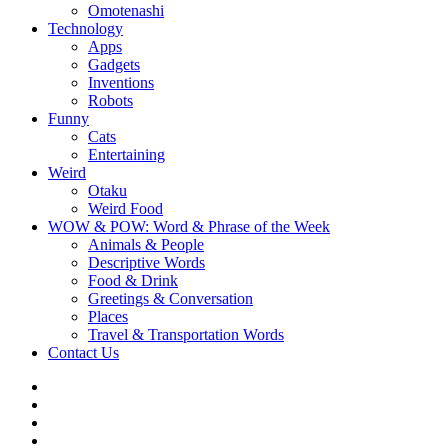
Omotenashi
Technology
Apps
Gadgets
Inventions
Robots
Funny
Cats
Entertaining
Weird
Otaku
Weird Food
WOW & POW: Word & Phrase of the Week
Animals & People
Descriptive Words
Food & Drink
Greetings & Conversation
Places
Travel & Transportation Words
Contact Us
Instagram
Twitter
Facebook
WOW