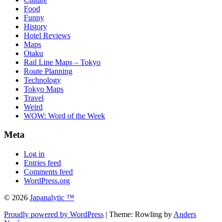
Food
Funny
History
Hotel Reviews
Maps
Otaku
Rail Line Maps – Tokyo
Route Planning
Technology
Tokyo Maps
Travel
Weird
WOW: Word of the Week
Meta
Log in
Entries feed
Comments feed
WordPress.org
© 2026
Japanalytic ™
Proudly powered by WordPress
| Theme: Rowling by
Anders