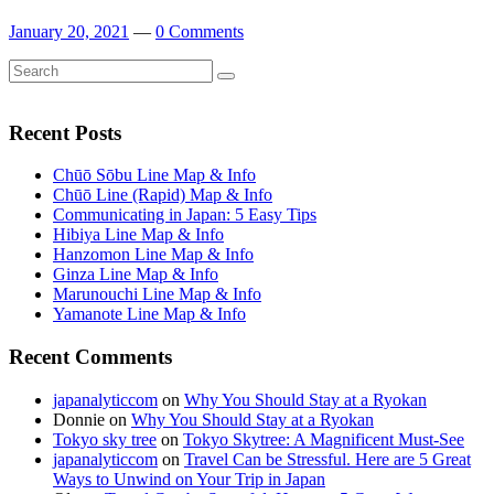
January 20, 2021
—
0 Comments
Search
Search
for:
Recent Posts
Chūō Sōbu Line Map & Info
Chūō Line (Rapid) Map & Info
Communicating in Japan: 5 Easy Tips
Hibiya Line Map & Info
Hanzomon Line Map & Info
Ginza Line Map & Info
Marunouchi Line Map & Info
Yamanote Line Map & Info
Recent Comments
japanalyticcom
on
Why You Should Stay at a Ryokan
Donnie
on
Why You Should Stay at a Ryokan
Tokyo sky tree
on
Tokyo Skytree: A Magnificent Must-See
japanalyticcom
on
Travel Can be Stressful. Here are 5 Great
Ways to Unwind on Your Trip in Japan