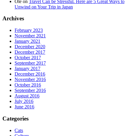
Ole
on
Travel Can be Stressful. Here are 5 Great Ways to
Unwind on Your Trip in Japan
Archives
February 2023
November 2021
January 2021
December 2020
December 2017
October 2017
September 2017
January 2017
December 2016
November 2016
October 2016
September 2016
August 2016
July 2016
June 2016
Categories
Cats
Culture