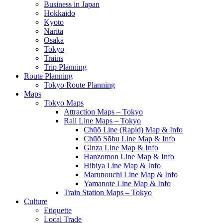
Business in Japan
Hokkaido
Kyoto
Narita
Osaka
Tokyo
Trains
Trip Planning
Route Planning
Tokyo Route Planning
Maps
Tokyo Maps
Attraction Maps – Tokyo
Rail Line Maps – Tokyo
Chūō Line (Rapid) Map & Info
Chūō Sōbu Line Map & Info
Ginza Line Map & Info
Hanzomon Line Map & Info
Hibiya Line Map & Info
Marunouchi Line Map & Info
Yamanote Line Map & Info
Train Station Maps – Tokyo
Culture
Etiquette
Local Trade