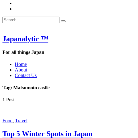
&
WOW
POW:
&
Search
Word
POW:
Search
&
Word
Search
for:
Phrase
&
of
Phrase
the
of
Japanalytic ™
Week
the
Week
For all things Japan
Home
About
Contact Us
Tag:
Matsumoto castle
1 Post
Featured
Food
,
Travel
Top 5 Winter Spots in Japan