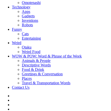
Omotenashi
Technology
Apps
Gadgets
Inventions
Robots
Funny
Cats
Entertaining
Weird
Otaku
Weird Food
WOW & POW: Word & Phrase of the Week
Animals & People
Descriptive Words
Food & Drink
Greetings & Conversation
Places
Travel & Transportation Words
Contact Us
Instagram
Twitter
Facebook
WOW