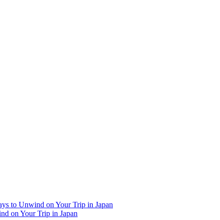
Ways to Unwind on Your Trip in Japan
ind on Your Trip in Japan