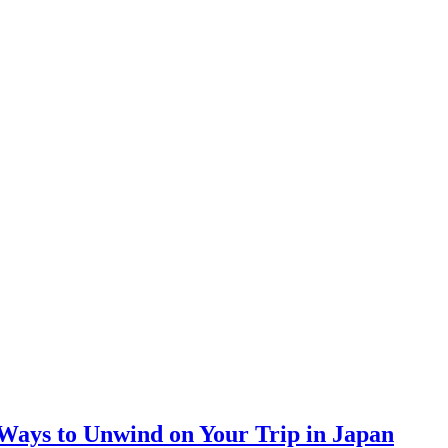
 Ways to Unwind on Your Trip in Japan