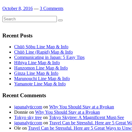
October 8, 2016
—
3 Comments
Search
Search
for:
Recent Posts
Chūō Sōbu Line Map & Info
Chūō Line (Rapid) Map & Info
Communicating in Japan: 5 Easy Tips
Hibiya Line Map & Info
Hanzomon Line Map & Info
Ginza Line Map & Info
Marunouchi Line Map & Info
Yamanote Line Map & Info
Recent Comments
japanalyticcom
on
Why You Should Stay at a Ryokan
Donnie
on
Why You Should Stay at a Ryokan
Tokyo sky tree
on
Tokyo Skytree: A Magnificent Must-See
japanalyticcom
on
Travel Can be Stressful. Here are 5 Great 
Ole
on
Travel Can be Stressful. Here are 5 Great Ways to Unw