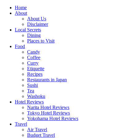
Skip
Home
to
About
content
About Us
Disclaimer
Local Secrets
Dining
Places to Visit
Food
Candy
Coffee
Curry
Etiquette
Recipes
Restaurants in Japan
Sushi
Tea
Washoku
Hotel Reviews
Narita Hotel Reviews
Tokyo Hotel Reviews
Yokohama Hotel Reviews
Travel
Air Travel
Budget Travel