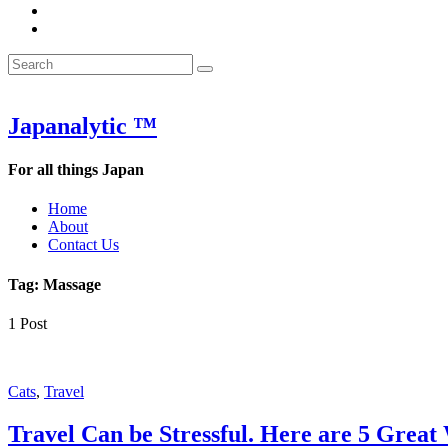
&
WOW
POW:
&
Search
Word
POW:
Search
&
Word
Search
for:
Phrase
&
of
Phrase
the
of
Japanalytic ™
Week
the
Week
For all things Japan
Home
About
Contact Us
Tag:
Massage
1 Post
Featured
Cats
,
Travel
Travel Can be Stressful. Here are 5 Great