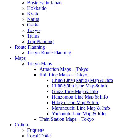
Business in Japan
Hokkaido
Kyoto
Narita
Osaka
Tokyo
Trains
Trip Planning
Route Planning
Tokyo Route Planning
Maps
Tokyo Maps
Attraction Maps – Tokyo
Rail Line Maps – Tokyo
Chūō Line (Rapid) Map & Info
Chūō Sōbu Line Map & Info
Ginza Line Map & Info
Hanzomon Line Map & Info
Hibiya Line Map & Info
Marunouchi Line Map & Info
Yamanote Line Map & Info
Train Station Maps – Tokyo
Culture
Etiquette
Local Trade