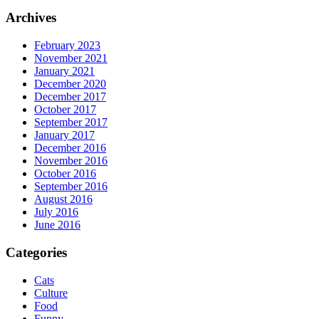
Archives
February 2023
November 2021
January 2021
December 2020
December 2017
October 2017
September 2017
January 2017
December 2016
November 2016
October 2016
September 2016
August 2016
July 2016
June 2016
Categories
Cats
Culture
Food
Funny