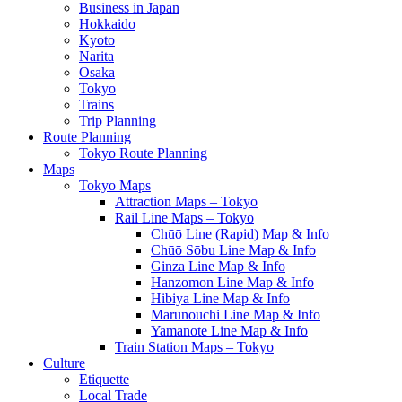
Business in Japan
Hokkaido
Kyoto
Narita
Osaka
Tokyo
Trains
Trip Planning
Route Planning
Tokyo Route Planning
Maps
Tokyo Maps
Attraction Maps – Tokyo
Rail Line Maps – Tokyo
Chūō Line (Rapid) Map & Info
Chūō Sōbu Line Map & Info
Ginza Line Map & Info
Hanzomon Line Map & Info
Hibiya Line Map & Info
Marunouchi Line Map & Info
Yamanote Line Map & Info
Train Station Maps – Tokyo
Culture
Etiquette
Local Trade