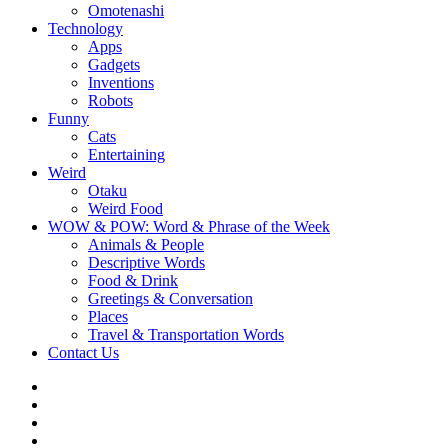
Omotenashi
Technology
Apps
Gadgets
Inventions
Robots
Funny
Cats
Entertaining
Weird
Otaku
Weird Food
WOW & POW: Word & Phrase of the Week
Animals & People
Descriptive Words
Food & Drink
Greetings & Conversation
Places
Travel & Transportation Words
Contact Us
Instagram
Twitter
Facebook
WOW