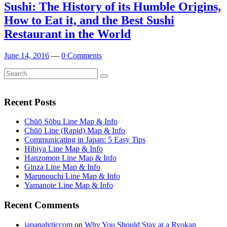
Sushi: The History of its Humble Origins,
How to Eat it, and the Best Sushi
Restaurant in the World
June 14, 2016
—
0 Comments
Search
Search
for:
Recent Posts
Chūō Sōbu Line Map & Info
Chūō Line (Rapid) Map & Info
Communicating in Japan: 5 Easy Tips
Hibiya Line Map & Info
Hanzomon Line Map & Info
Ginza Line Map & Info
Marunouchi Line Map & Info
Yamanote Line Map & Info
Recent Comments
japanalyticcom
on
Why You Should Stay at a Ryokan