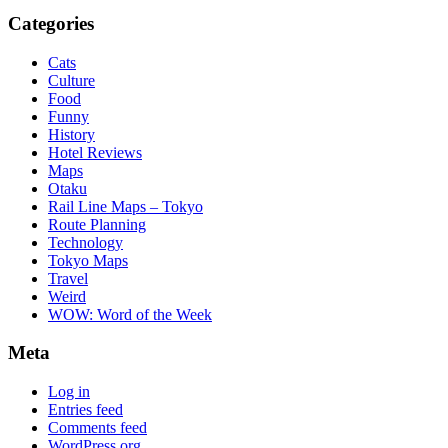
Categories
Cats
Culture
Food
Funny
History
Hotel Reviews
Maps
Otaku
Rail Line Maps – Tokyo
Route Planning
Technology
Tokyo Maps
Travel
Weird
WOW: Word of the Week
Meta
Log in
Entries feed
Comments feed
WordPress.org