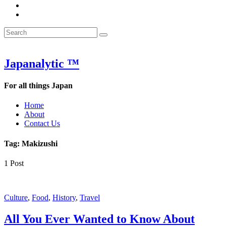
&
WOW
POW:
&
Search
Word
POW:
Search
&
Word
Search
for:
Phrase
&
of
Phrase
the
of
Japanalytic ™
Week
the
Week
For all things Japan
Home
About
Contact Us
Tag:
Makizushi
1 Post
Culture
,
Food
,
History
,
Travel
All You Ever Wanted to Know About