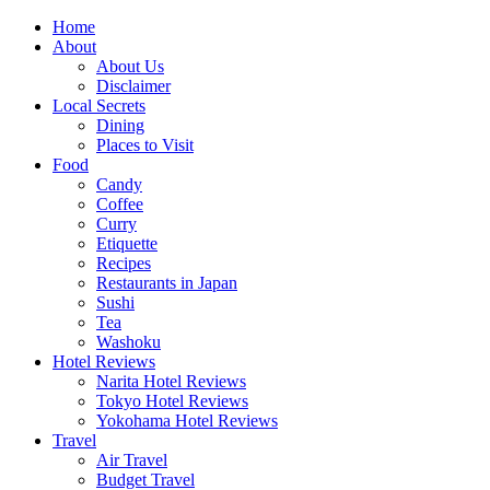
Skip
Home
to
About
content
About Us
Disclaimer
Local Secrets
Dining
Places to Visit
Food
Candy
Coffee
Curry
Etiquette
Recipes
Restaurants in Japan
Sushi
Tea
Washoku
Hotel Reviews
Narita Hotel Reviews
Tokyo Hotel Reviews
Yokohama Hotel Reviews
Travel
Air Travel
Budget Travel