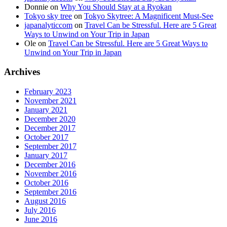
Donnie
on
Why You Should Stay at a Ryokan
Tokyo sky tree
on
Tokyo Skytree: A Magnificent Must-See
japanalyticcom
on
Travel Can be Stressful. Here are 5 Great
Ways to Unwind on Your Trip in Japan
Ole
on
Travel Can be Stressful. Here are 5 Great Ways to
Unwind on Your Trip in Japan
Archives
February 2023
November 2021
January 2021
December 2020
December 2017
October 2017
September 2017
January 2017
December 2016
November 2016
October 2016
September 2016
August 2016
July 2016
June 2016