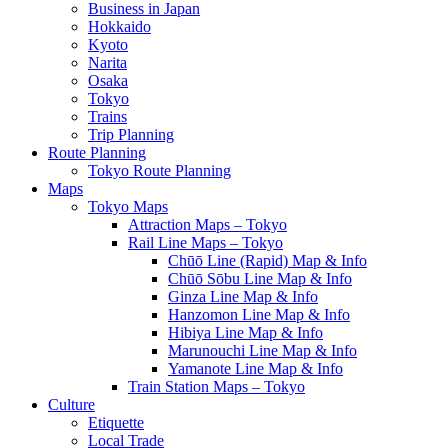
Business in Japan
Hokkaido
Kyoto
Narita
Osaka
Tokyo
Trains
Trip Planning
Route Planning
Tokyo Route Planning
Maps
Tokyo Maps
Attraction Maps – Tokyo
Rail Line Maps – Tokyo
Chūō Line (Rapid) Map & Info
Chūō Sōbu Line Map & Info
Ginza Line Map & Info
Hanzomon Line Map & Info
Hibiya Line Map & Info
Marunouchi Line Map & Info
Yamanote Line Map & Info
Train Station Maps – Tokyo
Culture
Etiquette
Local Trade