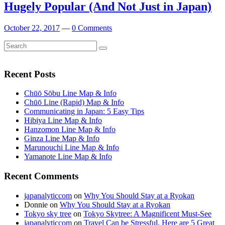
Hugely Popular (And Not Just in Japan)
October 22, 2017
—
0 Comments
Search
Search
for:
Recent Posts
Chūō Sōbu Line Map & Info
Chūō Line (Rapid) Map & Info
Communicating in Japan: 5 Easy Tips
Hibiya Line Map & Info
Hanzomon Line Map & Info
Ginza Line Map & Info
Marunouchi Line Map & Info
Yamanote Line Map & Info
Recent Comments
japanalyticcom
on
Why You Should Stay at a Ryokan
Donnie
on
Why You Should Stay at a Ryokan
Tokyo sky tree
on
Tokyo Skytree: A Magnificent Must-See
japanalyticcom
on
Travel Can be Stressful. Here are 5 Great