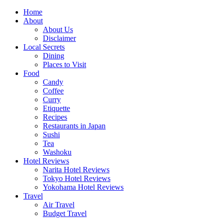
Skip
Home
to
About
content
About Us
Disclaimer
Local Secrets
Dining
Places to Visit
Food
Candy
Coffee
Curry
Etiquette
Recipes
Restaurants in Japan
Sushi
Tea
Washoku
Hotel Reviews
Narita Hotel Reviews
Tokyo Hotel Reviews
Yokohama Hotel Reviews
Travel
Air Travel
Budget Travel