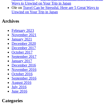
Ways to Unwind on Your Trip in Japan
Ole
on
Travel Can be Stressful. Here are 5 Great Ways to
Unwind on Your Trip in Japan
Archives
February 2023
November 2021
January 2021
December 2020
December 2017
October 2017
September 2017
January 2017
December 2016
November 2016
October 2016
September 2016
August 2016
July 2016
June 2016
Categories