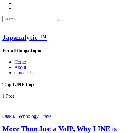
&
WOW
POW:
&
Search
Word
POW:
Search
&
Word
Search
for:
Phrase
&
of
Phrase
the
of
Japanalytic ™
Week
the
Week
For all things Japan
Home
About
Contact Us
Tag:
LINE Pop
1 Post
Featured
Otaku
,
Technology
,
Travel
More Than Just a VoIP, Why LINE is