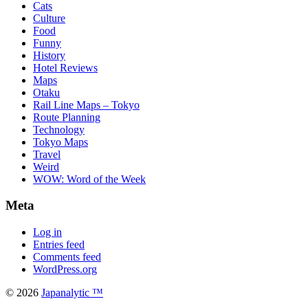
Cats
Culture
Food
Funny
History
Hotel Reviews
Maps
Otaku
Rail Line Maps – Tokyo
Route Planning
Technology
Tokyo Maps
Travel
Weird
WOW: Word of the Week
Meta
Log in
Entries feed
Comments feed
WordPress.org
© 2026
Japanalytic ™