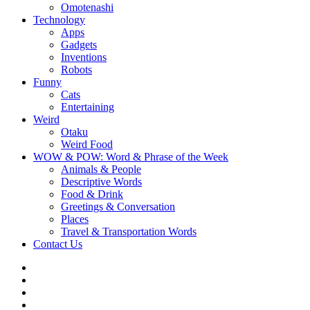
Omotenashi
Technology
Apps
Gadgets
Inventions
Robots
Funny
Cats
Entertaining
Weird
Otaku
Weird Food
WOW & POW: Word & Phrase of the Week
Animals & People
Descriptive Words
Food & Drink
Greetings & Conversation
Places
Travel & Transportation Words
Contact Us
Instagram
Twitter
Facebook
WOW