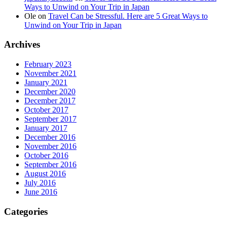
Ways to Unwind on Your Trip in Japan
Ole
on
Travel Can be Stressful. Here are 5 Great Ways to
Unwind on Your Trip in Japan
Archives
February 2023
November 2021
January 2021
December 2020
December 2017
October 2017
September 2017
January 2017
December 2016
November 2016
October 2016
September 2016
August 2016
July 2016
June 2016
Categories