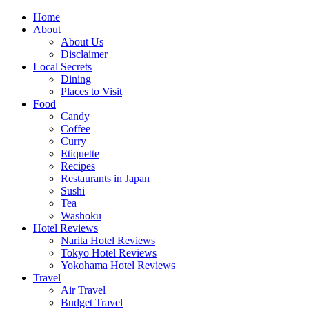
Skip
Home
to
About
content
About Us
Disclaimer
Local Secrets
Dining
Places to Visit
Food
Candy
Coffee
Curry
Etiquette
Recipes
Restaurants in Japan
Sushi
Tea
Washoku
Hotel Reviews
Narita Hotel Reviews
Tokyo Hotel Reviews
Yokohama Hotel Reviews
Travel
Air Travel
Budget Travel