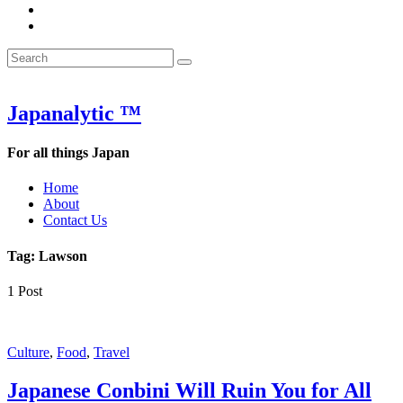
&
WOW
POW:
&
Search
Word
POW:
Search
&
Word
Search
for:
Phrase
&
of
Phrase
the
of
Japanalytic ™
Week
the
Week
For all things Japan
Home
About
Contact Us
Tag:
Lawson
1 Post
Featured
Culture
,
Food
,
Travel
Japanese Conbini Will Ruin You for All