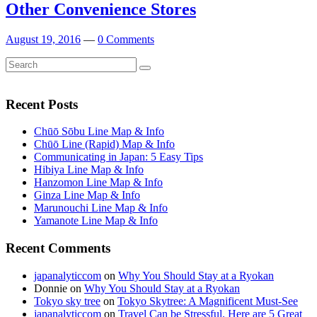
Other Convenience Stores
August 19, 2016
—
0 Comments
Search
Search
for:
Recent Posts
Chūō Sōbu Line Map & Info
Chūō Line (Rapid) Map & Info
Communicating in Japan: 5 Easy Tips
Hibiya Line Map & Info
Hanzomon Line Map & Info
Ginza Line Map & Info
Marunouchi Line Map & Info
Yamanote Line Map & Info
Recent Comments
japanalyticcom
on
Why You Should Stay at a Ryokan
Donnie
on
Why You Should Stay at a Ryokan
Tokyo sky tree
on
Tokyo Skytree: A Magnificent Must-See
japanalyticcom
on
Travel Can be Stressful. Here are 5 Great