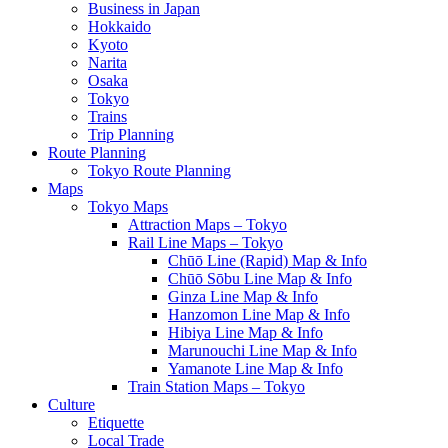
Business in Japan
Hokkaido
Kyoto
Narita
Osaka
Tokyo
Trains
Trip Planning
Route Planning
Tokyo Route Planning
Maps
Tokyo Maps
Attraction Maps – Tokyo
Rail Line Maps – Tokyo
Chūō Line (Rapid) Map & Info
Chūō Sōbu Line Map & Info
Ginza Line Map & Info
Hanzomon Line Map & Info
Hibiya Line Map & Info
Marunouchi Line Map & Info
Yamanote Line Map & Info
Train Station Maps – Tokyo
Culture
Etiquette
Local Trade