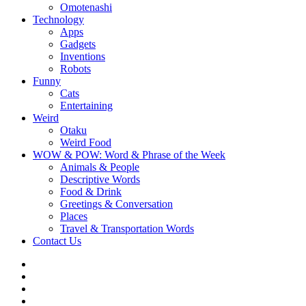
Omotenashi
Technology
Apps
Gadgets
Inventions
Robots
Funny
Cats
Entertaining
Weird
Otaku
Weird Food
WOW & POW: Word & Phrase of the Week
Animals & People
Descriptive Words
Food & Drink
Greetings & Conversation
Places
Travel & Transportation Words
Contact Us
Instagram
Twitter
Facebook
WOW