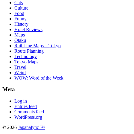
Cats
Culture
Food
Funny
History
Hotel Reviews
Maps
Otaku
Rail Line Maps – Tokyo
Route Planning
Technology
Tokyo Maps
Travel
Weird
WOW: Word of the Week
Meta
Log in
Entries feed
Comments feed
WordPress.org
© 2026
Japanalytic ™