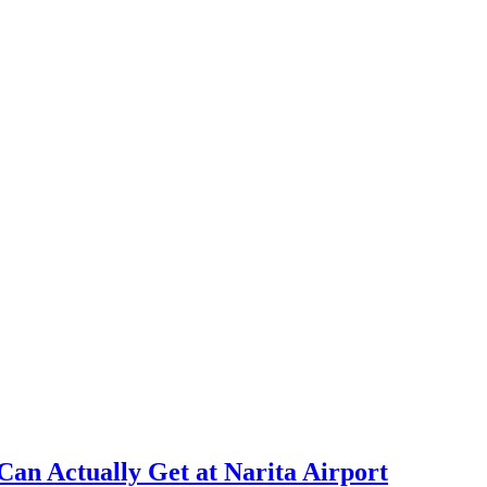
Can Actually Get at Narita Airport