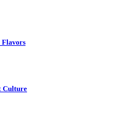
 Flavors
t Culture