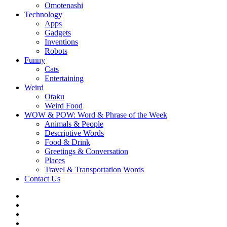
Omotenashi
Technology
Apps
Gadgets
Inventions
Robots
Funny
Cats
Entertaining
Weird
Otaku
Weird Food
WOW & POW: Word & Phrase of the Week
Animals & People
Descriptive Words
Food & Drink
Greetings & Conversation
Places
Travel & Transportation Words
Contact Us
Instagram
Twitter
Facebook
WOW