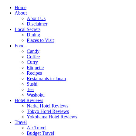
Skip
Home
to
About
content
About Us
Disclaimer
Local Secrets
Dining
Places to Visit
Food
Candy
Coffee
Curry
Etiquette
Recipes
Restaurants in Japan
Sushi
Tea
Washoku
Hotel Reviews
Narita Hotel Reviews
Tokyo Hotel Reviews
Yokohama Hotel Reviews
Travel
Air Travel
Budget Travel