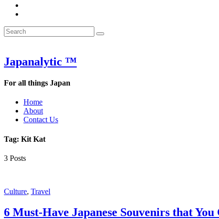
&
WOW
POW:
&
Search
Word
POW:
Search
&
Word
Search
for:
Phrase
&
of
Phrase
the
of
Japanalytic ™
Week
the
Week
For all things Japan
Home
About
Contact Us
Tag:
Kit Kat
3 Posts
Featured
Culture
,
Travel
6 Must-Have Japanese Souvenirs that You 