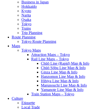
Business in Japan
Hokkaido
Kyoto
Narita
Osaka
Tokyo
Trains
Trip Planning
Route Planning
Tokyo Route Planning
Maps
Tokyo Maps
Attraction Maps – Tokyo
Rail Line Maps – Tokyo
Chūō Line (Rapid) Map & Info
Chūō Sōbu Line Map & Info
Ginza Line Map & Info
Hanzomon Line Map & Info
Hibiya Line Map & Info
Marunouchi Line Map & Info
Yamanote Line Map & Info
Train Station Maps – Tokyo
Culture
Etiquette
Local Trade