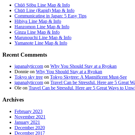
Chūō Sōbu Line Map & Info
Chūō Line (Rapid) Map & Info
Communicating in Japan: 5 Easy Tips
Hibiya Line Map & Info
Hanzomon Line Map & Info
Ginza Line Map & Info
Marunouchi Line Map & Info
Yamanote Line Map & Info
Recent Comments
japanalyticcom
on
Why You Should Stay at a Ryokan
Donnie
on
Why You Should Stay at a Ryokan
Tokyo sky tree
on
Tokyo Skytree: A Magnificent Must-See
japanalyticcom
on
Travel Can be Stressful. Here are 5 Great 
Ole
on
Travel Can be Stressful. Here are 5 Great Ways to Unw
Archives
February 2023
November 2021
January 2021
December 2020
December 2017