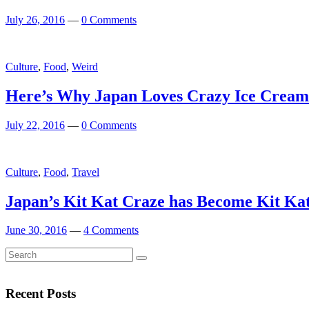
July 26, 2016
—
0 Comments
Culture
,
Food
,
Weird
Here’s Why Japan Loves Crazy Ice Cream
July 22, 2016
—
0 Comments
Featured
Culture
,
Food
,
Travel
Japan’s Kit Kat Craze has Become Kit Ka
June 30, 2016
—
4 Comments
Search
Search
for:
Recent Posts