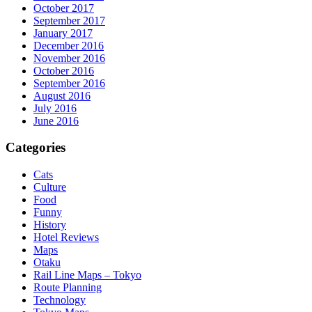
October 2017
September 2017
January 2017
December 2016
November 2016
October 2016
September 2016
August 2016
July 2016
June 2016
Categories
Cats
Culture
Food
Funny
History
Hotel Reviews
Maps
Otaku
Rail Line Maps – Tokyo
Route Planning
Technology