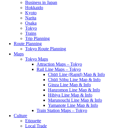
Business in Japan
Hokkaido
Kyoto
Narita
Osaka
Tokyo
Trains
Trip Planning
Route Planning
Tokyo Route Planning
Maps
Tokyo Maps
Attraction Maps – Tokyo
Rail Line Maps – Tokyo
Chūō Line (Rapid) Map & Info
Chūō Sōbu Line Map & Info
Ginza Line Map & Info
Hanzomon Line Map & Info
Hibiya Line Map & Info
Marunouchi Line Map & Info
Yamanote Line Map & Info
Train Station Maps – Tokyo
Culture
Etiquette
Local Trade