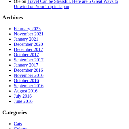
Ole
on
Travel Can be Stressful. Here are 5 Great Ways to
Unwind on Your Trip in Japan
Archives
February 2023
November 2021
January 2021
December 2020
December 2017
October 2017
September 2017
January 2017
December 2016
November 2016
October 2016
September 2016
August 2016
July 2016
June 2016
Categories
Cats
Culture