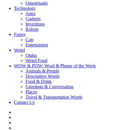
Omotenashi
Technology
Apps
Gadgets
Inventions
Robots
Funny
Cats
Entertaining
Weird
Otaku
Weird Food
WOW & POW: Word & Phrase of the Week
Animals & People
Descriptive Words
Food & Drink
Greetings & Conversation
Places
Travel & Transportation Words
Contact Us
Instagram
Twitter
Facebook
WOW