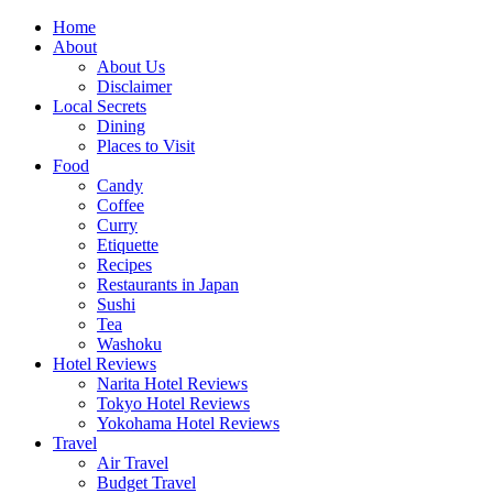
Skip
Home
to
About
content
About Us
Disclaimer
Local Secrets
Dining
Places to Visit
Food
Candy
Coffee
Curry
Etiquette
Recipes
Restaurants in Japan
Sushi
Tea
Washoku
Hotel Reviews
Narita Hotel Reviews
Tokyo Hotel Reviews
Yokohama Hotel Reviews
Travel
Air Travel
Budget Travel