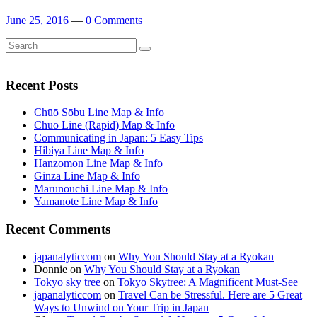
June 25, 2016
—
0 Comments
Search
Search
for:
Recent Posts
Chūō Sōbu Line Map & Info
Chūō Line (Rapid) Map & Info
Communicating in Japan: 5 Easy Tips
Hibiya Line Map & Info
Hanzomon Line Map & Info
Ginza Line Map & Info
Marunouchi Line Map & Info
Yamanote Line Map & Info
Recent Comments
japanalyticcom
on
Why You Should Stay at a Ryokan
Donnie
on
Why You Should Stay at a Ryokan
Tokyo sky tree
on
Tokyo Skytree: A Magnificent Must-See
japanalyticcom
on
Travel Can be Stressful. Here are 5 Great
Ways to Unwind on Your Trip in Japan