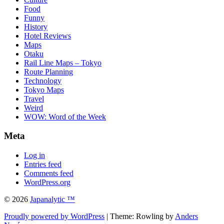
Food
Funny
History
Hotel Reviews
Maps
Otaku
Rail Line Maps – Tokyo
Route Planning
Technology
Tokyo Maps
Travel
Weird
WOW: Word of the Week
Meta
Log in
Entries feed
Comments feed
WordPress.org
© 2026
Japanalytic ™
Proudly powered by WordPress
| Theme: Rowling by
Anders