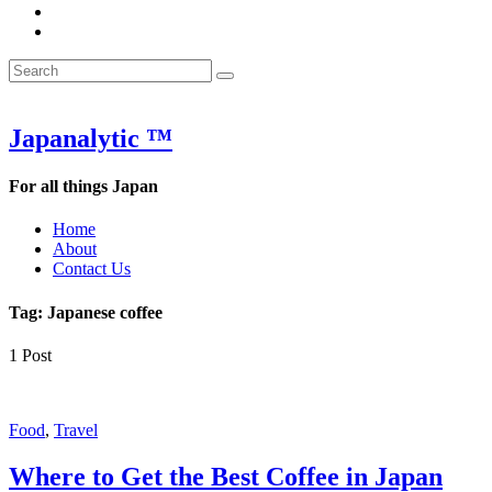
&
WOW
POW:
&
Search
Word
POW:
Search
&
Word
Search
for:
Phrase
&
of
Phrase
the
of
Japanalytic ™
Week
the
Week
For all things Japan
Home
About
Contact Us
Tag:
Japanese coffee
1 Post
Food
,
Travel
Where to Get the Best Coffee in Japan