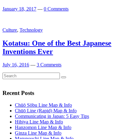
January 18, 2017
—
0 Comments
Culture
,
Technology
Kotatsu: One of the Best Japanese
Inventions Ever
July 16, 2016
—
3 Comments
Search
Search
for:
Recent Posts
Chūō Sōbu Line Map & Info
Chūō Line (Rapid) Map & Info
Communicating in Japan: 5 Easy Tips
Hibiya Line Map & Info
Hanzomon Line Map & Info
Ginza Line Map & Info
Marunouchi Line Map & Info