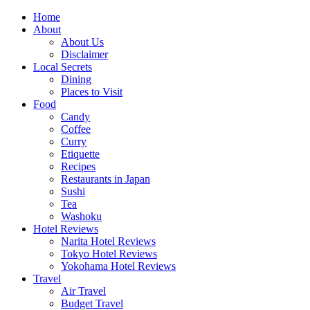
Skip
Home
to
About
content
About Us
Disclaimer
Local Secrets
Dining
Places to Visit
Food
Candy
Coffee
Curry
Etiquette
Recipes
Restaurants in Japan
Sushi
Tea
Washoku
Hotel Reviews
Narita Hotel Reviews
Tokyo Hotel Reviews
Yokohama Hotel Reviews
Travel
Air Travel
Budget Travel