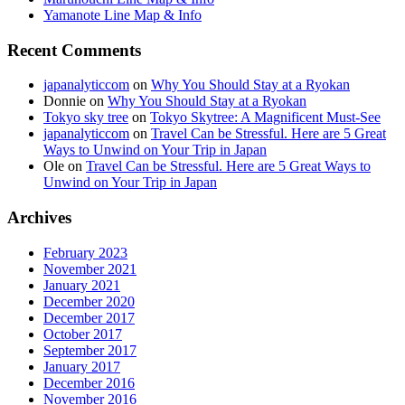
Yamanote Line Map & Info
Recent Comments
japanalyticcom
on
Why You Should Stay at a Ryokan
Donnie
on
Why You Should Stay at a Ryokan
Tokyo sky tree
on
Tokyo Skytree: A Magnificent Must-See
japanalyticcom
on
Travel Can be Stressful. Here are 5 Great
Ways to Unwind on Your Trip in Japan
Ole
on
Travel Can be Stressful. Here are 5 Great Ways to
Unwind on Your Trip in Japan
Archives
February 2023
November 2021
January 2021
December 2020
December 2017
October 2017
September 2017
January 2017
December 2016
November 2016