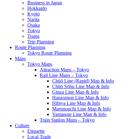
Business in Japan
Hokkaido
Kyoto
Narita
Osaka
Tokyo
Trains
Trip Planning
Route Planning
Tokyo Route Planning
Maps
Tokyo Maps
Attraction Maps – Tokyo
Rail Line Maps – Tokyo
Chūō Line (Rapid) Map & Info
Chūō Sōbu Line Map & Info
Ginza Line Map & Info
Hanzomon Line Map & Info
Hibiya Line Map & Info
Marunouchi Line Map & Info
Yamanote Line Map & Info
Train Station Maps – Tokyo
Culture
Etiquette
Local Trade