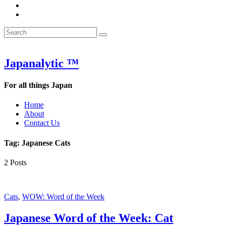
&
WOW
POW:
&
Search
Word
POW:
Search
&
Word
Search
for:
Phrase
&
of
Phrase
the
of
Japanalytic ™
Week
the
Week
For all things Japan
Home
About
Contact Us
Tag:
Japanese Cats
2 Posts
Cats
,
WOW: Word of the Week
Japanese Word of the Week: Cat