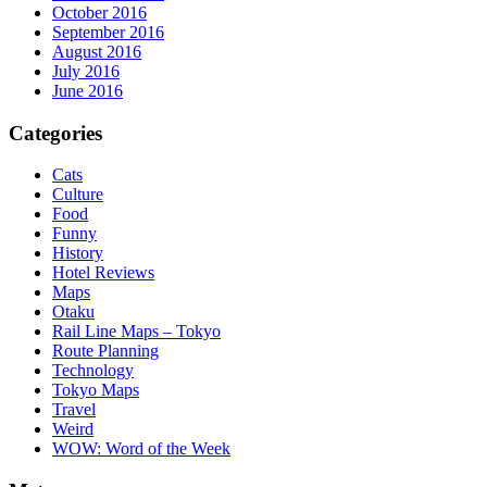
October 2016
September 2016
August 2016
July 2016
June 2016
Categories
Cats
Culture
Food
Funny
History
Hotel Reviews
Maps
Otaku
Rail Line Maps – Tokyo
Route Planning
Technology
Tokyo Maps
Travel
Weird
WOW: Word of the Week