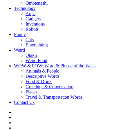
Omotenashi
Technology
Apps
Gadgets
Inventions
Robots
Funny
Cats
Entertaining
Weird
Otaku
Weird Food
WOW & POW: Word & Phrase of the Week
Animals & People
Descriptive Words
Food & Drink
Greetings & Conversation
Places
Travel & Transportation Words
Contact Us
Instagram
Twitter
Facebook
WOW