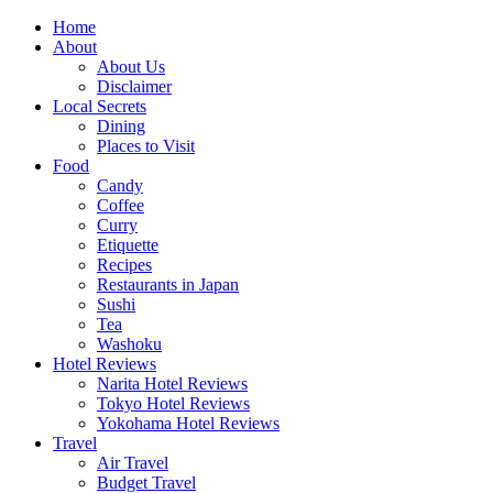
Skip
Home
to
About
content
About Us
Disclaimer
Local Secrets
Dining
Places to Visit
Food
Candy
Coffee
Curry
Etiquette
Recipes
Restaurants in Japan
Sushi
Tea
Washoku
Hotel Reviews
Narita Hotel Reviews
Tokyo Hotel Reviews
Yokohama Hotel Reviews
Travel
Air Travel
Budget Travel