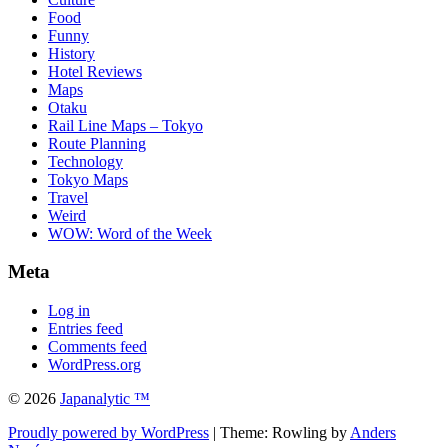
Food
Funny
History
Hotel Reviews
Maps
Otaku
Rail Line Maps – Tokyo
Route Planning
Technology
Tokyo Maps
Travel
Weird
WOW: Word of the Week
Meta
Log in
Entries feed
Comments feed
WordPress.org
© 2026
Japanalytic ™
Proudly powered by WordPress
| Theme: Rowling by
Anders