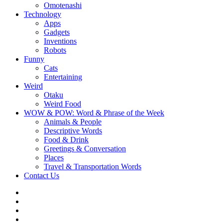
Omotenashi
Technology
Apps
Gadgets
Inventions
Robots
Funny
Cats
Entertaining
Weird
Otaku
Weird Food
WOW & POW: Word & Phrase of the Week
Animals & People
Descriptive Words
Food & Drink
Greetings & Conversation
Places
Travel & Transportation Words
Contact Us
Instagram
Twitter
Facebook
WOW