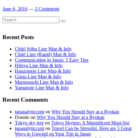
June 6, 2016
—
2 Comments
Search
Search
for:
Recent Posts
Chūō Sōbu Line Map & Info
Chūō Line (Rapid) Map & Info
Communicating in Japan: 5 Easy Tips
Hibiya Line Map & Info
Hanzomon Line Map & Info
Ginza Line Map & Info
Marunouchi Line Map & Info
Yamanote Line Map & Info
Recent Comments
japanalyticcom
on
Why You Should Stay at a Ryokan
Donnie
on
Why You Should Stay at a Ryokan
Tokyo sky tree
on
Tokyo Skytree: A Magnificent Must-See
japanalyticcom
on
Travel Can be Stressful. Here are 5 Great
Ways to Unwind on Your Trip in Japan