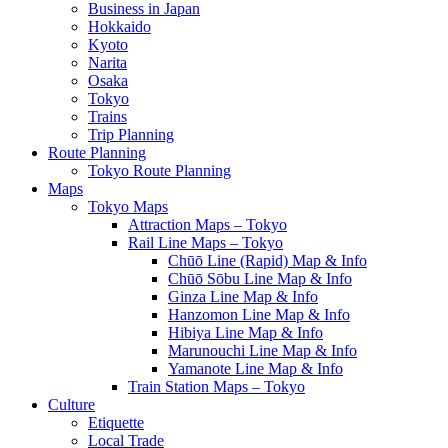
Business in Japan
Hokkaido
Kyoto
Narita
Osaka
Tokyo
Trains
Trip Planning
Route Planning
Tokyo Route Planning
Maps
Tokyo Maps
Attraction Maps – Tokyo
Rail Line Maps – Tokyo
Chūō Line (Rapid) Map & Info
Chūō Sōbu Line Map & Info
Ginza Line Map & Info
Hanzomon Line Map & Info
Hibiya Line Map & Info
Marunouchi Line Map & Info
Yamanote Line Map & Info
Train Station Maps – Tokyo
Culture
Etiquette
Local Trade