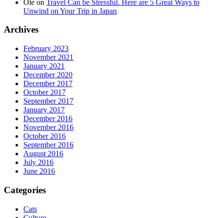
Ole
on
Travel Can be Stressful. Here are 5 Great Ways to
Unwind on Your Trip in Japan
Archives
February 2023
November 2021
January 2021
December 2020
December 2017
October 2017
September 2017
January 2017
December 2016
November 2016
October 2016
September 2016
August 2016
July 2016
June 2016
Categories
Cats
Culture