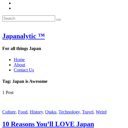
&
WOW
POW:
&
Search
Word
POW:
Search
&
Word
Search
for:
Phrase
&
of
Phrase
the
of
Japanalytic ™
Week
the
Week
For all things Japan
Home
About
Contact Us
Tag:
Japan is Awesome
1 Post
Featured
Culture
,
Food
,
History
,
Otaku
,
Technology
,
Travel
,
Weird
10 Reasons You’ll LOVE Japan