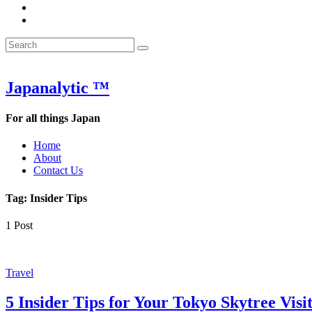
&
WOW
POW:
&
Search
Word
POW:
Search
&
Word
Search
for:
Phrase
&
of
Phrase
the
of
Japanalytic ™
Week
the
Week
For all things Japan
Home
About
Contact Us
Tag:
Insider Tips
1 Post
Featured
Travel
5 Insider Tips for Your Tokyo Skytree Visi