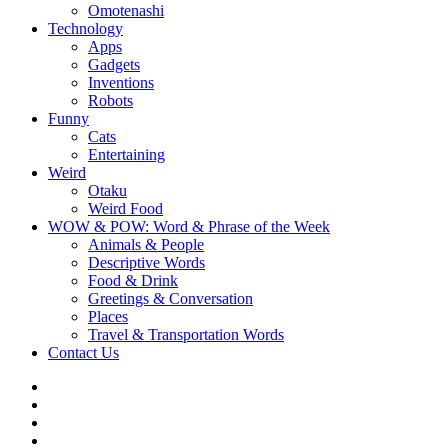
Omotenashi
Technology
Apps
Gadgets
Inventions
Robots
Funny
Cats
Entertaining
Weird
Otaku
Weird Food
WOW & POW: Word & Phrase of the Week
Animals & People
Descriptive Words
Food & Drink
Greetings & Conversation
Places
Travel & Transportation Words
Contact Us
Instagram
Twitter
Facebook
WOW