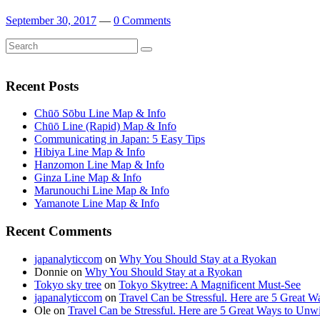
September 30, 2017
—
0 Comments
Search
Search
for:
Recent Posts
Chūō Sōbu Line Map & Info
Chūō Line (Rapid) Map & Info
Communicating in Japan: 5 Easy Tips
Hibiya Line Map & Info
Hanzomon Line Map & Info
Ginza Line Map & Info
Marunouchi Line Map & Info
Yamanote Line Map & Info
Recent Comments
japanalyticcom
on
Why You Should Stay at a Ryokan
Donnie
on
Why You Should Stay at a Ryokan
Tokyo sky tree
on
Tokyo Skytree: A Magnificent Must-See
japanalyticcom
on
Travel Can be Stressful. Here are 5 Great 
Ole
on
Travel Can be Stressful. Here are 5 Great Ways to Unw