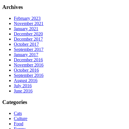
Archives
February 2023
November 2021
January 2021
December 2020
December 2017
October 2017
September 2017
January 2017
December 2016
November 2016
October 2016
September 2016
August 2016
July 2016
June 2016
Categories
Cats
Culture
Food
Funny