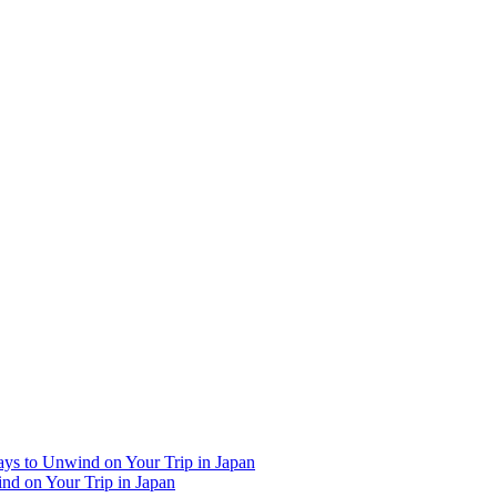
Ways to Unwind on Your Trip in Japan
ind on Your Trip in Japan