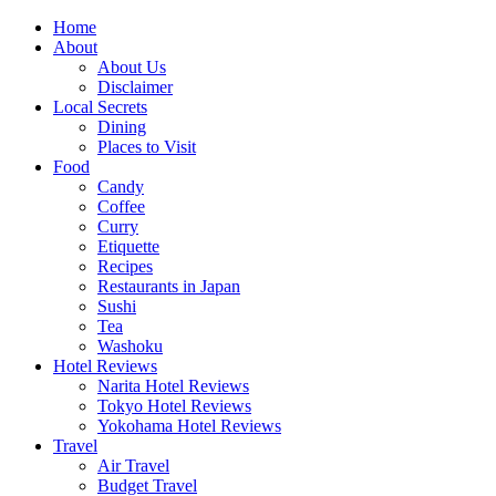
Skip
Home
to
About
content
About Us
Disclaimer
Local Secrets
Dining
Places to Visit
Food
Candy
Coffee
Curry
Etiquette
Recipes
Restaurants in Japan
Sushi
Tea
Washoku
Hotel Reviews
Narita Hotel Reviews
Tokyo Hotel Reviews
Yokohama Hotel Reviews
Travel
Air Travel
Budget Travel