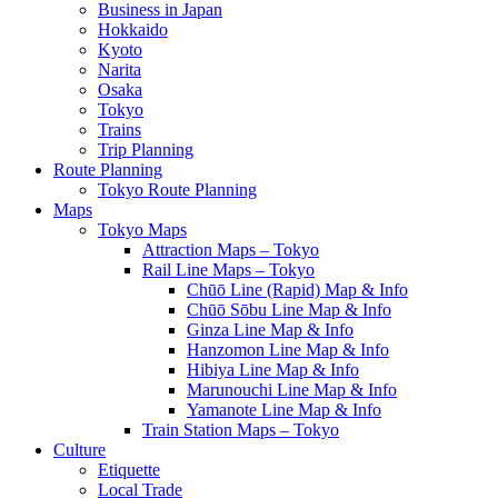
Business in Japan
Hokkaido
Kyoto
Narita
Osaka
Tokyo
Trains
Trip Planning
Route Planning
Tokyo Route Planning
Maps
Tokyo Maps
Attraction Maps – Tokyo
Rail Line Maps – Tokyo
Chūō Line (Rapid) Map & Info
Chūō Sōbu Line Map & Info
Ginza Line Map & Info
Hanzomon Line Map & Info
Hibiya Line Map & Info
Marunouchi Line Map & Info
Yamanote Line Map & Info
Train Station Maps – Tokyo
Culture
Etiquette
Local Trade