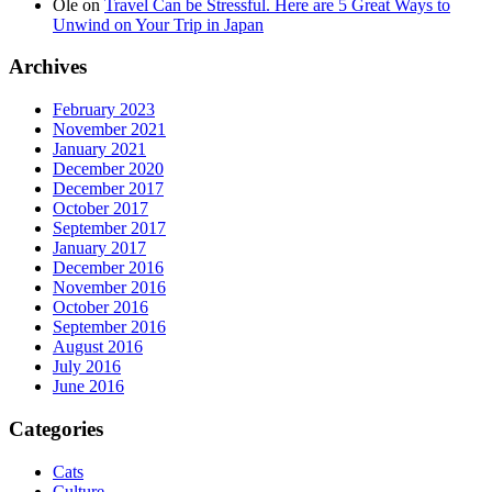
Ole
on
Travel Can be Stressful. Here are 5 Great Ways to
Unwind on Your Trip in Japan
Archives
February 2023
November 2021
January 2021
December 2020
December 2017
October 2017
September 2017
January 2017
December 2016
November 2016
October 2016
September 2016
August 2016
July 2016
June 2016
Categories
Cats
Culture