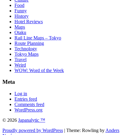
Food
Funny
History
Hotel Reviews
Maps
Otaku
Rail Line Maps – Tokyo
Route Planning
Technology
Tokyo Maps
Travel
Weird
WOW: Word of the Week
Meta
Log in
Entries feed
Comments feed
WordPress.org
© 2026
Japanalytic ™
Proudly powered by WordPress
| Theme: Rowling by
Anders