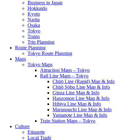
Business in Japan
Hokkaido
Kyoto
Narita
Osaka
Tokyo
Trains
Trip Planning
Route Planning
Tokyo Route Planning
Maps
Tokyo Maps
Attraction Maps – Tokyo
Rail Line Maps – Tokyo
Chūō Line (Rapid) Map & Info
Chūō Sōbu Line Map & Info
Ginza Line Map & Info
Hanzomon Line Map & Info
Hibiya Line Map & Info
Marunouchi Line Map & Info
Yamanote Line Map & Info
Train Station Maps – Tokyo
Culture
Etiquette
Local Trade