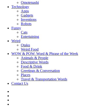
Omotenashi
Technology
Apps
Gadgets
Inventions
Robots
Funny
Cats
Entertaining
Weird
Otaku
Weird Food
WOW & POW: Word & Phrase of the Week
Animals & People
Descriptive Words
Food & Drink
Greetings & Conversation
Places
Travel & Transportation Words
Contact Us
Instagram
Twitter
Facebook
WOW