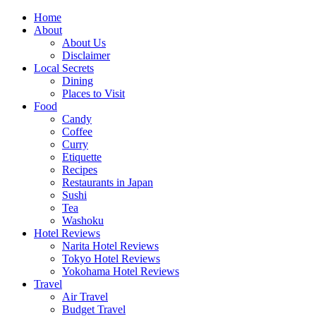
Skip
Home
to
About
content
About Us
Disclaimer
Local Secrets
Dining
Places to Visit
Food
Candy
Coffee
Curry
Etiquette
Recipes
Restaurants in Japan
Sushi
Tea
Washoku
Hotel Reviews
Narita Hotel Reviews
Tokyo Hotel Reviews
Yokohama Hotel Reviews
Travel
Air Travel
Budget Travel