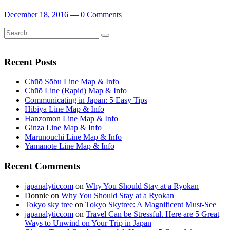
December 18, 2016
—
0 Comments
Search
Search
for:
Recent Posts
Chūō Sōbu Line Map & Info
Chūō Line (Rapid) Map & Info
Communicating in Japan: 5 Easy Tips
Hibiya Line Map & Info
Hanzomon Line Map & Info
Ginza Line Map & Info
Marunouchi Line Map & Info
Yamanote Line Map & Info
Recent Comments
japanalyticcom
on
Why You Should Stay at a Ryokan
Donnie
on
Why You Should Stay at a Ryokan
Tokyo sky tree
on
Tokyo Skytree: A Magnificent Must-See
japanalyticcom
on
Travel Can be Stressful. Here are 5 Great
Ways to Unwind on Your Trip in Japan