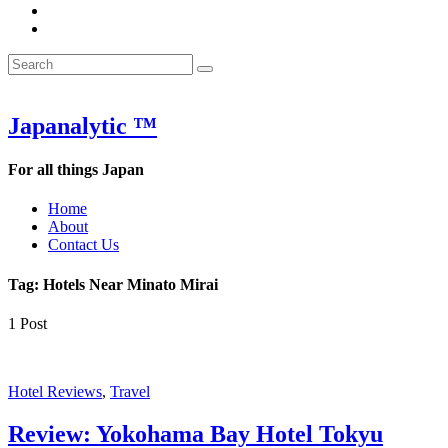
&
WOW
POW:
&
Search
Word
POW:
Search
&
Word
Search
for:
Phrase
&
of
Phrase
the
of
Japanalytic ™
Week
the
Week
For all things Japan
Home
About
Contact Us
Tag:
Hotels Near Minato Mirai
1 Post
Hotel Reviews
,
Travel
Review: Yokohama Bay Hotel Tokyu