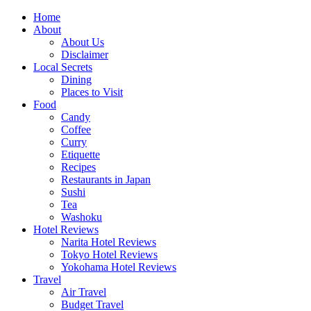
Skip
Home
to
About
content
About Us
Disclaimer
Local Secrets
Dining
Places to Visit
Food
Candy
Coffee
Curry
Etiquette
Recipes
Restaurants in Japan
Sushi
Tea
Washoku
Hotel Reviews
Narita Hotel Reviews
Tokyo Hotel Reviews
Yokohama Hotel Reviews
Travel
Air Travel
Budget Travel