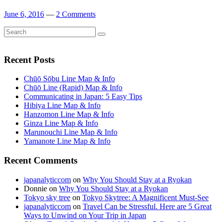
June 6, 2016
—
2 Comments
Search
Search
for:
Recent Posts
Chūō Sōbu Line Map & Info
Chūō Line (Rapid) Map & Info
Communicating in Japan: 5 Easy Tips
Hibiya Line Map & Info
Hanzomon Line Map & Info
Ginza Line Map & Info
Marunouchi Line Map & Info
Yamanote Line Map & Info
Recent Comments
japanalyticcom
on
Why You Should Stay at a Ryokan
Donnie
on
Why You Should Stay at a Ryokan
Tokyo sky tree
on
Tokyo Skytree: A Magnificent Must-See
japanalyticcom
on
Travel Can be Stressful. Here are 5 Great
Ways to Unwind on Your Trip in Japan