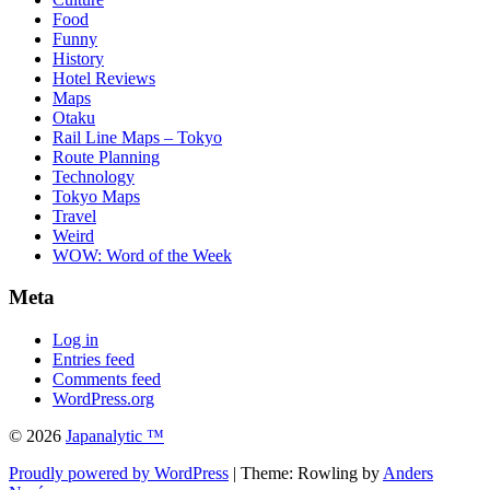
Food
Funny
History
Hotel Reviews
Maps
Otaku
Rail Line Maps – Tokyo
Route Planning
Technology
Tokyo Maps
Travel
Weird
WOW: Word of the Week
Meta
Log in
Entries feed
Comments feed
WordPress.org
© 2026
Japanalytic ™
Proudly powered by WordPress
| Theme: Rowling by
Anders