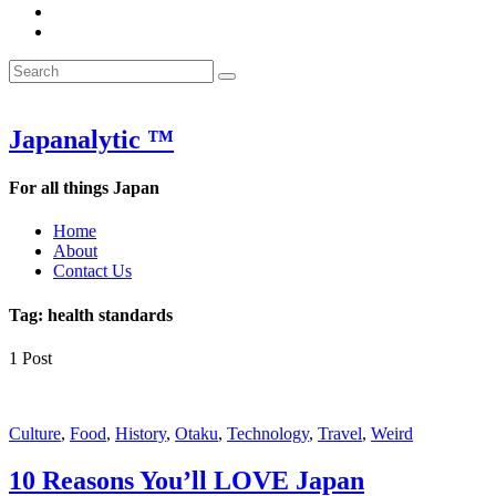
&
WOW
POW:
&
Search
Word
POW:
Search
&
Word
Search
for:
Phrase
&
of
Phrase
the
of
Japanalytic ™
Week
the
Week
For all things Japan
Home
About
Contact Us
Tag:
health standards
1 Post
Featured
Culture
,
Food
,
History
,
Otaku
,
Technology
,
Travel
,
Weird
10 Reasons You’ll LOVE Japan