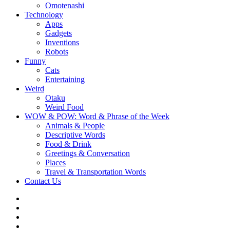
Omotenashi
Technology
Apps
Gadgets
Inventions
Robots
Funny
Cats
Entertaining
Weird
Otaku
Weird Food
WOW & POW: Word & Phrase of the Week
Animals & People
Descriptive Words
Food & Drink
Greetings & Conversation
Places
Travel & Transportation Words
Contact Us
Instagram
Twitter
Facebook
WOW