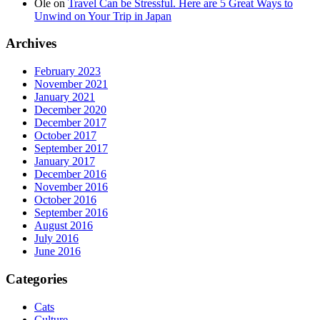
Ole
on
Travel Can be Stressful. Here are 5 Great Ways to
Unwind on Your Trip in Japan
Archives
February 2023
November 2021
January 2021
December 2020
December 2017
October 2017
September 2017
January 2017
December 2016
November 2016
October 2016
September 2016
August 2016
July 2016
June 2016
Categories
Cats
Culture