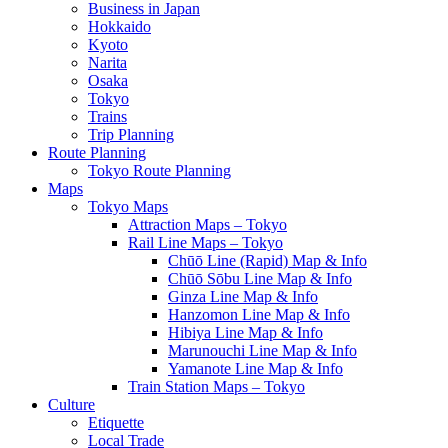
Business in Japan
Hokkaido
Kyoto
Narita
Osaka
Tokyo
Trains
Trip Planning
Route Planning
Tokyo Route Planning
Maps
Tokyo Maps
Attraction Maps – Tokyo
Rail Line Maps – Tokyo
Chūō Line (Rapid) Map & Info
Chūō Sōbu Line Map & Info
Ginza Line Map & Info
Hanzomon Line Map & Info
Hibiya Line Map & Info
Marunouchi Line Map & Info
Yamanote Line Map & Info
Train Station Maps – Tokyo
Culture
Etiquette
Local Trade