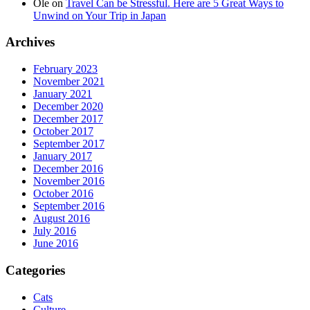
Ole
on
Travel Can be Stressful. Here are 5 Great Ways to
Unwind on Your Trip in Japan
Archives
February 2023
November 2021
January 2021
December 2020
December 2017
October 2017
September 2017
January 2017
December 2016
November 2016
October 2016
September 2016
August 2016
July 2016
June 2016
Categories
Cats
Culture