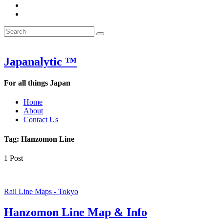
&
WOW
POW:
&
Search
Word
POW:
Search
&
Word
Search
for:
Phrase
&
of
Phrase
the
of
Japanalytic ™
Week
the
Week
For all things Japan
Home
About
Contact Us
Tag:
Hanzomon Line
1 Post
Rail Line Maps - Tokyo
Hanzomon Line Map & Info