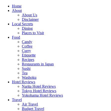
Skip
Home
to
About
content
About Us
Disclaimer
Local Secrets
Dining
Places to Visit
Food
Candy
Coffee
Curry
Etiquette
Recipes
Restaurants in Japan
Sushi
Tea
Washoku
Hotel Reviews
Narita Hotel Reviews
Tokyo Hotel Reviews
Yokohama Hotel Reviews
Travel
Air Travel
Budget Travel