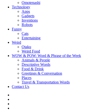
Omotenashi
Technology
Apps
Gadgets
Inventions
Robots
Funny
Cats
Entertaining
Weird
Otaku
Weird Food
WOW & POW: Word & Phrase of the Week
Animals & People
Descriptive Words
Food & Drink
Greetings & Conversation
Places
Travel & Transportation Words
Contact Us
Instagram
Twitter
Facebook
WOW