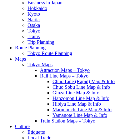
Business in Japan
Hokkaido
Kyoto
Narita
Osaka
Tokyo
Trains
Trip Planning
Route Planning
Tokyo Route Planning
Maps
Tokyo Maps
Attraction Maps – Tokyo
Rail Line Maps – Tokyo
Chūō Line (Rapid) Map & Info
Chūō Sōbu Line Map & Info
Ginza Line Map & Info
Hanzomon Line Map & Info
Hibiya Line Map & Info
Marunouchi Line Map & Info
Yamanote Line Map & Info
Train Station Maps – Tokyo
Culture
Etiquette
Local Trade