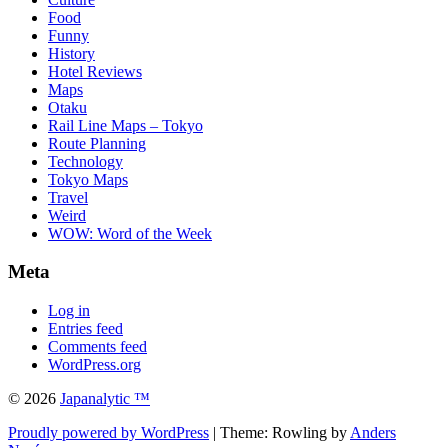
Food
Funny
History
Hotel Reviews
Maps
Otaku
Rail Line Maps – Tokyo
Route Planning
Technology
Tokyo Maps
Travel
Weird
WOW: Word of the Week
Meta
Log in
Entries feed
Comments feed
WordPress.org
© 2026
Japanalytic ™
Proudly powered by WordPress
| Theme: Rowling by
Anders