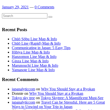
January 29, 2021
—
0 Comments
Search
Search
for:
Recent Posts
Chūō Sōbu Line Map & Info
Chūō Line (Rapid) Map & Info
Communicating in Japan: 5 Easy Tips
Hibiya Line Map & Info
Hanzomon Line Map & Info
Ginza Line Map & Info
Marunouchi Line Map & Info
Yamanote Line Map & Info
Recent Comments
japanalyticcom
on
Why You Should Stay at a Ryokan
Donnie
on
Why You Should Stay at a Ryokan
Tokyo sky tree
on
Tokyo Skytree: A Magnificent Must-See
japanalyticcom
on
Travel Can be Stressful. Here are 5 Great
Ways to Unwind on Your Trip in Japan