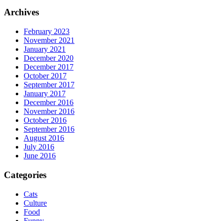
Archives
February 2023
November 2021
January 2021
December 2020
December 2017
October 2017
September 2017
January 2017
December 2016
November 2016
October 2016
September 2016
August 2016
July 2016
June 2016
Categories
Cats
Culture
Food
Funny