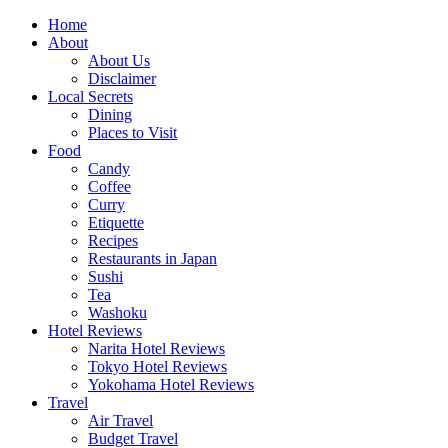
Skip
Home
to
About
content
About Us
Disclaimer
Local Secrets
Dining
Places to Visit
Food
Candy
Coffee
Curry
Etiquette
Recipes
Restaurants in Japan
Sushi
Tea
Washoku
Hotel Reviews
Narita Hotel Reviews
Tokyo Hotel Reviews
Yokohama Hotel Reviews
Travel
Air Travel
Budget Travel