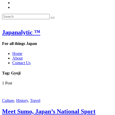
&
WOW
POW:
&
Search
Word
POW:
Search
&
Word
Search
for:
Phrase
&
of
Phrase
the
of
Japanalytic ™
Week
the
Week
For all things Japan
Home
About
Contact Us
Tag:
Gyoji
1 Post
Featured
Culture
,
History
,
Travel
Meet Sumo, Japan’s National Sport