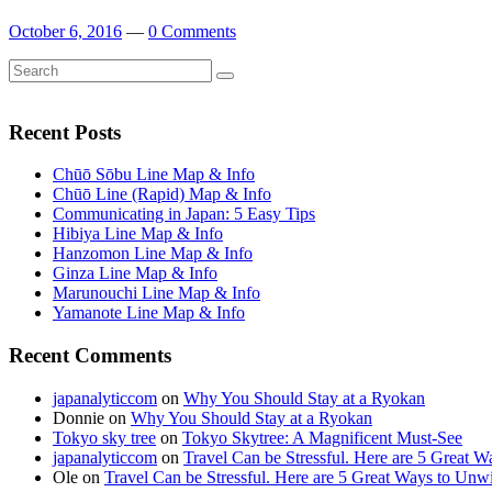
October 6, 2016
—
0 Comments
Search
Search
for:
Recent Posts
Chūō Sōbu Line Map & Info
Chūō Line (Rapid) Map & Info
Communicating in Japan: 5 Easy Tips
Hibiya Line Map & Info
Hanzomon Line Map & Info
Ginza Line Map & Info
Marunouchi Line Map & Info
Yamanote Line Map & Info
Recent Comments
japanalyticcom
on
Why You Should Stay at a Ryokan
Donnie
on
Why You Should Stay at a Ryokan
Tokyo sky tree
on
Tokyo Skytree: A Magnificent Must-See
japanalyticcom
on
Travel Can be Stressful. Here are 5 Great 
Ole
on
Travel Can be Stressful. Here are 5 Great Ways to Unw