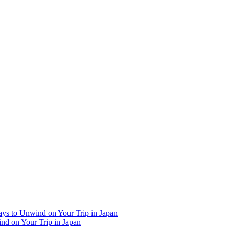
Ways to Unwind on Your Trip in Japan
ind on Your Trip in Japan