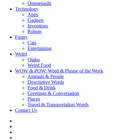
Omotenashi
Technology
Apps
Gadgets
Inventions
Robots
Funny
Cats
Entertaining
Weird
Otaku
Weird Food
WOW & POW: Word & Phrase of the Week
Animals & People
Descriptive Words
Food & Drink
Greetings & Conversation
Places
Travel & Transportation Words
Contact Us
Instagram
Twitter
Facebook
WOW