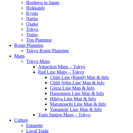
Business in Japan
Hokkaido
Kyoto
Narita
Osaka
Tokyo
Trains
Trip Planning
Route Planning
Tokyo Route Planning
Maps
Tokyo Maps
Attraction Maps – Tokyo
Rail Line Maps – Tokyo
Chūō Line (Rapid) Map & Info
Chūō Sōbu Line Map & Info
Ginza Line Map & Info
Hanzomon Line Map & Info
Hibiya Line Map & Info
Marunouchi Line Map & Info
Yamanote Line Map & Info
Train Station Maps – Tokyo
Culture
Etiquette
Local Trade