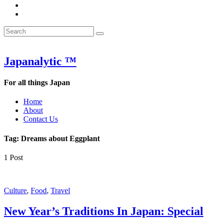
&
WOW
POW:
&
Search
Word
POW:
Search
&
Word
Search
for:
Phrase
&
of
Phrase
the
of
Japanalytic ™
Week
the
Week
For all things Japan
Home
About
Contact Us
Tag:
Dreams about Eggplant
1 Post
Featured
Culture
,
Food
,
Travel
New Year’s Traditions In Japan: Special