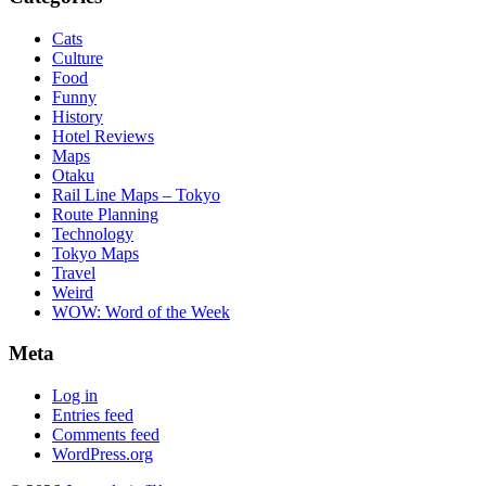
Cats
Culture
Food
Funny
History
Hotel Reviews
Maps
Otaku
Rail Line Maps – Tokyo
Route Planning
Technology
Tokyo Maps
Travel
Weird
WOW: Word of the Week
Meta
Log in
Entries feed
Comments feed
WordPress.org