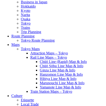
Business in Japan
Hokkaido
Kyoto
Narita
Osaka
Tokyo
Trains
Trip Planning
Route Planning
Tokyo Route Planning
Maps
Tokyo Maps
Attraction Maps – Tokyo
Rail Line Maps – Tokyo
Chūō Line (Rapid) Map & Info
Chūō Sōbu Line Map & Info
Ginza Line Map & Info
Hanzomon Line Map & Info
Hibiya Line Map & Info
Marunouchi Line Map & Info
Yamanote Line Map & Info
Train Station Maps – Tokyo
Culture
Etiquette
Local Trade