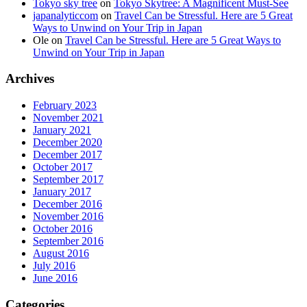
Tokyo sky tree
on
Tokyo Skytree: A Magnificent Must-See
japanalyticcom
on
Travel Can be Stressful. Here are 5 Great
Ways to Unwind on Your Trip in Japan
Ole
on
Travel Can be Stressful. Here are 5 Great Ways to
Unwind on Your Trip in Japan
Archives
February 2023
November 2021
January 2021
December 2020
December 2017
October 2017
September 2017
January 2017
December 2016
November 2016
October 2016
September 2016
August 2016
July 2016
June 2016
Categories