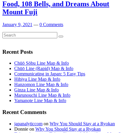
Food, 108 Bells, and Dreams About
Mount Fuji
January 9, 2021
—
0 Comments
Search
Search
for:
Recent Posts
Chūō Sōbu Line Map & Info
Chūō Line (Rapid) Map & Info
Communicating in Japan: 5 Easy Tips
Hibiya Line Map & Info
Hanzomon Line Map & Info
Ginza Line Map & Info
Marunouchi Line Map & Info
Yamanote Line Map & Info
Recent Comments
japanalyticcom
on
Why You Should Stay at a Ryokan
Donnie
on
Why You Should Stay at a Ryokan