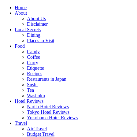
Skip
Home
to
About
content
About Us
Disclaimer
Local Secrets
Dining
Places to Visit
Food
Candy
Coffee
Curry
Etiquette
Recipes
Restaurants in Japan
Sushi
Tea
Washoku
Hotel Reviews
Narita Hotel Reviews
Tokyo Hotel Reviews
Yokohama Hotel Reviews
Travel
Air Travel
Budget Travel