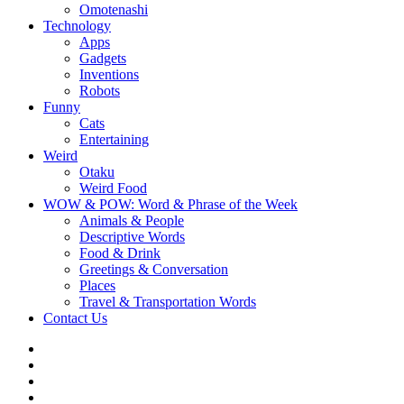
Omotenashi
Technology
Apps
Gadgets
Inventions
Robots
Funny
Cats
Entertaining
Weird
Otaku
Weird Food
WOW & POW: Word & Phrase of the Week
Animals & People
Descriptive Words
Food & Drink
Greetings & Conversation
Places
Travel & Transportation Words
Contact Us
Instagram
Twitter
Facebook
WOW