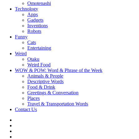
Omotenashi
Technology
Apps
Gadgets
Inventions
Robots
Funny
Cats
Entertaining
Weird
Otaku
Weird Food
WOW & POW: Word & Phrase of the Week
Animals & People
Descriptive Words
Food & Drink
Greetings & Conversation
Places
Travel & Transportation Words
Contact Us
Instagram
Twitter
Facebook
WOW