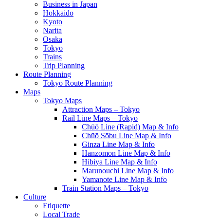
Business in Japan
Hokkaido
Kyoto
Narita
Osaka
Tokyo
Trains
Trip Planning
Route Planning
Tokyo Route Planning
Maps
Tokyo Maps
Attraction Maps – Tokyo
Rail Line Maps – Tokyo
Chūō Line (Rapid) Map & Info
Chūō Sōbu Line Map & Info
Ginza Line Map & Info
Hanzomon Line Map & Info
Hibiya Line Map & Info
Marunouchi Line Map & Info
Yamanote Line Map & Info
Train Station Maps – Tokyo
Culture
Etiquette
Local Trade