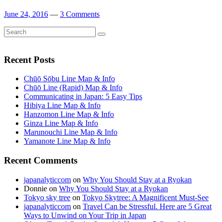
June 24, 2016
—
3 Comments
Search
Search
for:
Recent Posts
Chūō Sōbu Line Map & Info
Chūō Line (Rapid) Map & Info
Communicating in Japan: 5 Easy Tips
Hibiya Line Map & Info
Hanzomon Line Map & Info
Ginza Line Map & Info
Marunouchi Line Map & Info
Yamanote Line Map & Info
Recent Comments
japanalyticcom
on
Why You Should Stay at a Ryokan
Donnie
on
Why You Should Stay at a Ryokan
Tokyo sky tree
on
Tokyo Skytree: A Magnificent Must-See
japanalyticcom
on
Travel Can be Stressful. Here are 5 Great
Ways to Unwind on Your Trip in Japan