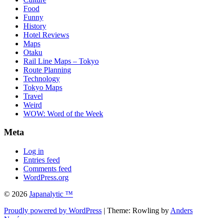
Food
Funny
History
Hotel Reviews
Maps
Otaku
Rail Line Maps – Tokyo
Route Planning
Technology
Tokyo Maps
Travel
Weird
WOW: Word of the Week
Meta
Log in
Entries feed
Comments feed
WordPress.org
© 2026
Japanalytic ™
Proudly powered by WordPress
| Theme: Rowling by
Anders