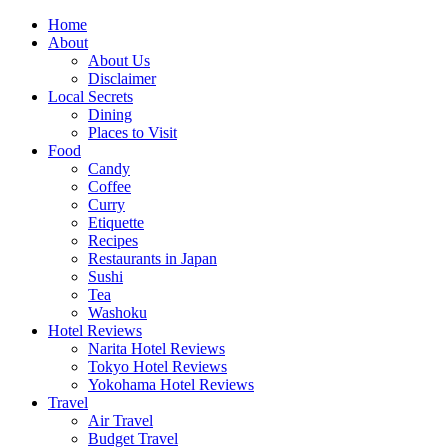
Skip
Home
to
About
content
About Us
Disclaimer
Local Secrets
Dining
Places to Visit
Food
Candy
Coffee
Curry
Etiquette
Recipes
Restaurants in Japan
Sushi
Tea
Washoku
Hotel Reviews
Narita Hotel Reviews
Tokyo Hotel Reviews
Yokohama Hotel Reviews
Travel
Air Travel
Budget Travel