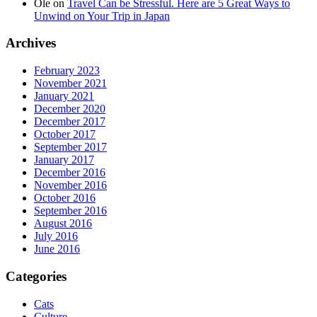
Ole
on
Travel Can be Stressful. Here are 5 Great Ways to
Unwind on Your Trip in Japan
Archives
February 2023
November 2021
January 2021
December 2020
December 2017
October 2017
September 2017
January 2017
December 2016
November 2016
October 2016
September 2016
August 2016
July 2016
June 2016
Categories
Cats
Culture