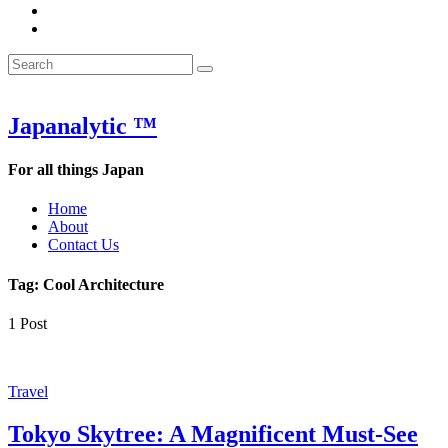
&
WOW
POW:
&
Search
Word
POW:
Search
&
Word
Search
for:
Phrase
&
of
Phrase
the
of
Japanalytic ™
Week
the
Week
For all things Japan
Home
About
Contact Us
Tag:
Cool Architecture
1 Post
Travel
Tokyo Skytree: A Magnificent Must-See