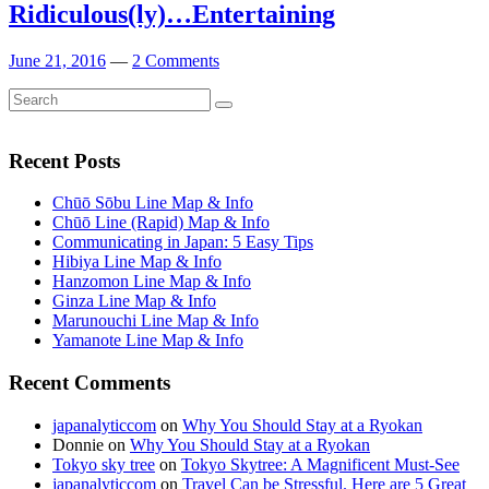
Ridiculous(ly)…Entertaining
June 21, 2016
—
2 Comments
Search
Search
for:
Recent Posts
Chūō Sōbu Line Map & Info
Chūō Line (Rapid) Map & Info
Communicating in Japan: 5 Easy Tips
Hibiya Line Map & Info
Hanzomon Line Map & Info
Ginza Line Map & Info
Marunouchi Line Map & Info
Yamanote Line Map & Info
Recent Comments
japanalyticcom
on
Why You Should Stay at a Ryokan
Donnie
on
Why You Should Stay at a Ryokan
Tokyo sky tree
on
Tokyo Skytree: A Magnificent Must-See
japanalyticcom
on
Travel Can be Stressful. Here are 5 Great