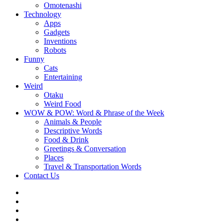
Omotenashi
Technology
Apps
Gadgets
Inventions
Robots
Funny
Cats
Entertaining
Weird
Otaku
Weird Food
WOW & POW: Word & Phrase of the Week
Animals & People
Descriptive Words
Food & Drink
Greetings & Conversation
Places
Travel & Transportation Words
Contact Us
Instagram
Twitter
Facebook
WOW