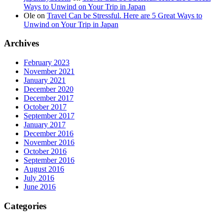
Ways to Unwind on Your Trip in Japan
Ole
on
Travel Can be Stressful. Here are 5 Great Ways to
Unwind on Your Trip in Japan
Archives
February 2023
November 2021
January 2021
December 2020
December 2017
October 2017
September 2017
January 2017
December 2016
November 2016
October 2016
September 2016
August 2016
July 2016
June 2016
Categories