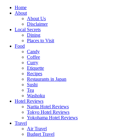
Skip
Home
to
About
content
About Us
Disclaimer
Local Secrets
Dining
Places to Visit
Food
Candy
Coffee
Curry
Etiquette
Recipes
Restaurants in Japan
Sushi
Tea
Washoku
Hotel Reviews
Narita Hotel Reviews
Tokyo Hotel Reviews
Yokohama Hotel Reviews
Travel
Air Travel
Budget Travel