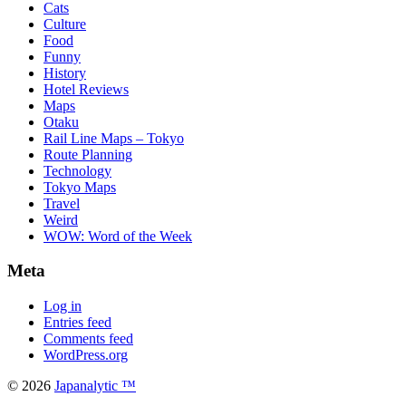
Cats
Culture
Food
Funny
History
Hotel Reviews
Maps
Otaku
Rail Line Maps – Tokyo
Route Planning
Technology
Tokyo Maps
Travel
Weird
WOW: Word of the Week
Meta
Log in
Entries feed
Comments feed
WordPress.org
© 2026
Japanalytic ™