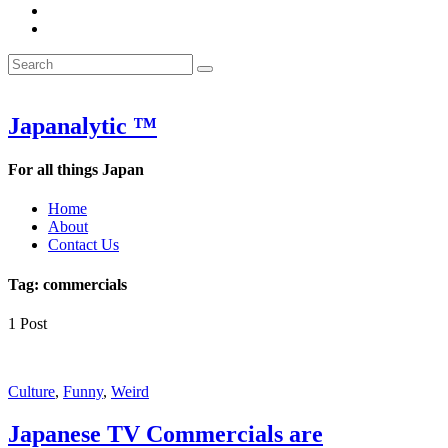
&
WOW
POW:
&
Search
Word
POW:
Search
&
Word
Search
for:
Phrase
&
of
Phrase
the
of
Japanalytic ™
Week
the
Week
For all things Japan
Home
About
Contact Us
Tag:
commercials
1 Post
Featured
Culture
,
Funny
,
Weird
Japanese TV Commercials are