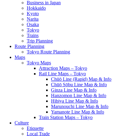
Business in Japan
Hokkaido
Kyoto
Narita
Osaka
Tokyo
Trains
Trip Planning
Route Planning
Tokyo Route Planning
Maps
Tokyo Maps
Attraction Maps – Tokyo
Rail Line Maps – Tokyo
Chūō Line (Rapid) Map & Info
Chūō Sōbu Line Map & Info
Ginza Line Map & Info
Hanzomon Line Map & Info
Hibiya Line Map & Info
Marunouchi Line Map & Info
Yamanote Line Map & Info
Train Station Maps – Tokyo
Culture
Etiquette
Local Trade