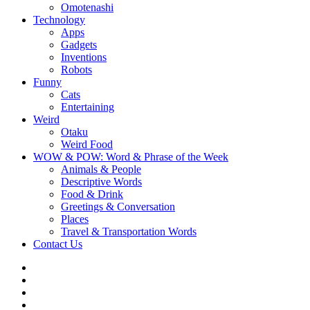
Omotenashi
Technology
Apps
Gadgets
Inventions
Robots
Funny
Cats
Entertaining
Weird
Otaku
Weird Food
WOW & POW: Word & Phrase of the Week
Animals & People
Descriptive Words
Food & Drink
Greetings & Conversation
Places
Travel & Transportation Words
Contact Us
Instagram
Twitter
Facebook
WOW