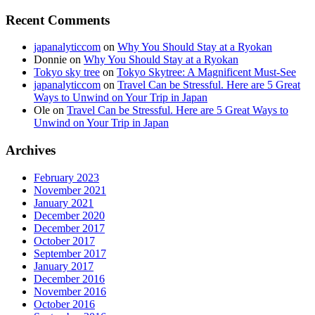
Recent Comments
japanalyticcom
on
Why You Should Stay at a Ryokan
Donnie
on
Why You Should Stay at a Ryokan
Tokyo sky tree
on
Tokyo Skytree: A Magnificent Must-See
japanalyticcom
on
Travel Can be Stressful. Here are 5 Great
Ways to Unwind on Your Trip in Japan
Ole
on
Travel Can be Stressful. Here are 5 Great Ways to
Unwind on Your Trip in Japan
Archives
February 2023
November 2021
January 2021
December 2020
December 2017
October 2017
September 2017
January 2017
December 2016
November 2016
October 2016