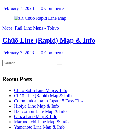
February 7, 2023
—
0 Comments
Maps
,
Rail Line Maps - Tokyo
Chūō Line (Rapid) Map & Info
February 7, 2023
—
0 Comments
Search
Search
for:
Recent Posts
Chūō Sōbu Line Map & Info
Chūō Line (Rapid) Map & Info
Communicating in Japan: 5 Easy Tips
Hibiya Line Map & Info
Hanzomon Line Map & Info
Ginza Line Map & Info
Marunouchi Line Map & Info
Yamanote Line Map & Info