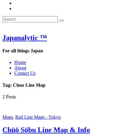
&
WOW
POW:
&
Search
Word
POW:
Search
&
Word
Search
for:
Phrase
&
of
Phrase
the
of
Japanalytic ™
Week
the
Week
For all things Japan
Home
About
Contact Us
Tag:
Chuo Line Map
2 Posts
Maps
,
Rail Line Maps - Tokyo
Chūō Sōbu Line Map & Info