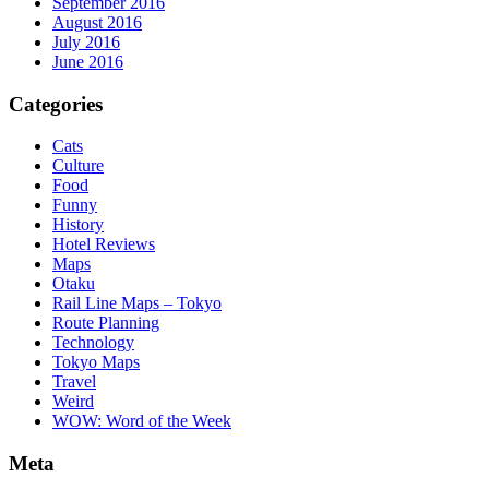
September 2016
August 2016
July 2016
June 2016
Categories
Cats
Culture
Food
Funny
History
Hotel Reviews
Maps
Otaku
Rail Line Maps – Tokyo
Route Planning
Technology
Tokyo Maps
Travel
Weird
WOW: Word of the Week
Meta