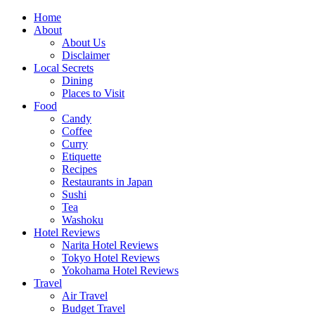
Skip
Home
to
About
content
About Us
Disclaimer
Local Secrets
Dining
Places to Visit
Food
Candy
Coffee
Curry
Etiquette
Recipes
Restaurants in Japan
Sushi
Tea
Washoku
Hotel Reviews
Narita Hotel Reviews
Tokyo Hotel Reviews
Yokohama Hotel Reviews
Travel
Air Travel
Budget Travel