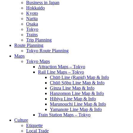
Business in Japan
Hokkaido
Kyoto
Narita
Osaka
Tokyo
Trains
Trip Planning
Route Planning
Tokyo Route Planning
Maps
Tokyo Maps
Attraction Maps – Tokyo
Rail Line Maps – Tokyo
Chūō Line (Rapid) Map & Info
Chūō Sōbu Line Map & Info
Ginza Line Map & Info
Hanzomon Line Map & Info
Hibiya Line Map & Info
Marunouchi Line Map & Info
Yamanote Line Map & Info
Train Station Maps – Tokyo
Culture
Etiquette
Local Trade