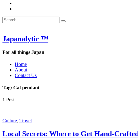
&
WOW
POW:
&
Search
Word
POW:
Search
&
Word
Search
for:
Phrase
&
of
Phrase
the
of
Japanalytic ™
Week
the
Week
For all things Japan
Home
About
Contact Us
Tag:
Cat pendant
1 Post
Featured
Culture
,
Travel
Local Secrets: Where to Get Hand-Crafte