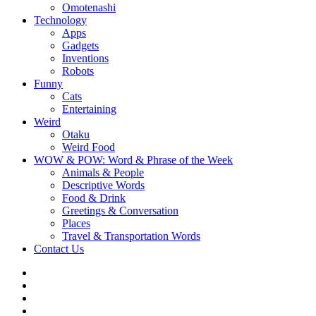
Omotenashi
Technology
Apps
Gadgets
Inventions
Robots
Funny
Cats
Entertaining
Weird
Otaku
Weird Food
WOW & POW: Word & Phrase of the Week
Animals & People
Descriptive Words
Food & Drink
Greetings & Conversation
Places
Travel & Transportation Words
Contact Us
Instagram
Twitter
Facebook
WOW