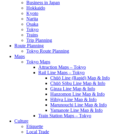
Business in Japan
Hokkaido
Kyoto
Narita
Osaka
Tokyo
Trains
Trip Planning
Route Planning
Tokyo Route Planning
Maps
Tokyo Maps
Attraction Maps – Tokyo
Rail Line Maps – Tokyo
Chūō Line (Rapid) Map & Info
Chūō Sōbu Line Map & Info
Ginza Line Map & Info
Hanzomon Line Map & Info
Hibiya Line Map & Info
Marunouchi Line Map & Info
Yamanote Line Map & Info
Train Station Maps – Tokyo
Culture
Etiquette
Local Trade