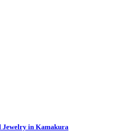
d Jewelry in Kamakura