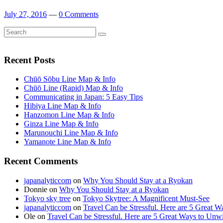
July 27, 2016
—
0 Comments
Search
Search
for:
Recent Posts
Chūō Sōbu Line Map & Info
Chūō Line (Rapid) Map & Info
Communicating in Japan: 5 Easy Tips
Hibiya Line Map & Info
Hanzomon Line Map & Info
Ginza Line Map & Info
Marunouchi Line Map & Info
Yamanote Line Map & Info
Recent Comments
japanalyticcom
on
Why You Should Stay at a Ryokan
Donnie
on
Why You Should Stay at a Ryokan
Tokyo sky tree
on
Tokyo Skytree: A Magnificent Must-See
japanalyticcom
on
Travel Can be Stressful. Here are 5 Great 
Ole
on
Travel Can be Stressful. Here are 5 Great Ways to Unw