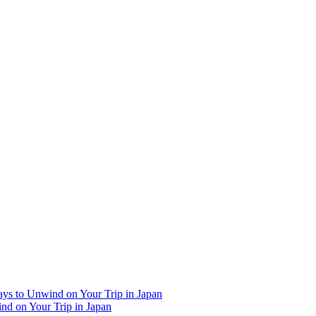
Ways to Unwind on Your Trip in Japan
ind on Your Trip in Japan