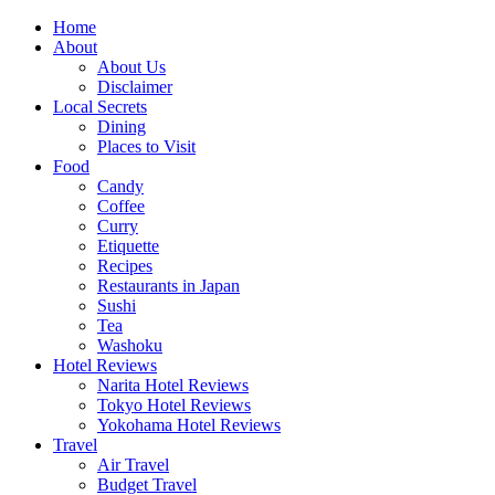
Skip
Home
to
About
content
About Us
Disclaimer
Local Secrets
Dining
Places to Visit
Food
Candy
Coffee
Curry
Etiquette
Recipes
Restaurants in Japan
Sushi
Tea
Washoku
Hotel Reviews
Narita Hotel Reviews
Tokyo Hotel Reviews
Yokohama Hotel Reviews
Travel
Air Travel
Budget Travel