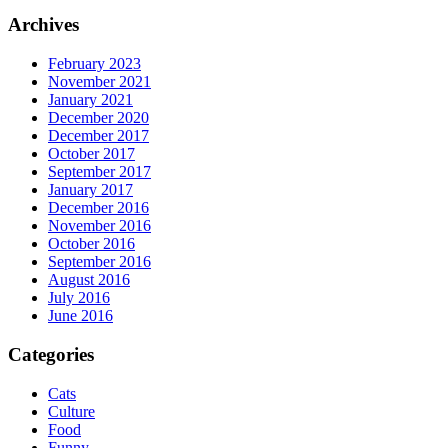
Archives
February 2023
November 2021
January 2021
December 2020
December 2017
October 2017
September 2017
January 2017
December 2016
November 2016
October 2016
September 2016
August 2016
July 2016
June 2016
Categories
Cats
Culture
Food
Funny