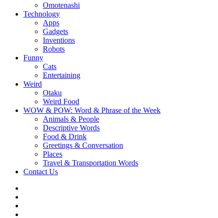
Omotenashi
Technology
Apps
Gadgets
Inventions
Robots
Funny
Cats
Entertaining
Weird
Otaku
Weird Food
WOW & POW: Word & Phrase of the Week
Animals & People
Descriptive Words
Food & Drink
Greetings & Conversation
Places
Travel & Transportation Words
Contact Us
Instagram
Twitter
Facebook
WOW