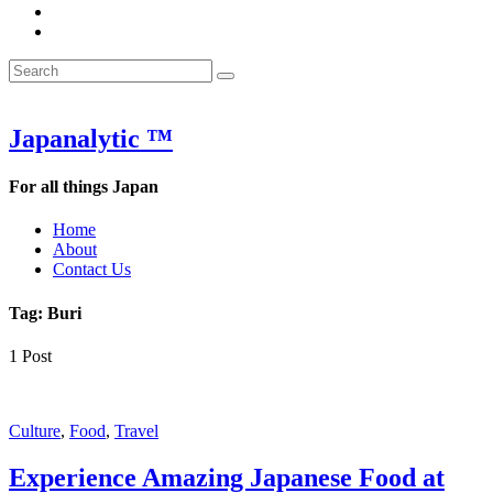
&
WOW
POW:
&
Search
Word
POW:
Search
&
Word
Search
for:
Phrase
&
of
Phrase
the
of
Japanalytic ™
Week
the
Week
For all things Japan
Home
About
Contact Us
Tag:
Buri
1 Post
Featured
Culture
,
Food
,
Travel
Experience Amazing Japanese Food at