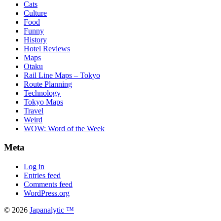
Cats
Culture
Food
Funny
History
Hotel Reviews
Maps
Otaku
Rail Line Maps – Tokyo
Route Planning
Technology
Tokyo Maps
Travel
Weird
WOW: Word of the Week
Meta
Log in
Entries feed
Comments feed
WordPress.org
© 2026
Japanalytic ™