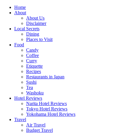
Skip
Home
to
About
content
About Us
Disclaimer
Local Secrets
Dining
Places to Visit
Food
Candy
Coffee
Curry
Etiquette
Recipes
Restaurants in Japan
Sushi
Tea
Washoku
Hotel Reviews
Narita Hotel Reviews
Tokyo Hotel Reviews
Yokohama Hotel Reviews
Travel
Air Travel
Budget Travel