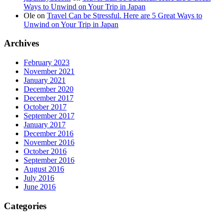
Ways to Unwind on Your Trip in Japan
Ole
on
Travel Can be Stressful. Here are 5 Great Ways to
Unwind on Your Trip in Japan
Archives
February 2023
November 2021
January 2021
December 2020
December 2017
October 2017
September 2017
January 2017
December 2016
November 2016
October 2016
September 2016
August 2016
July 2016
June 2016
Categories