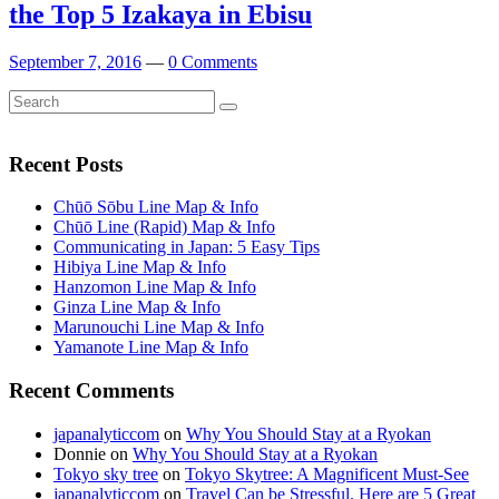
the Top 5 Izakaya in Ebisu
September 7, 2016
—
0 Comments
Search
Search
for:
Recent Posts
Chūō Sōbu Line Map & Info
Chūō Line (Rapid) Map & Info
Communicating in Japan: 5 Easy Tips
Hibiya Line Map & Info
Hanzomon Line Map & Info
Ginza Line Map & Info
Marunouchi Line Map & Info
Yamanote Line Map & Info
Recent Comments
japanalyticcom
on
Why You Should Stay at a Ryokan
Donnie
on
Why You Should Stay at a Ryokan
Tokyo sky tree
on
Tokyo Skytree: A Magnificent Must-See
japanalyticcom
on
Travel Can be Stressful. Here are 5 Great