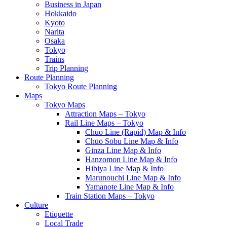
Business in Japan
Hokkaido
Kyoto
Narita
Osaka
Tokyo
Trains
Trip Planning
Route Planning
Tokyo Route Planning
Maps
Tokyo Maps
Attraction Maps – Tokyo
Rail Line Maps – Tokyo
Chūō Line (Rapid) Map & Info
Chūō Sōbu Line Map & Info
Ginza Line Map & Info
Hanzomon Line Map & Info
Hibiya Line Map & Info
Marunouchi Line Map & Info
Yamanote Line Map & Info
Train Station Maps – Tokyo
Culture
Etiquette
Local Trade