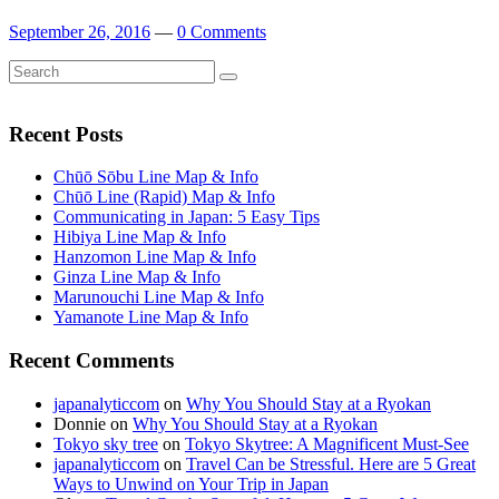
September 26, 2016
—
0 Comments
Search
Search
for:
Recent Posts
Chūō Sōbu Line Map & Info
Chūō Line (Rapid) Map & Info
Communicating in Japan: 5 Easy Tips
Hibiya Line Map & Info
Hanzomon Line Map & Info
Ginza Line Map & Info
Marunouchi Line Map & Info
Yamanote Line Map & Info
Recent Comments
japanalyticcom
on
Why You Should Stay at a Ryokan
Donnie
on
Why You Should Stay at a Ryokan
Tokyo sky tree
on
Tokyo Skytree: A Magnificent Must-See
japanalyticcom
on
Travel Can be Stressful. Here are 5 Great
Ways to Unwind on Your Trip in Japan