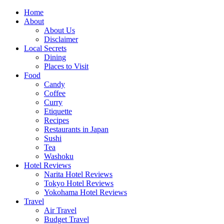
Skip
Home
to
About
content
About Us
Disclaimer
Local Secrets
Dining
Places to Visit
Food
Candy
Coffee
Curry
Etiquette
Recipes
Restaurants in Japan
Sushi
Tea
Washoku
Hotel Reviews
Narita Hotel Reviews
Tokyo Hotel Reviews
Yokohama Hotel Reviews
Travel
Air Travel
Budget Travel