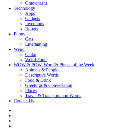
Omotenashi
Technology
Apps
Gadgets
Inventions
Robots
Funny
Cats
Entertaining
Weird
Otaku
Weird Food
WOW & POW: Word & Phrase of the Week
Animals & People
Descriptive Words
Food & Drink
Greetings & Conversation
Places
Travel & Transportation Words
Contact Us
Instagram
Twitter
Facebook
WOW