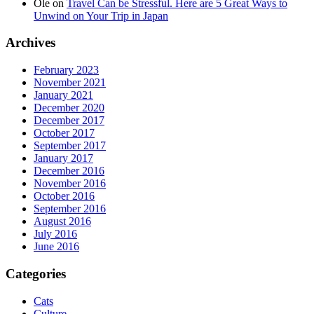
Ole
on
Travel Can be Stressful. Here are 5 Great Ways to
Unwind on Your Trip in Japan
Archives
February 2023
November 2021
January 2021
December 2020
December 2017
October 2017
September 2017
January 2017
December 2016
November 2016
October 2016
September 2016
August 2016
July 2016
June 2016
Categories
Cats
Culture