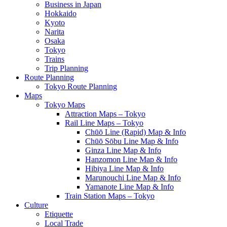
Business in Japan
Hokkaido
Kyoto
Narita
Osaka
Tokyo
Trains
Trip Planning
Route Planning
Tokyo Route Planning
Maps
Tokyo Maps
Attraction Maps – Tokyo
Rail Line Maps – Tokyo
Chūō Line (Rapid) Map & Info
Chūō Sōbu Line Map & Info
Ginza Line Map & Info
Hanzomon Line Map & Info
Hibiya Line Map & Info
Marunouchi Line Map & Info
Yamanote Line Map & Info
Train Station Maps – Tokyo
Culture
Etiquette
Local Trade