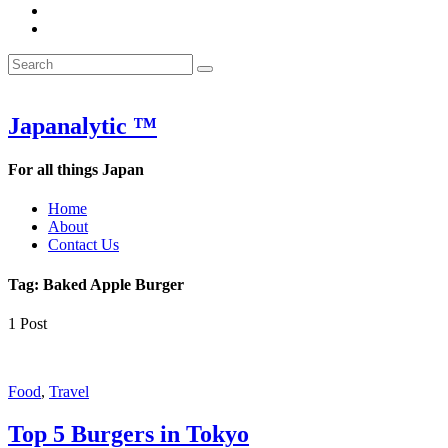
&
WOW
POW:
&
Search
Word
POW:
Search
&
Word
Search
for:
Phrase
&
of
Phrase
the
of
Japanalytic ™
Week
the
Week
For all things Japan
Home
About
Contact Us
Tag:
Baked Apple Burger
1 Post
Featured
Food
,
Travel
Top 5 Burgers in Tokyo