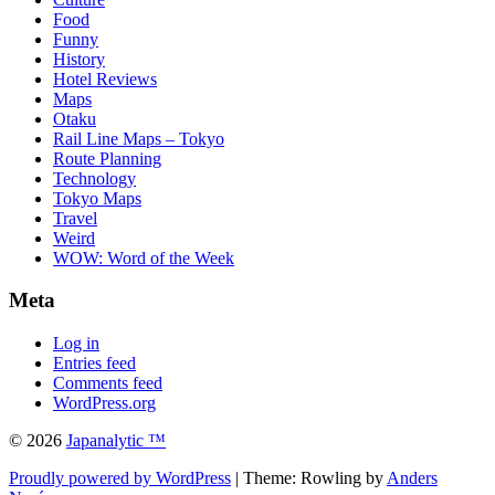
Food
Funny
History
Hotel Reviews
Maps
Otaku
Rail Line Maps – Tokyo
Route Planning
Technology
Tokyo Maps
Travel
Weird
WOW: Word of the Week
Meta
Log in
Entries feed
Comments feed
WordPress.org
© 2026
Japanalytic ™
Proudly powered by WordPress
| Theme: Rowling by
Anders