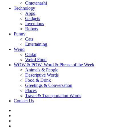
Omotenashi
Technology
Apps
Gadgets
Inventions
Robots
Funny
Cats
Entertaining
Weird
Otaku
Weird Food
WOW & POW: Word & Phrase of the Week
Animals & People
Descriptive Words
Food & Drink
Greetings & Conversation
Places
Travel & Transportation Words
Contact Us
Instagram
Twitter
Facebook
WOW