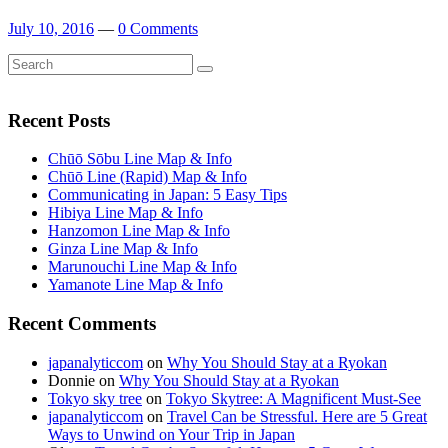
July 10, 2016
—
0 Comments
Search
Search
for:
Recent Posts
Chūō Sōbu Line Map & Info
Chūō Line (Rapid) Map & Info
Communicating in Japan: 5 Easy Tips
Hibiya Line Map & Info
Hanzomon Line Map & Info
Ginza Line Map & Info
Marunouchi Line Map & Info
Yamanote Line Map & Info
Recent Comments
japanalyticcom
on
Why You Should Stay at a Ryokan
Donnie
on
Why You Should Stay at a Ryokan
Tokyo sky tree
on
Tokyo Skytree: A Magnificent Must-See
japanalyticcom
on
Travel Can be Stressful. Here are 5 Great
Ways to Unwind on Your Trip in Japan