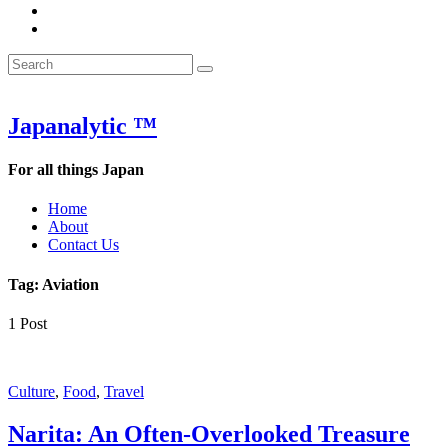
&
WOW
POW:
&
Search
Word
POW:
Search
&
Word
Search
for:
Phrase
&
of
Phrase
the
of
Japanalytic ™
Week
the
Week
For all things Japan
Home
About
Contact Us
Tag:
Aviation
1 Post
Culture
,
Food
,
Travel
Narita: An Often-Overlooked Treasure