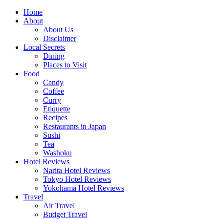
Skip
Home
to
About
content
About Us
Disclaimer
Local Secrets
Dining
Places to Visit
Food
Candy
Coffee
Curry
Etiquette
Recipes
Restaurants in Japan
Sushi
Tea
Washoku
Hotel Reviews
Narita Hotel Reviews
Tokyo Hotel Reviews
Yokohama Hotel Reviews
Travel
Air Travel
Budget Travel