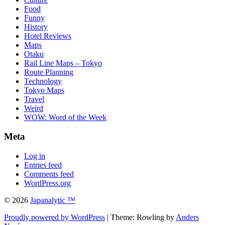
Food
Funny
History
Hotel Reviews
Maps
Otaku
Rail Line Maps – Tokyo
Route Planning
Technology
Tokyo Maps
Travel
Weird
WOW: Word of the Week
Meta
Log in
Entries feed
Comments feed
WordPress.org
© 2026
Japanalytic ™
Proudly powered by WordPress
| Theme: Rowling by
Anders