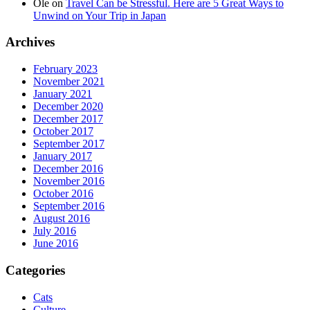
Ole
on
Travel Can be Stressful. Here are 5 Great Ways to
Unwind on Your Trip in Japan
Archives
February 2023
November 2021
January 2021
December 2020
December 2017
October 2017
September 2017
January 2017
December 2016
November 2016
October 2016
September 2016
August 2016
July 2016
June 2016
Categories
Cats
Culture