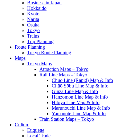
Business in Japan
Hokkaido
Kyoto
Narita
Osaka
Tokyo
Trains
Trip Planning
Route Planning
Tokyo Route Planning
Maps
Tokyo Maps
Attraction Maps – Tokyo
Rail Line Maps – Tokyo
Chūō Line (Rapid) Map & Info
Chūō Sōbu Line Map & Info
Ginza Line Map & Info
Hanzomon Line Map & Info
Hibiya Line Map & Info
Marunouchi Line Map & Info
Yamanote Line Map & Info
Train Station Maps – Tokyo
Culture
Etiquette
Local Trade