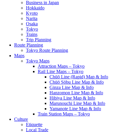
Business in Japan
Hokkaido
Kyoto
Narita
Osaka
Tokyo
Trains
Trip Planning
Route Planning
Tokyo Route Planning
Maps
Tokyo Maps
Attraction Maps – Tokyo
Rail Line Maps – Tokyo
Chūō Line (Rapid) Map & Info
Chūō Sōbu Line Map & Info
Ginza Line Map & Info
Hanzomon Line Map & Info
Hibiya Line Map & Info
Marunouchi Line Map & Info
Yamanote Line Map & Info
Train Station Maps – Tokyo
Culture
Etiquette
Local Trade