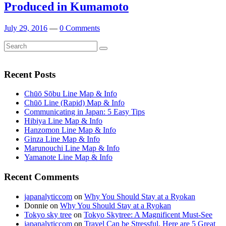
Produced in Kumamoto
July 29, 2016
—
0 Comments
Search
Search
for:
Recent Posts
Chūō Sōbu Line Map & Info
Chūō Line (Rapid) Map & Info
Communicating in Japan: 5 Easy Tips
Hibiya Line Map & Info
Hanzomon Line Map & Info
Ginza Line Map & Info
Marunouchi Line Map & Info
Yamanote Line Map & Info
Recent Comments
japanalyticcom
on
Why You Should Stay at a Ryokan
Donnie
on
Why You Should Stay at a Ryokan
Tokyo sky tree
on
Tokyo Skytree: A Magnificent Must-See
japanalyticcom
on
Travel Can be Stressful. Here are 5 Great