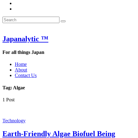
&
WOW
POW:
&
Search
Word
POW:
Search
&
Word
Search
for:
Phrase
&
of
Phrase
the
of
Japanalytic ™
Week
the
Week
For all things Japan
Home
About
Contact Us
Tag:
Algae
1 Post
Technology
Earth-Friendly Algae Biofuel Being