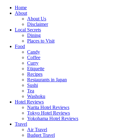
Skip
Home
to
About
content
About Us
Disclaimer
Local Secrets
Dining
Places to Visit
Food
Candy
Coffee
Curry
Etiquette
Recipes
Restaurants in Japan
Sushi
Tea
Washoku
Hotel Reviews
Narita Hotel Reviews
Tokyo Hotel Reviews
Yokohama Hotel Reviews
Travel
Air Travel
Budget Travel