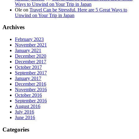
Ways to Unwind on Your Trip in Japan
Ole
on
Travel Can be Stressful. Here are 5 Great Ways to
Unwind on Your Trip in Japan
Archives
February 2023
November 2021
January 2021
December 2020
December 2017
October 2017
September 2017
January 2017
December 2016
November 2016
October 2016
September 2016
August 2016
July 2016
June 2016
Categories