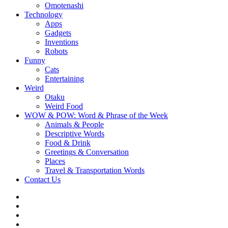
Omotenashi
Technology
Apps
Gadgets
Inventions
Robots
Funny
Cats
Entertaining
Weird
Otaku
Weird Food
WOW & POW: Word & Phrase of the Week
Animals & People
Descriptive Words
Food & Drink
Greetings & Conversation
Places
Travel & Transportation Words
Contact Us
Instagram
Twitter
Facebook
WOW