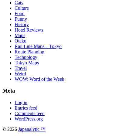
Cats
Culture
Food
Funny
History
Hotel Reviews
Maps
Otaku
Rail Line Maps – Tokyo
Route Planning
Technology
Tokyo Maps
Travel
Weird
WOW: Word of the Week
Meta
Log in
Entries feed
Comments feed
WordPress.org
© 2026
Japanalytic ™